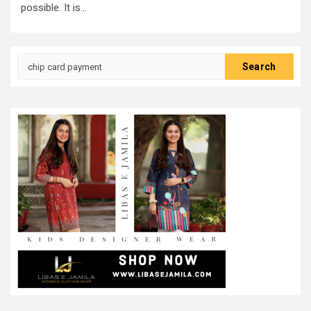
possible. It is...
Search
for: