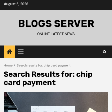
Skip
August 6, 2026
to
content
BLOGS SERVER
ONLINE LATEST NEWS
Primary
Menu
Home
Search results for: chip card payment
Search Results for:
chip
card payment