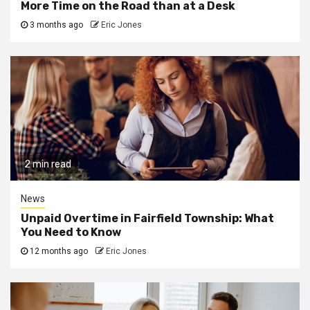
More Time on the Road than at a Desk
3 months ago
Eric Jones
2 min read
News
Unpaid Overtime in Fairfield Township: What
You Need to Know
12 months ago
Eric Jones