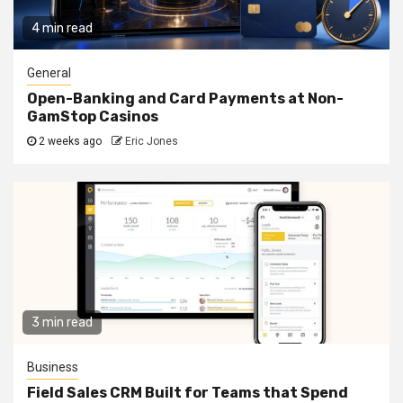
4 min read
General
Open-Banking and Card Payments at Non-
GamStop Casinos
2 weeks ago
Eric Jones
3 min read
Business
Field Sales CRM Built for Teams that Spend