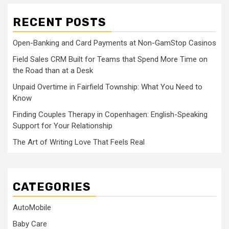
RECENT POSTS
Open-Banking and Card Payments at Non-GamStop Casinos
Field Sales CRM Built for Teams that Spend More Time on
the Road than at a Desk
Unpaid Overtime in Fairfield Township: What You Need to
Know
Finding Couples Therapy in Copenhagen: English-Speaking
Support for Your Relationship
The Art of Writing Love That Feels Real
CATEGORIES
AutoMobile
Baby Care