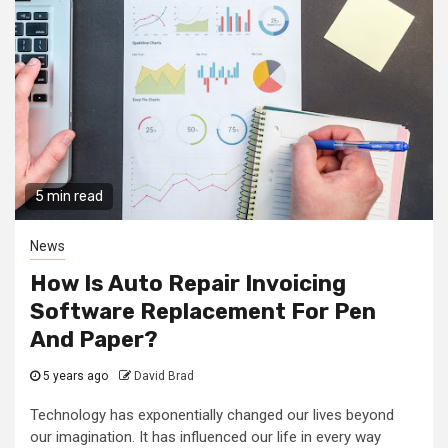
5 min read
News
How Is Auto Repair Invoicing
Software Replacement For Pen
And Paper?
5 years ago
David Brad
Technology has exponentially changed our lives beyond
our imagination. It has influenced our life in every way