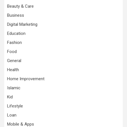
Beauty & Care
Business
Digital Marketing
Education
Fashion
Food
General
Health
Home Improvement
Islamic
Kid
Lifestyle
Loan
Mobile & Apps