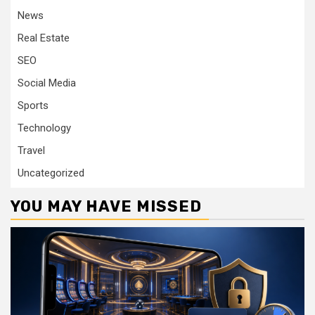
News
Real Estate
SEO
Social Media
Sports
Technology
Travel
Uncategorized
YOU MAY HAVE MISSED