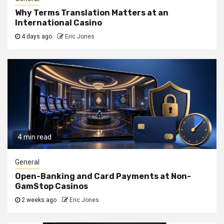
Why Terms Translation Matters at an
International Casino
4 days ago
Eric Jones
4 min read
General
Open-Banking and Card Payments at Non-
GamStop Casinos
2 weeks ago
Eric Jones