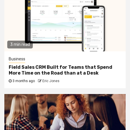
3 min read
Business
Field Sales CRM Built for Teams that Spend
More Time on the Road than at a Desk
3 months ago
Eric Jones