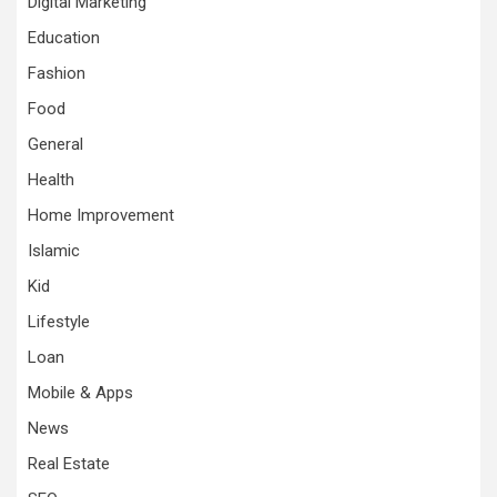
Digital Marketing
Education
Fashion
Food
General
Health
Home Improvement
Islamic
Kid
Lifestyle
Loan
Mobile & Apps
News
Real Estate