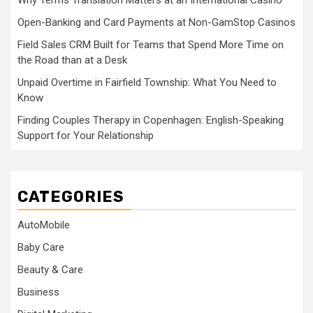
Why Terms Translation Matters at an International Casino
Open-Banking and Card Payments at Non-GamStop Casinos
Field Sales CRM Built for Teams that Spend More Time on
the Road than at a Desk
Unpaid Overtime in Fairfield Township: What You Need to
Know
Finding Couples Therapy in Copenhagen: English-Speaking
Support for Your Relationship
CATEGORIES
AutoMobile
Baby Care
Beauty & Care
Business