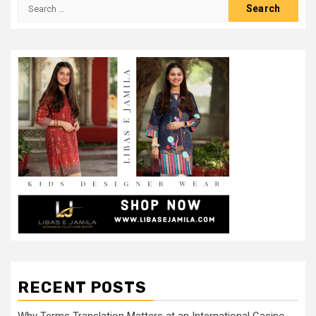
Search
for:
RECENT POSTS