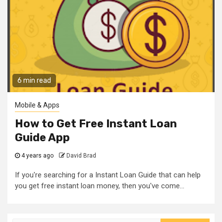
6 min read
Mobile & Apps
How to Get Free Instant Loan
Guide App
4 years ago
David Brad
If you're searching for a Instant Loan Guide that can help
you get free instant loan money, then you've come...