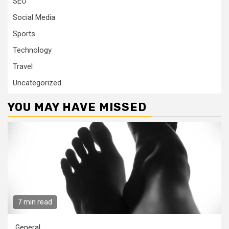
SEO
Social Media
Sports
Technology
Travel
Uncategorized
YOU MAY HAVE MISSED
7 min read
General