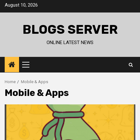
Skip
August 10, 2026
to
content
BLOGS SERVER
ONLINE LATEST NEWS
Primary
Menu
Home
Mobile & Apps
Mobile & Apps