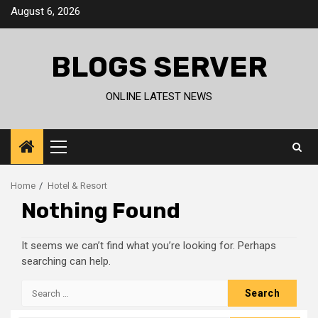
Skip
August 6, 2026
to
content
BLOGS SERVER
ONLINE LATEST NEWS
Primary
Menu
Home
Hotel & Resort
Nothing Found
It seems we can’t find what you’re looking for. Perhaps
searching can help.
Search
for: