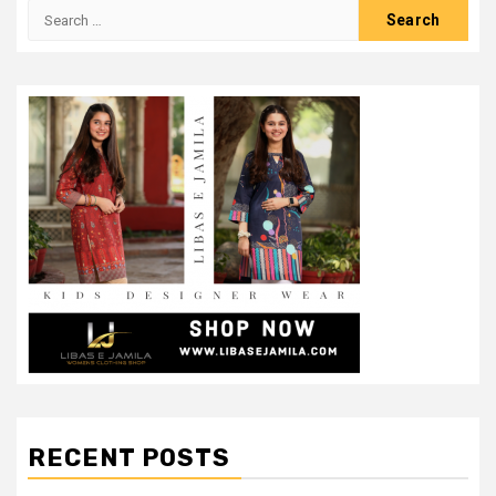
Search
for:
RECENT POSTS