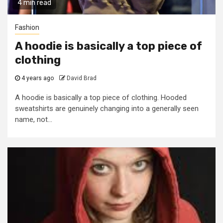
4 min read
Fashion
A hoodie is basically a top piece of
clothing
4 years ago
David Brad
A hoodie is basically a top piece of clothing. Hooded
sweatshirts are genuinely changing into a generally seen
name, not...