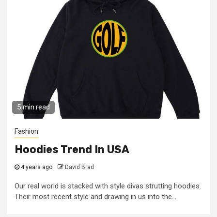
5 min read
Fashion
Hoodies Trend In USA
4 years ago
David Brad
Our real world is stacked with style divas strutting hoodies.
Their most recent style and drawing in us into the...