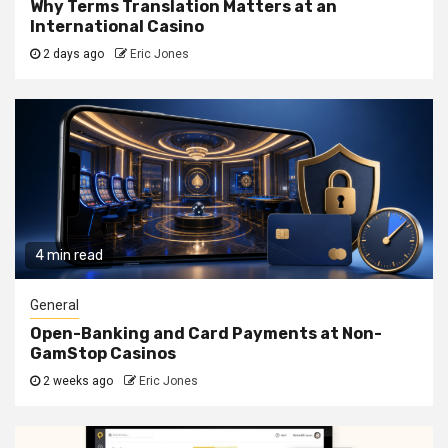
Why Terms Translation Matters at an
International Casino
2 days ago
Eric Jones
4 min read
General
Open-Banking and Card Payments at Non-
GamStop Casinos
2 weeks ago
Eric Jones