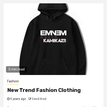
5 min read
Fashion
New Trend Fashion Clothing
5 years ago
David Brad