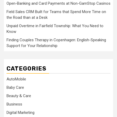
Open-Banking and Card Payments at Non-GamStop Casinos
Field Sales CRM Built for Teams that Spend More Time on
the Road than at a Desk
Unpaid Overtime in Fairfield Township: What You Need to
Know
Finding Couples Therapy in Copenhagen: English-Speaking
Support for Your Relationship
CATEGORIES
AutoMobile
Baby Care
Beauty & Care
Business
Digital Marketing