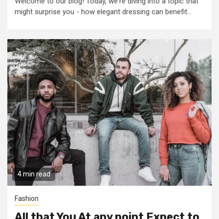
Welcome to our blog! Today, we're diving into a topic that
might surprise you - how elegant dressing can benefit...
4 min read
Fashion
All that You At any point Expect to