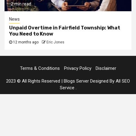
2 min read
News
Unpaid Overtime in Fairfield Township: What
You Need to Know
12 months ago
Eric Jones
Terms & Conditions
Privacy Policy
Disclaimer
2023 © All Rights Reserved
|
Blogs Server Designed By All SEO
Service
.