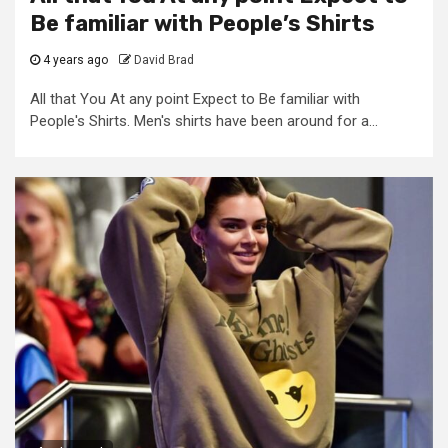
Be familiar with People’s Shirts
4 years ago
David Brad
All that You At any point Expect to Be familiar with
People's Shirts. Men's shirts have been around for a...