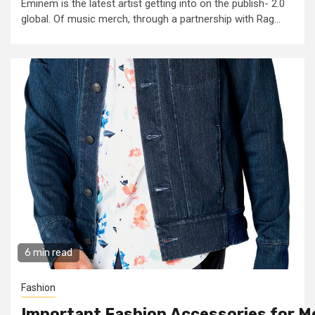
Eminem is the latest artist getting into on the publish- 2.0
global. Of music merch, through a partnership with Rag...
6 min read
Fashion
Important Fashion Accessories for M