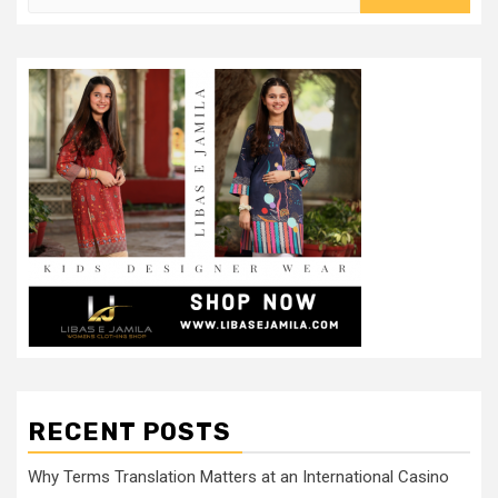
for:
RECENT POSTS
Why Terms Translation Matters at an International Casino