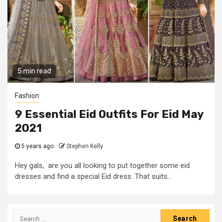
5 min read
Fashion
9 Essential Eid Outfits For Eid May
2021
5 years ago
Stephen Kelly
Hey gals, are you all looking to put together some eid
dresses and find a special Eid dress. That suits...
Search