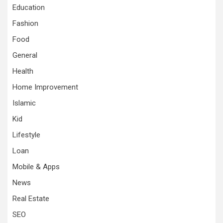
Education
Fashion
Food
General
Health
Home Improvement
Islamic
Kid
Lifestyle
Loan
Mobile & Apps
News
Real Estate
SEO