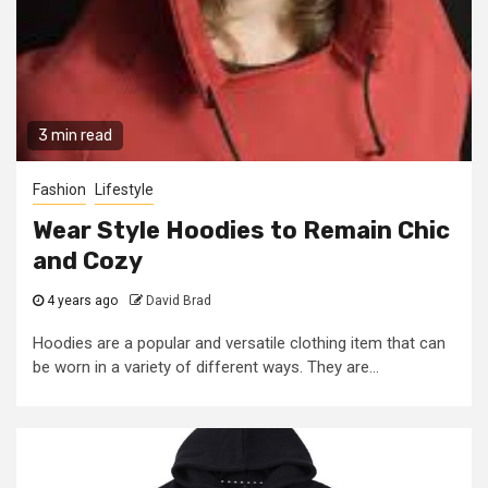
3 min read
Fashion
Lifestyle
Wear Style Hoodies to Remain Chic
and Cozy
4 years ago
David Brad
Hoodies are a popular and versatile clothing item that can
be worn in a variety of different ways. They are...