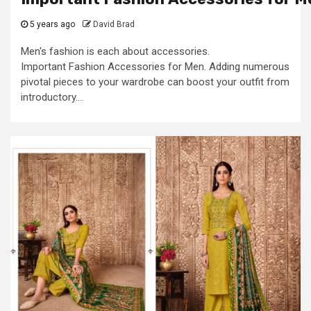
5 years ago
David Brad
Men's fashion is each about accessories.
Important Fashion Accessories for Men. Adding numerous
pivotal pieces to your wardrobe can boost your outfit from
introductory....