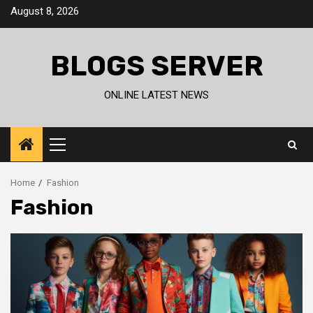
Skip
August 8, 2026
to
content
BLOGS SERVER
ONLINE LATEST NEWS
Primary
Menu
Home
Fashion
Fashion