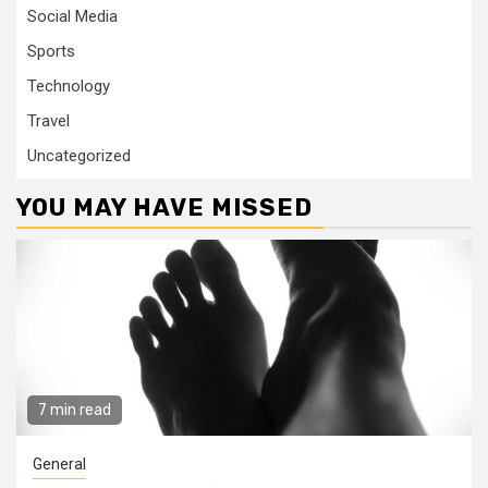
Social Media
Sports
Technology
Travel
Uncategorized
YOU MAY HAVE MISSED
7 min read
General