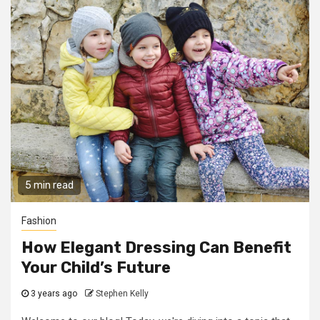
5 min read
Fashion
How Elegant Dressing Can Benefit
Your Child’s Future
3 years ago
Stephen Kelly