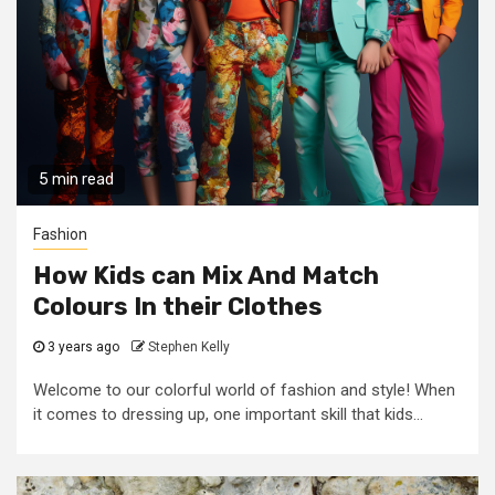
5 min read
Fashion
How Kids can Mix And Match
Colours In their Clothes
3 years ago
Stephen Kelly
Welcome to our colorful world of fashion and style! When
it comes to dressing up, one important skill that kids...