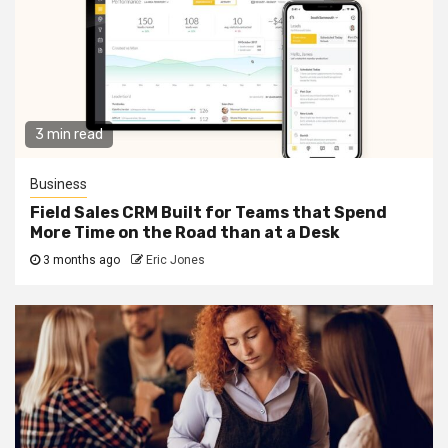
3 min read
Business
Field Sales CRM Built for Teams that Spend
More Time on the Road than at a Desk
3 months ago
Eric Jones