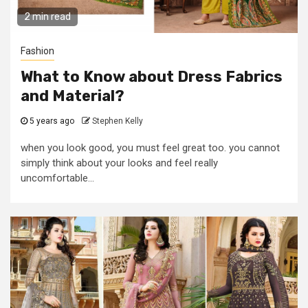
2 min read
Fashion
What to Know about Dress Fabrics
and Material?
5 years ago
Stephen Kelly
when you look good, you must feel great too. you cannot
simply think about your looks and feel really
uncomfortable...