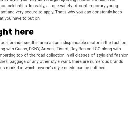
on celebrities. In reality, a large variety of contemporary young
legant and very secure to apply. That’s why you can constantly keep
at you have to put on.
ight here
d local brands see this area as an indispensable sector in the fashion
long with Guess, DKNY, Armani, Tissot, Ray Ban and GC along with
parting top of the road collection in all classes of style and fashio
ches, baggage or any other style want, there are numerous brands
rous market in which anyone’s style needs can be sufficed.