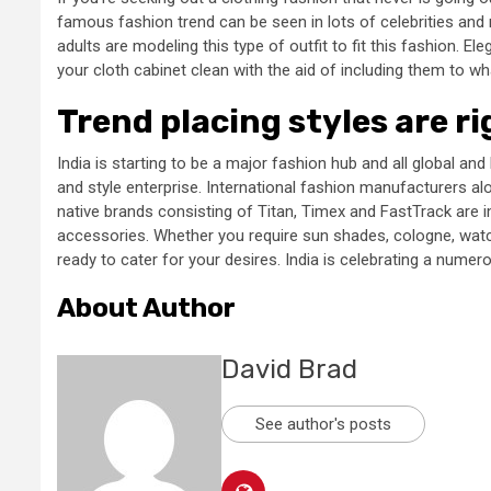
famous fashion trend can be seen in lots of celebrities and n
adults are modeling this type of outfit to fit this fashion. E
your cloth cabinet clean with the aid of including them to wh
Trend placing styles are r
India is starting to be a major fashion hub and all global an
and style enterprise. International fashion manufacturers a
native brands consisting of Titan, Timex and FastTrack are im
accessories. Whether you require sun shades, cologne, wat
ready to cater for your desires. India is celebrating a nume
About Author
David Brad
See author's posts