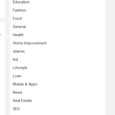
Education
Fashion
Food
General
n
Health
Home Improvement
Islamic
Kid
Lifestyle
Loan
Mobile & Apps
News
Real Estate
SEO