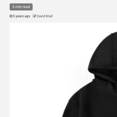
5 min read
5 years ago
David Brad