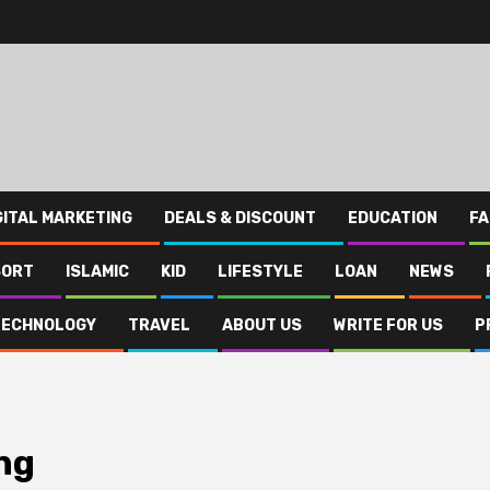
GITAL MARKETING
DEALS & DISCOUNT
EDUCATION
FA
SORT
ISLAMIC
KID
LIFESTYLE
LOAN
NEWS
TECHNOLOGY
TRAVEL
ABOUT US
WRITE FOR US
P
ng