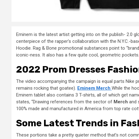
Eminem is the latest artist getting into on the publish- 2.0 
centerpiece of the rapper’s collaboration with the N.Y.C.-base
Hoodie. Rag & Bone promotional substances point to “branding
iconic-ness. It also has a few quite cool, geometric pocket
2022 Prom Dresses Fashio
The video accompanying the campaign is equal parts Nike pr
remains rocking that goatee).
Eminem Merch
While the hoo
Eminem tablet also contains 3 T-shirts, all of which get nam
states, “Drawing references from the sector of
Merch
and s
100% made and manufactured in America from top rate cotto
Some Latest Trends in Fas
These portions take a pretty quieter method that’s not com