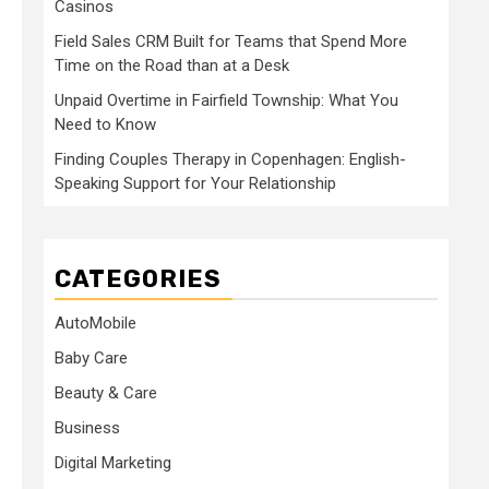
Casinos
Field Sales CRM Built for Teams that Spend More
Time on the Road than at a Desk
Unpaid Overtime in Fairfield Township: What You
Need to Know
Finding Couples Therapy in Copenhagen: English-
Speaking Support for Your Relationship
CATEGORIES
AutoMobile
Baby Care
Beauty & Care
Business
Digital Marketing