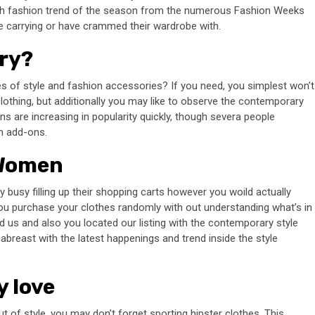
high fashion trend of the season from the numerous Fashion Weeks
e carrying or have crammed their wardrobe with.
lry?
s of style and fashion accessories? If you need, you simplest won’t
lothing, but additionally you may like to observe the contemporary
s are increasing in popularity quickly, though severa people
h add-ons.
 Women
y busy filling up their shopping carts however you woild actually
ou purchase your clothes randomly with out understanding what’s in
ed us and also you located our listing with the contemporary style
breast with the latest happenings and trend inside the style
y love
ut of style, you may don’t forget sporting hipster clothes. This