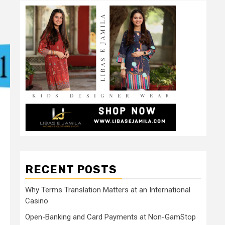
RECENT POSTS
Why Terms Translation Matters at an International
Casino
Open-Banking and Card Payments at Non-GamStop