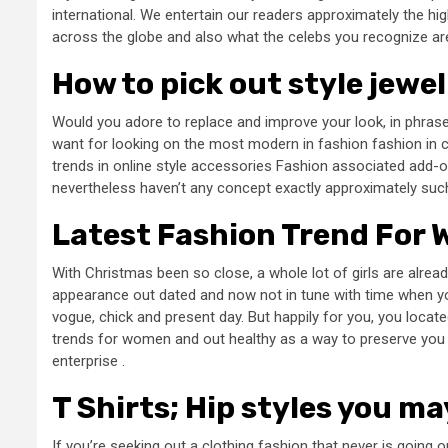
international. We entertain our readers approximately the 
across the globe and also what the celebs you recognize ar
How to pick out style jewe
Would you adore to replace and improve your look, in phrase
want for looking on the most modern in fashion fashion in c
trends in online style accessories Fashion associated add-on
nevertheless haven’t any concept exactly approximately suc
Latest Fashion Trend For
With Christmas been so close, a whole lot of girls are alread
appearance out dated and now not in tune with time when y
vogue, chick and present day. But happily for you, you locat
trends for women and out healthy as a way to preserve you a
enterprise .
T Shirts; Hip styles you ma
If you’re seeking out a clothing fashion that never is going o