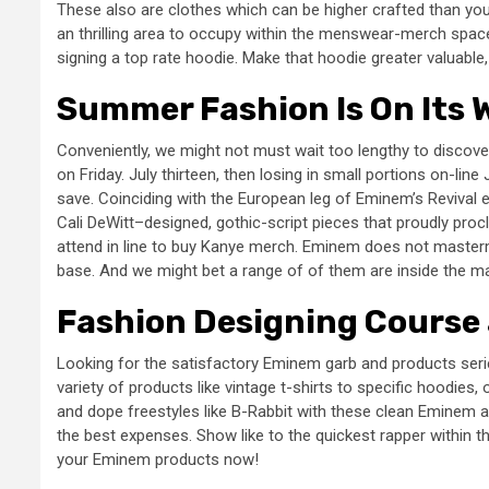
These also are clothes which can be higher crafted than you
an thrilling area to occupy within the menswear-merch spac
signing a top rate hoodie. Make that hoodie greater valuable,
Summer Fashion Is On Its 
Conveniently, we might not must wait too lengthy to discove
on Friday. July thirteen, then losing in small portions on-lin
save. Coinciding with the European leg of Eminem’s Revival e
Cali DeWitt–designed, gothic-script pieces that proudly pr
attend in line to buy Kanye merch. Eminem does not masterm
base. And we might bet a range of of them are inside the m
Fashion Designing Course 
Looking for the satisfactory Eminem garb and products ser
variety of products like vintage t-shirts to specific hoodies, 
and dope freestyles like B-Rabbit with these clean Eminem 
the best expenses. Show like to the quickest rapper within t
your Eminem products now!