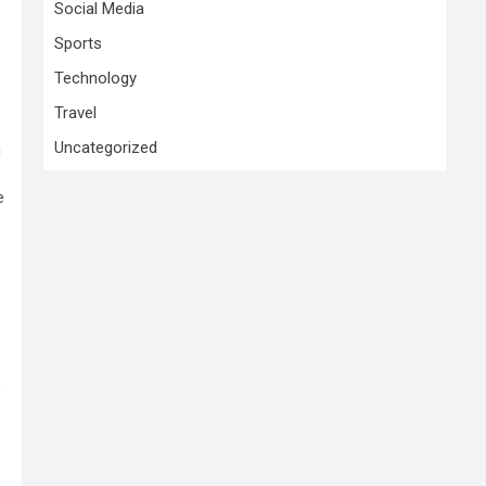
Social Media
Sports
Technology
Travel
Uncategorized
n
e
s