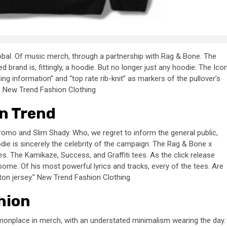
global. Of music merch, through a partnership with Rag & Bone. The
d brand is, fittingly, a hoodie. But no longer just any hoodie: The Ico
 information” and “top rate rib-knit” as markers of the pullover’s
s. New Trend Fashion Clothing
n Trend
omo and Slim Shady. Who, we regret to inform the general public,
die is sincerely the celebrity of the campaign. The Rag & Bone x
es. The Kamikaze, Success, and Graffiti tees. As the click release
ome. Of his most powerful lyrics and tracks, every of the tees. Are
n jersey.” New Trend Fashion Clothing
hion
monplace in merch, with an understated minimalism wearing the day.