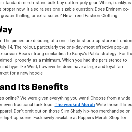
r standard merch-stand bulk-buy cotton-poly gear. Which, frankly, is
e proper now. It also raises one sizable question: Does Eminem co-
 greater thrilling, or extra suited? New Trend Fashion Clothing
Way
r. The pieces are debuting at a one-day-best pop-up store in Londo
e July 14. The rollout, particularly the one-day-most effective pop-up
xcursion. Bears strong similarities to Konya’s Pablo strategy. For th
oclaimed—properly, as a minimum. Which you had the persistence to
ind hype like West, however he does have a large and loyal fan
arket for a new hoodie.
and Its Benefits
ies online? We were given everything you want! Choose from a wide
or even traditional tank tops.
The weeknd Merch
Write those ill line
apparel. Don’t omit out on those Slim Shady hip-hop merchandise on
he hip-hop scene. Exclusively available at Rappers Merch. Shop for