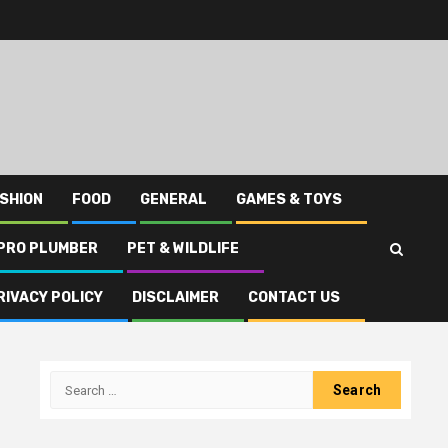
SHION
FOOD
GENERAL
GAMES & TOYS
PRO PLUMBER
PET & WILDLIFE
RIVACY POLICY
DISCLAIMER
CONTACT US
Search
for: