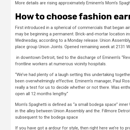
More details are rising approximately Eminem’s Mom’s Spagh
How to choose fashion ear
First introduced in a spherical of commercials that began ai
may be beginning a permanent. Brick-and-mortar location in
Wednesday, according to a Monday release. Union Assembly, t
place group Union Joints. Opened remaining week at 2131
in downtown Detroit, tied to the discharge of Eminem’s “Rev
frontline workers at numerous vicinity hospitals.
“We’ve had plenty of a laugh setting this undertaking togeth
been overwhelmingly effective. Eminem’s manager, Paul Ros
really a test for us to decide whether or not there. Was ent
open all 12 months lengthy.”
Mom’s Spaghetti is defined as “a small bodega space” inner
in the alley between Union Assembly and the. Fillmore Detroit
subsequent to the bodega space
If you have got a ardour for style, then right here we’re to 