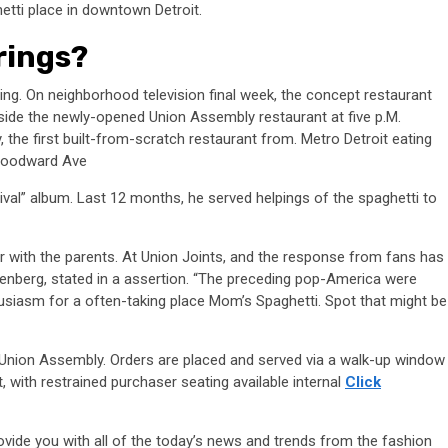
etti place in downtown Detroit.
rings?
ring. On neighborhood television final week, the concept restaurant
side the newly-opened Union Assembly restaurant at five p.M.
he first built-from-scratch restaurant from. Metro Detroit eating
 Woodward Ave
ival” album. Last 12 months, he served helpings of the spaghetti to
er with the parents. At Union Joints, and the response from fans has
enberg, stated in a assertion. “The preceding pop-America were
husiasm for a often-taking place Mom’s Spaghetti. Spot that might be
 Union Assembly. Orders are placed and served via a walk-up window
, with restrained purchaser seating available internal
Click
provide you with all of the today’s news and trends from the fashion