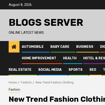
Skip
August 8, 2026
to
content
BLOGS SERVER
ONLINE LATEST NEWS
AUTOMOBILE
BABY CARE
BUSINESS
DI
HOME IMPROVEMENT
HEALTH
HOTEL & RE
REAL ESTATE
SOCIAL MEDIA
SPORTS
SEO
Home
Fashion
New Trend Fashion Clothing
Fashion
New Trend Fashion Clothi