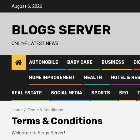
Skip
August 6, 2026
to
content
BLOGS SERVER
ONLINE LATEST NEWS
AUTOMOBILE
BABY CARE
BUSINESS
DI
HOME IMPROVEMENT
HEALTH
HOTEL & RE
REAL ESTATE
SOCIAL MEDIA
SPORTS
SEO
Home
Terms & Conditions
Terms & Conditions
Welcome to Blogs Server!