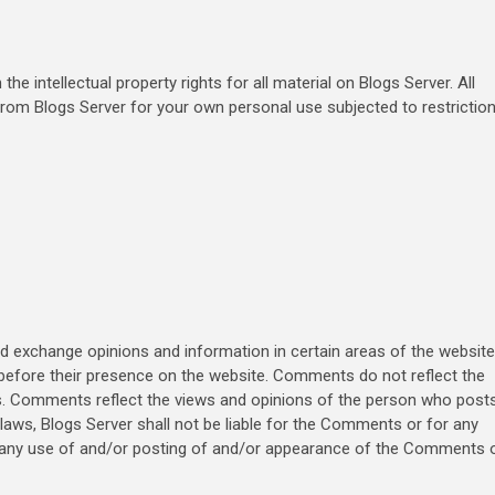
he intellectual property rights for all material on Blogs Server. All
 from Blogs Server for your own personal use subjected to restrictio
nd exchange opinions and information in certain areas of the website
s before their presence on the website. Comments do not reflect the
ates. Comments reflect the views and opinions of the person who post
 laws, Blogs Server shall not be liable for the Comments or for any
to any use of and/or posting of and/or appearance of the Comments 