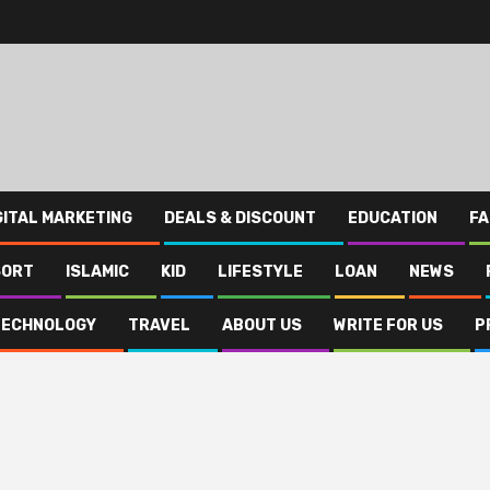
GITAL MARKETING
DEALS & DISCOUNT
EDUCATION
FA
SORT
ISLAMIC
KID
LIFESTYLE
LOAN
NEWS
TECHNOLOGY
TRAVEL
ABOUT US
WRITE FOR US
P