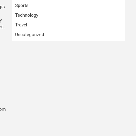
Sports
ups
Technology
y
Travel
es;
Uncategorized
rom