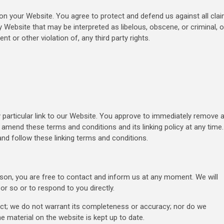
on your Website. You agree to protect and defend us against all cla
y Website that may be interpreted as libelous, obscene, or criminal, o
t or other violation of, any third party rights.
y particular link to our Website. You approve to immediately remove a
 amend these terms and conditions and its linking policy at any time.
and follow these linking terms and conditions.
eason, you are free to contact and inform us at any moment. We will
or so or to respond to you directly.
ect; we do not warrant its completeness or accuracy; nor do we
e material on the website is kept up to date.