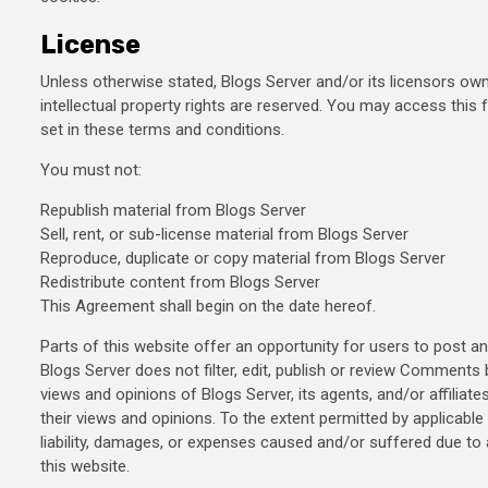
License
Unless otherwise stated, Blogs Server and/or its licensors own t
intellectual property rights are reserved. You may access this
set in these terms and conditions.
You must not:
Republish material from Blogs Server
Sell, rent, or sub-license material from Blogs Server
Reproduce, duplicate or copy material from Blogs Server
Redistribute content from Blogs Server
This Agreement shall begin on the date hereof.
Parts of this website offer an opportunity for users to post a
Blogs Server does not filter, edit, publish or review Comment
views and opinions of Blogs Server, its agents, and/or affili
their views and opinions. To the extent permitted by applicable
liability, damages, or expenses caused and/or suffered due 
this website.