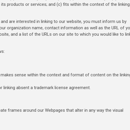
ts products or services; and (c) fits within the context of the linking
 and are interested in linking to our website, you must inform us by
your organization name, contact information as well as the URL of y
site, and a list of the URLs on our site to which you would like to lin
ws:
t makes sense within the context and format of content on the linkin
or linking absent a trademark license agreement.
eate frames around our Webpages that alter in any way the visual