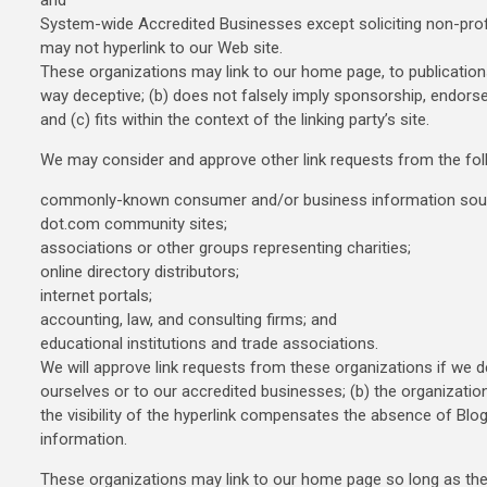
and
System-wide Accredited Businesses except soliciting non-profit
may not hyperlink to our Web site.
These organizations may link to our home page, to publications,
way deceptive; (b) does not falsely imply sponsorship, endorsem
and (c) fits within the context of the linking party’s site.
We may consider and approve other link requests from the fol
commonly-known consumer and/or business information sou
dot.com community sites;
associations or other groups representing charities;
online directory distributors;
internet portals;
accounting, law, and consulting firms; and
educational institutions and trade associations.
We will approve link requests from these organizations if we d
ourselves or to our accredited businesses; (b) the organizatio
the visibility of the hyperlink compensates the absence of Blogs
information.
These organizations may link to our home page so long as the li