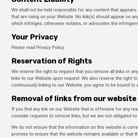
We shall not be held responsible for any content that appears 
that are rising on your Website. No link(s) should appear on an
which infringes, otherwise violates, or advocates the infringemen
Your Privacy
Please read Privacy Policy.
Reservation of Rights
We reserve the right to request that you remove all links or an
links to our Website upon request. We also reserve the right to
continuously linking to our Website, you agree to be bound to 
Removal of links from our website
If you find any link on our Website that is offensive for any r
consider requests to remove links, but we are not obligated to 
We do not ensure that the information on this website is corr
promise to ensure that the website remains available or that th