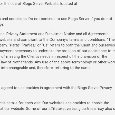
or the use of Blogs Server Website, located at
and conditions. Do not continue to use Blogs Server if you do not
ge.
ons, Privacy Statement and Disclaimer Notice and all Agreements:
his website and compliant to the Company’s terms and conditions. “The
ny. “Party,” “Parties,” or “Us” refers to both the Client and ourselves
f payment necessary to undertake the process of our assistance to t
of meeting the Client’s needs in respect of the provision of the
ng law of Netherlands. Any use of the above terminology or other wor
as interchangeable and, therefore, referring to the same.
 agreed to use cookies in agreement with the Blogs Server Privacy
er’s details for each visit. Our website uses cookies to enable the
isit our website. Some of our affiliate/advertising partners may also 