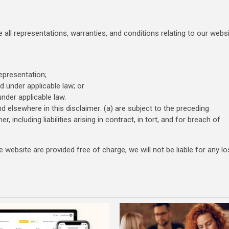
all representations, warranties, and conditions relating to our webs
representation;
ed under applicable law; or
under applicable law.
and elsewhere in this disclaimer: (a) are subject to the preceding
er, including liabilities arising in contract, in tort, and for breach of
website are provided free of charge, we will not be liable for any lo