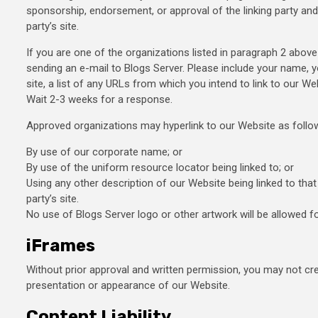
sponsorship, endorsement, or approval of the linking party and i
party’s site.
If you are one of the organizations listed in paragraph 2 above
sending an e-mail to Blogs Server. Please include your name, 
site, a list of any URLs from which you intend to link to our Web
Wait 2-3 weeks for a response.
Approved organizations may hyperlink to our Website as follo
By use of our corporate name; or
By use of the uniform resource locator being linked to; or
Using any other description of our Website being linked to tha
party’s site.
No use of Blogs Server logo or other artwork will be allowed f
iFrames
Without prior approval and written permission, you may not cr
presentation or appearance of our Website.
Content Liability