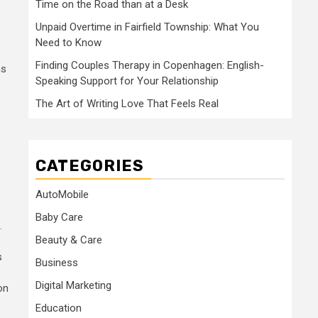
Time on the Road than at a Desk
Unpaid Overtime in Fairfield Township: What You
Need to Know
Finding Couples Therapy in Copenhagen: English-
ns
Speaking Support for Your Relationship
The Art of Writing Love That Feels Real
CATEGORIES
AutoMobile
Baby Care
.
Beauty & Care
s
Business
Digital Marketing
on
Education