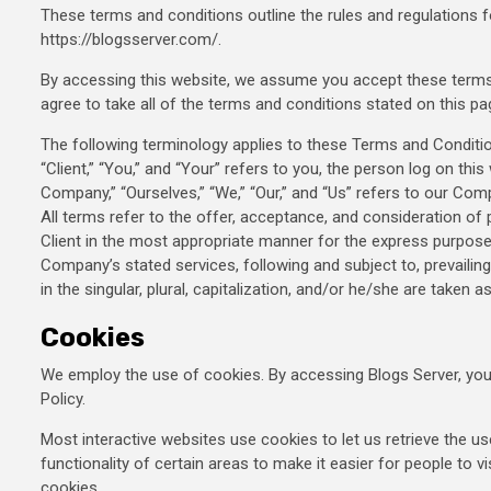
These terms and conditions outline the rules and regulations f
https://blogsserver.com/.
By accessing this website, we assume you accept these terms 
agree to take all of the terms and conditions stated on this pa
The following terminology applies to these Terms and Conditi
“Client,” “You,” and “Your” refers to you, the person log on t
Company,” “Ourselves,” “We,” “Our,” and “Us” refers to our Compa
All terms refer to the offer, acceptance, and consideration o
Client in the most appropriate manner for the express purpose 
Company’s stated services, following and subject to, prevaili
in the singular, plural, capitalization, and/or he/she are taken 
Cookies
We employ the use of cookies. By accessing Blogs Server, you
Policy.
Most interactive websites use cookies to let us retrieve the us
functionality of certain areas to make it easier for people to v
cookies.