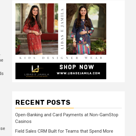
.
he
ds
RECENT POSTS
Open-Banking and Card Payments at Non-GamStop
Casinos
use
Field Sales CRM Built for Teams that Spend More