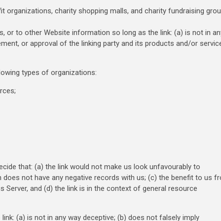
 organizations, charity shopping malls, and charity fundraising gro
 or to other Website information so long as the link: (a) is not in an
ent, or approval of the linking party and its products and/or servic
lowing types of organizations:
rces;
ecide that: (a) the link would not make us look unfavourably to
n does not have any negative records with us; (c) the benefit to us f
 Server, and (d) the link is in the context of general resource
nk: (a) is not in any way deceptive; (b) does not falsely imply