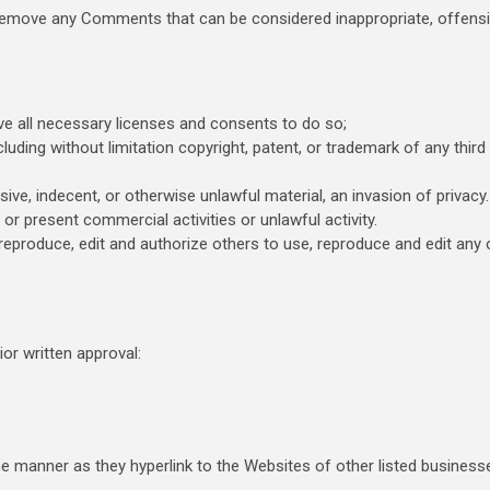
 remove any Comments that can be considered inappropriate, offensi
e all necessary licenses and consents to do so;
luding without limitation copyright, patent, or trademark of any third
e, indecent, or otherwise unlawful material, an invasion of privacy.
r present commercial activities or unlawful activity.
reproduce, edit and authorize others to use, reproduce and edit any 
or written approval:
me manner as they hyperlink to the Websites of other listed business