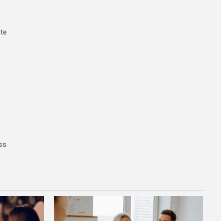
ite
ss