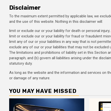
Disclaimer
To the maximum extent permitted by applicable law, we exclude 
and the use of this website. Nothing in this disclaimer will:
limit or exclude our or your liability for death or personal injury;
limit or exclude our or your liability for fraud or fraudulent mis
limit any of our or your liabilities in any way that is not permitt
exclude any of our or your liabilities that may not be excluded 
The limitations and prohibitions of liability set in this Section 
paragraph; and (b) govern all liabilities arising under the disclaim
statutory duty.
As long as the website and the information and services on the 
or damage of any nature.
YOU MAY HAVE MISSED