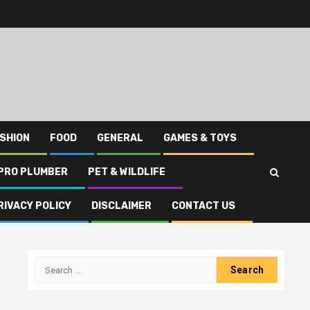
SHION
FOOD
GENERAL
GAMES & TOYS
PRO PLUMBER
PET & WILDLIFE
RIVACY POLICY
DISCLAIMER
CONTACT US
Search
for: