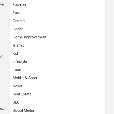
ve,
Fashion
Food
General
Health
Home Improvement
Islamic
Kid
of
Lifestyle
Loan
Mobile & Apps
News
Real Estate
SEO
es;
Social Media