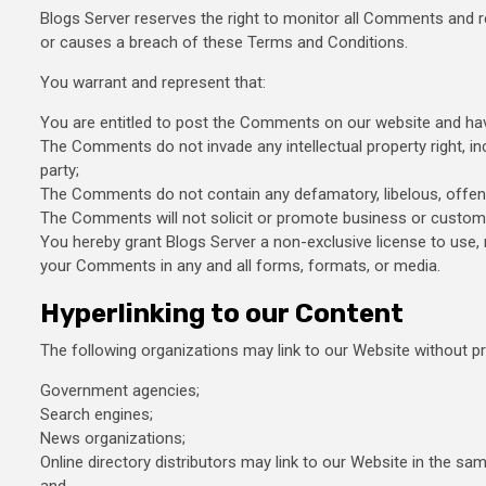
Blogs Server reserves the right to monitor all Comments and
or causes a breach of these Terms and Conditions.
You warrant and represent that:
You are entitled to post the Comments on our website and hav
The Comments do not invade any intellectual property right, inc
party;
The Comments do not contain any defamatory, libelous, offensiv
The Comments will not solicit or promote business or custom o
You hereby grant Blogs Server a non-exclusive license to use, 
your Comments in any and all forms, formats, or media.
Hyperlinking to our Content
The following organizations may link to our Website without pri
Government agencies;
Search engines;
News organizations;
Online directory distributors may link to our Website in the sa