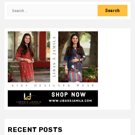
Search
for:
RECENT POSTS