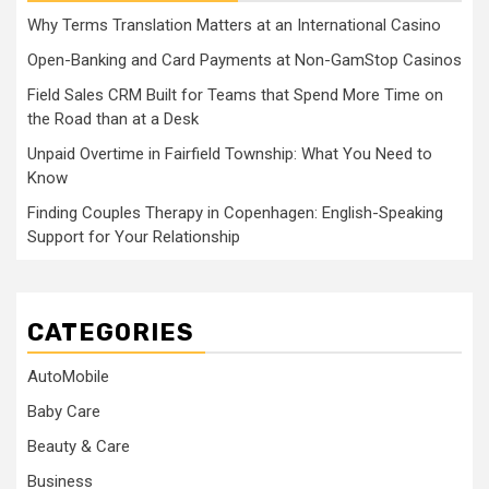
Why Terms Translation Matters at an International Casino
Open-Banking and Card Payments at Non-GamStop Casinos
Field Sales CRM Built for Teams that Spend More Time on
the Road than at a Desk
Unpaid Overtime in Fairfield Township: What You Need to
Know
Finding Couples Therapy in Copenhagen: English-Speaking
Support for Your Relationship
CATEGORIES
AutoMobile
Baby Care
Beauty & Care
Business