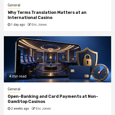
General
Why Terms Translation Matters at an
International Casino
1 day ago
Eric Jones
4 min read
General
Open-Banking and Card Payments at Non-
GamStop Casinos
2 weeks ago
Eric Jones