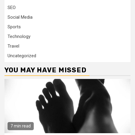
SEO
Social Media
Sports
Technology
Travel
Uncategorized
YOU MAY HAVE MISSED
7 min read