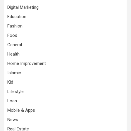
Digital Marketing
Education
Fashion
Food
General
Health
Home Improvement
Islamic
Kid
Lifestyle
Loan
Mobile & Apps
News
Real Estate