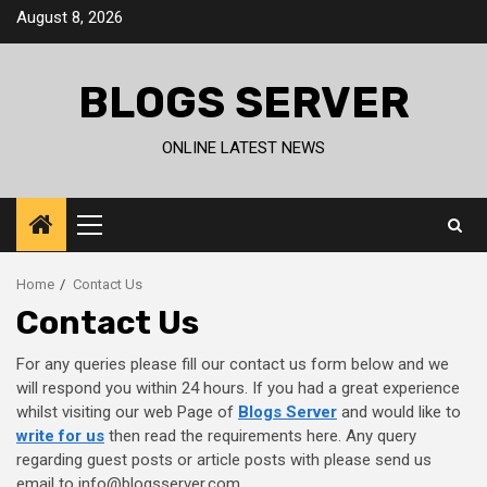
Skip
August 8, 2026
to
content
BLOGS SERVER
ONLINE LATEST NEWS
Primary
Menu
Home
Contact Us
Contact Us
For any queries please fill our contact us form below and we
will respond you within 24 hours. If you had a great experience
whilst visiting our web Page of
Blogs Server
and would like to
write for us
then read the requirements here. Any query
regarding guest posts or article posts with please send us
email to
info@blogsserver.com