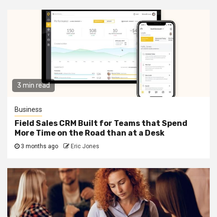
3 min read
Business
Field Sales CRM Built for Teams that Spend
More Time on the Road than at a Desk
3 months ago
Eric Jones