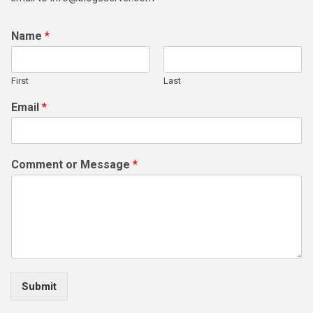
Name
*
First
Last
Email
*
Comment or Message
*
Submit