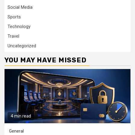
Social Media
Sports
Technology
Travel
Uncategorized
YOU MAY HAVE MISSED
4 min read
General