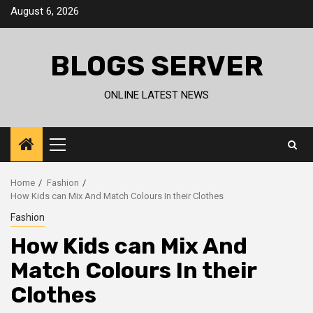
Skip
August 6, 2026
to
content
BLOGS SERVER
ONLINE LATEST NEWS
Primary
Menu
Home
Fashion
How Kids can Mix And Match Colours In their Clothes
Fashion
How Kids can Mix And
Match Colours In their
Clothes