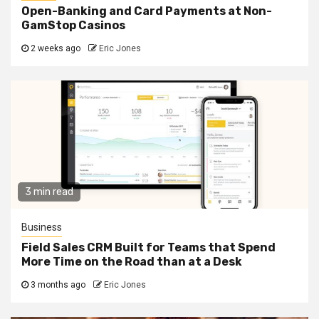
Open-Banking and Card Payments at Non-
GamStop Casinos
2 weeks ago
Eric Jones
3 min read
Business
Field Sales CRM Built for Teams that Spend
More Time on the Road than at a Desk
3 months ago
Eric Jones