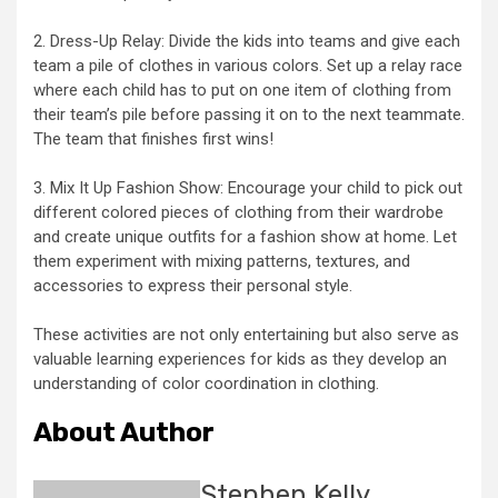
2. Dress-Up Relay: Divide the kids into teams and give each
team a pile of clothes in various colors. Set up a relay race
where each child has to put on one item of clothing from
their team’s pile before passing it on to the next teammate.
The team that finishes first wins!
3. Mix It Up Fashion Show: Encourage your child to pick out
different colored pieces of clothing from their wardrobe
and create unique outfits for a fashion show at home. Let
them experiment with mixing patterns, textures, and
accessories to express their personal style.
These activities are not only entertaining but also serve as
valuable learning experiences for kids as they develop an
understanding of color coordination in clothing.
About Author
Stephen Kelly