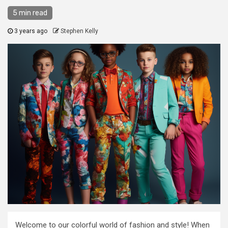
5 min read
3 years ago
Stephen Kelly
Welcome to our colorful world of fashion and style! When