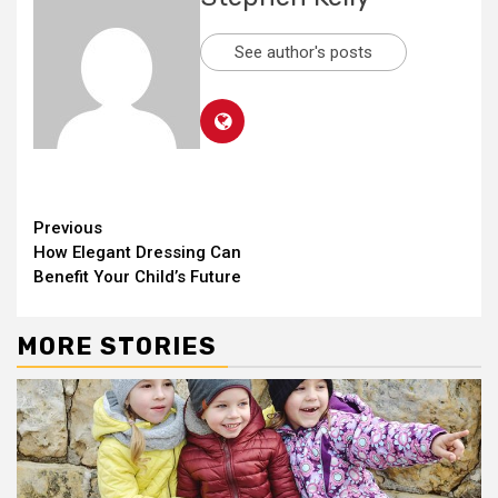
See author's posts
Continue
Previous
How Elegant Dressing Can
Reading
Benefit Your Child’s Future
MORE STORIES