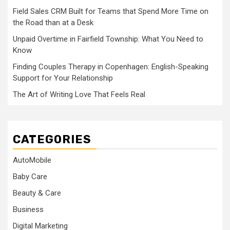
Field Sales CRM Built for Teams that Spend More Time on
the Road than at a Desk
Unpaid Overtime in Fairfield Township: What You Need to
Know
Finding Couples Therapy in Copenhagen: English-Speaking
Support for Your Relationship
The Art of Writing Love That Feels Real
CATEGORIES
AutoMobile
Baby Care
Beauty & Care
Business
Digital Marketing