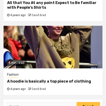
All that You At any point Expect to Be familiar
with People’s Shirts
4 years ago
David Brad
4 min read
Fashion
A hoodie is basically a top piece of clothing
4 years ago
David Brad
Search