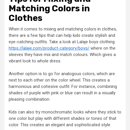
Matching Colors in
Clothes
When it comes to mixing and matching colors in clothes,
there are a few tips that can help kids create stylish and
eye-catching outfits. Take a look at Lalaje boys clothing
https://lalaje.com/product-category/boys/
where on the
sleeves they have mix and match colours. Which gives a
vibrant look to whole dress.
Another option is to go for analogous colors, which are
next to each other on the color wheel. This creates a
harmonious and cohesive outfit. For instance, combining
shades of purple with pink or blue can result in a visually
pleasing combination.
Kids can also try monochromatic looks where they stick to
one color but play with different shades or tones of that
color. This creates an elegant and sophisticated style.