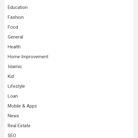
Education
Fashion
Food
General
Health
Home Improvement
Islamic
Kid
Lifestyle
Loan
Mobile & Apps
News
Real Estate
SEO