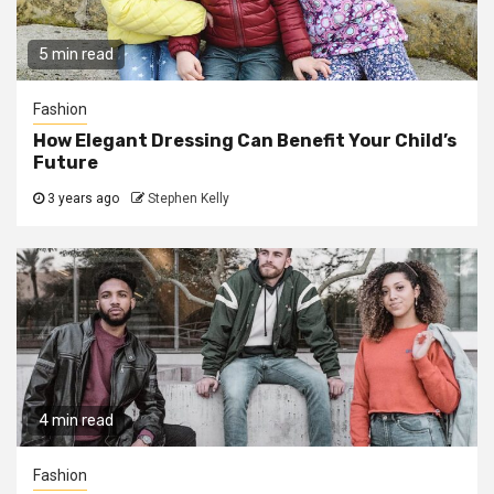
5 min read
Fashion
How Elegant Dressing Can Benefit Your Child’s
Future
3 years ago
Stephen Kelly
4 min read
Fashion