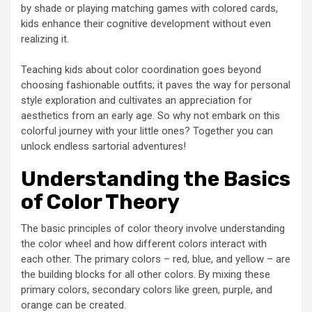
by shade or playing matching games with colored cards,
kids enhance their cognitive development without even
realizing it.
Teaching kids about color coordination goes beyond
choosing fashionable outfits; it paves the way for personal
style exploration and cultivates an appreciation for
aesthetics from an early age. So why not embark on this
colorful journey with your little ones? Together you can
unlock endless sartorial adventures!
Understanding the Basics
of Color Theory
The basic principles of color theory involve understanding
the color wheel and how different colors interact with
each other. The primary colors – red, blue, and yellow – are
the building blocks for all other colors. By mixing these
primary colors, secondary colors like green, purple, and
orange can be created.