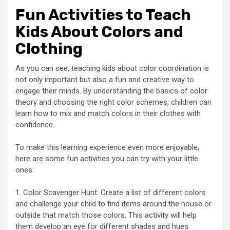
Fun Activities to Teach
Kids About Colors and
Clothing
As you can see, teaching kids about color coordination is
not only important but also a fun and creative way to
engage their minds. By understanding the basics of color
theory and choosing the right color schemes, children can
learn how to mix and match colors in their clothes with
confidence.
To make this learning experience even more enjoyable,
here are some fun activities you can try with your little
ones:
1. Color Scavenger Hunt: Create a list of different colors
and challenge your child to find items around the house or
outside that match those colors. This activity will help
them develop an eye for different shades and hues.