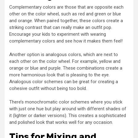
Complementary colors are those that are opposite each
other on the color wheel, such as red and green or blue
and orange. When paired together, these colors create a
striking contrast that can really make an outfit pop.
Encourage your kids to experiment with wearing
complementary colors and see how it makes them feel!
Another option is analogous colors, which are next to
each other on the color wheel. For example, yellow and
orange or blue and purple. These combinations create a
more harmonious look that is pleasing to the eye.
Analogous color schemes can be great for creating a
cohesive outfit without being too bold.
There’s monochromatic color schemes where you stick
with just one hue but play around with different shades of
it (lighter or darker versions). This creates a sophisticated
and polished look that works well for any occasion.
Tips for Mixing and