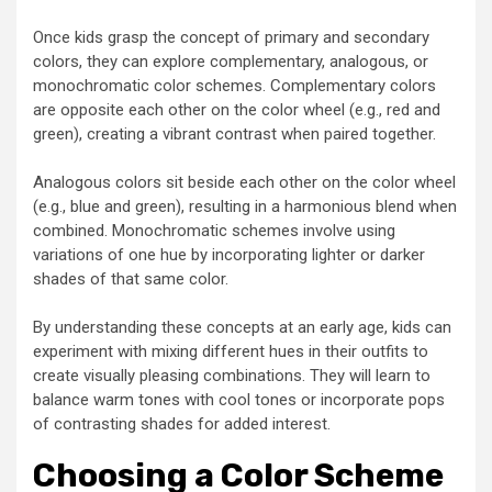
Once kids grasp the concept of primary and secondary
colors, they can explore complementary, analogous, or
monochromatic color schemes. Complementary colors
are opposite each other on the color wheel (e.g., red and
green), creating a vibrant contrast when paired together.
Analogous colors sit beside each other on the color wheel
(e.g., blue and green), resulting in a harmonious blend when
combined. Monochromatic schemes involve using
variations of one hue by incorporating lighter or darker
shades of that same color.
By understanding these concepts at an early age, kids can
experiment with mixing different hues in their outfits to
create visually pleasing combinations. They will learn to
balance warm tones with cool tones or incorporate pops
of contrasting shades for added interest.
Choosing a Color Scheme