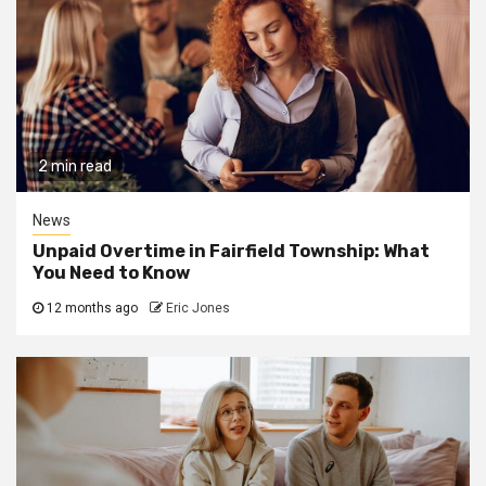
2 min read
News
Unpaid Overtime in Fairfield Township: What
You Need to Know
12 months ago
Eric Jones