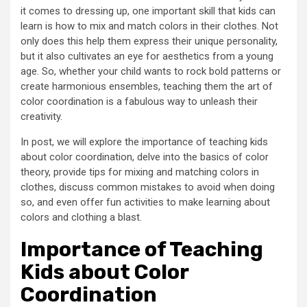
it comes to dressing up, one important skill that kids can
learn is how to mix and match colors in their clothes. Not
only does this help them express their unique personality,
but it also cultivates an eye for aesthetics from a young
age. So, whether your child wants to rock bold patterns or
create harmonious ensembles, teaching them the art of
color coordination is a fabulous way to unleash their
creativity.
In post, we will explore the importance of teaching kids
about color coordination, delve into the basics of color
theory, provide tips for mixing and matching colors in
clothes, discuss common mistakes to avoid when doing
so, and even offer fun activities to make learning about
colors and clothing a blast.
Importance of Teaching
Kids about Color
Coordination