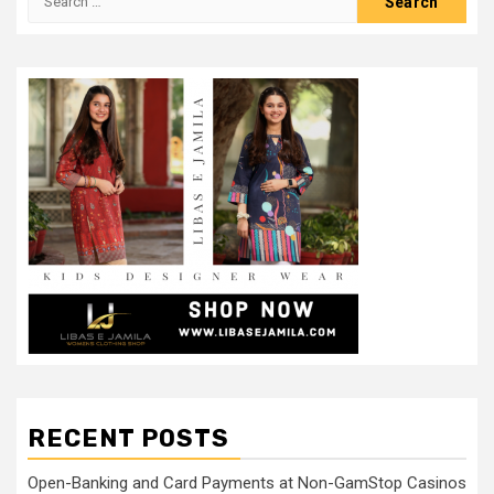
for:
RECENT POSTS
Open-Banking and Card Payments at Non-GamStop Casinos