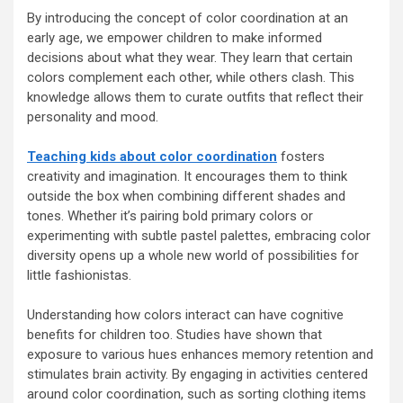
By introducing the concept of color coordination at an
early age, we empower children to make informed
decisions about what they wear. They learn that certain
colors complement each other, while others clash. This
knowledge allows them to curate outfits that reflect their
personality and mood.
Teaching kids about color coordination
fosters
creativity and imagination. It encourages them to think
outside the box when combining different shades and
tones. Whether it’s pairing bold primary colors or
experimenting with subtle pastel palettes, embracing color
diversity opens up a whole new world of possibilities for
little fashionistas.
Understanding how colors interact can have cognitive
benefits for children too. Studies have shown that
exposure to various hues enhances memory retention and
stimulates brain activity. By engaging in activities centered
around color coordination, such as sorting clothing items