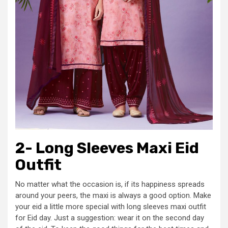
2- Long Sleeves Maxi Eid
Outfit
No matter what the occasion is, if its happiness spreads
around your peers, the maxi is always a good option. Make
your eid a little more special with long sleeves maxi outfit
for Eid day. Just a suggestion: wear it on the second day