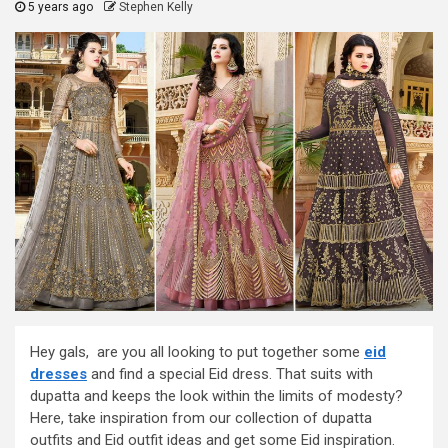
5 years ago
Stephen Kelly
Hey gals, are you all looking to put together some
eid
dresses
and find a special Eid dress. That suits with
dupatta and keeps the look within the limits of modesty?
Here, take inspiration from our collection of dupatta
outfits and Eid outfit ideas and get some Eid inspiration.