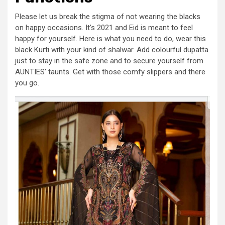
Please let us break the stigma of not wearing the blacks
on happy occasions. It’s 2021 and Eid is meant to feel
happy for yourself. Here is what you need to do, wear this
black Kurti with your kind of shalwar. Add colourful dupatta
just to stay in the safe zone and to secure yourself from
AUNTIES’ taunts. Get with those comfy slippers and there
you go.