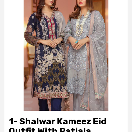
1- Shalwar Kameez Eid
Outfit With Patiala