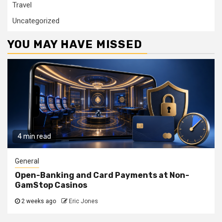
Travel
Uncategorized
YOU MAY HAVE MISSED
4 min read
General
Open-Banking and Card Payments at Non-
GamStop Casinos
2 weeks ago
Eric Jones