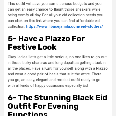
This outfit will save you some serious budgets and you
can get an easy chance to flaunt those sneakers while
being comfy all day. For all your eid collection needs you
can click on this link where you can find affordable eid
collection:
https://www.libasejamila.com/eid-clothes/
5- Have a Plazzo For
Festive Look
Okay, ladies! let’s get a little serious, no one likes to go out
in those bulky shararas and long dupattas getting stuck in
all the places. Have a Kurti for yourself along with a Plazzo
and wear a good pair of heels that suit the attire. There
you go, an easy, elegant and modest outfit ready to go
with all kinds of happy occasions especially Eid.
6- The Stunning Black Eid
Outfit For Evening
Functions