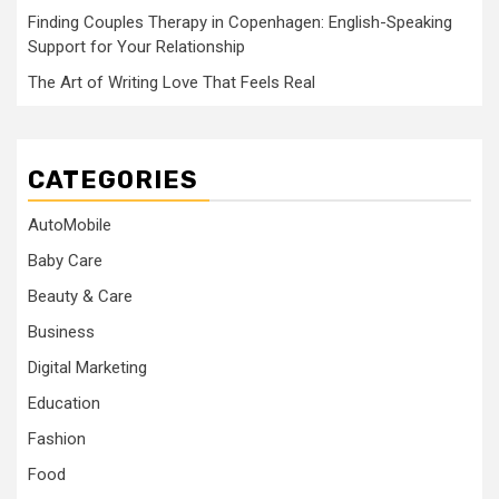
Finding Couples Therapy in Copenhagen: English-Speaking
Support for Your Relationship
The Art of Writing Love That Feels Real
CATEGORIES
AutoMobile
Baby Care
Beauty & Care
Business
Digital Marketing
Education
Fashion
Food