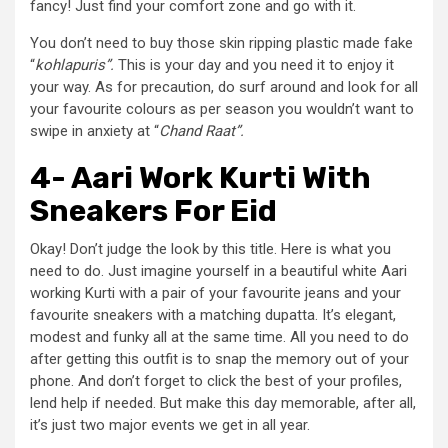
fancy! Just find your comfort zone and go with it.
You don’t need to buy those skin ripping plastic made fake
“
kohlapuris”.
This is your day and you need it to enjoy it
your way. As for precaution, do surf around and look for all
your favourite colours as per season you wouldn’t want to
swipe in anxiety at “
Chand Raat”.
4- Aari Work Kurti With
Sneakers For Eid
Okay! Don’t judge the look by this title. Here is what you
need to do. Just imagine yourself in a beautiful white Aari
working Kurti with a pair of your favourite jeans and your
favourite sneakers with a matching dupatta. It’s elegant,
modest and funky all at the same time. All you need to do
after getting this outfit is to snap the memory out of your
phone. And don’t forget to click the best of your profiles,
lend help if needed. But make this day memorable, after all,
it’s just two major events we get in all year.