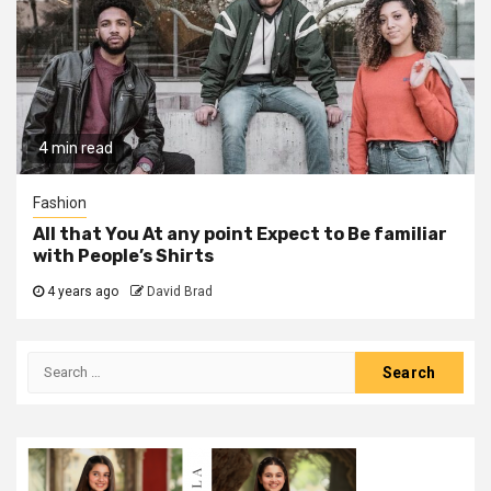
4 min read
Fashion
All that You At any point Expect to Be familiar
with People’s Shirts
4 years ago
David Brad
Search
for: