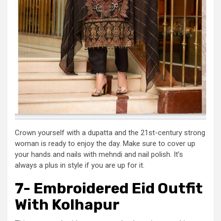
Crown yourself with a dupatta and the 21st-century strong
woman is ready to enjoy the day. Make sure to cover up
your hands and nails with mehndi and nail polish. It’s
always a plus in style if you are up for it.
7- Embroidered Eid Outfit
With Kolhapur