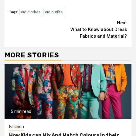
eid clothes
eid outfits
Tags:
Continue
Next
What to Know about Dress
Reading
Fabrics and Material?
MORE STORIES
5 min read
Fashion
How Kids can Mix And Match Colours In their