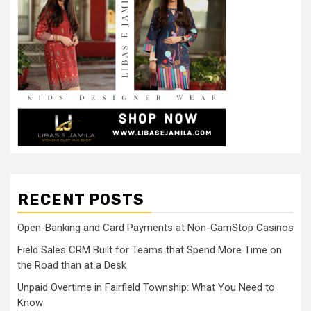
RECENT POSTS
Open-Banking and Card Payments at Non-GamStop Casinos
Field Sales CRM Built for Teams that Spend More Time on
the Road than at a Desk
Unpaid Overtime in Fairfield Township: What You Need to
Know