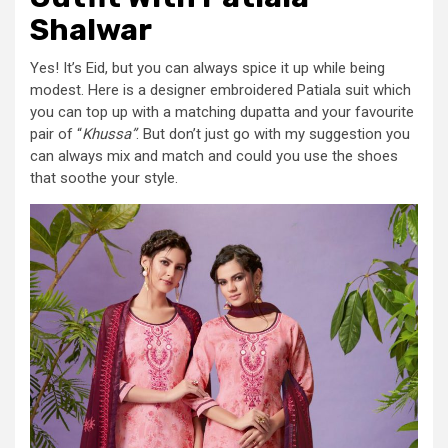
Shalwar
Yes! It’s Eid, but you can always spice it up while being
modest. Here is a designer embroidered Patiala suit which
you can top up with a matching dupatta and your favourite
pair of “
Khussa”
. But don’t just go with my suggestion you
can always mix and match and could you use the shoes
that soothe your style.