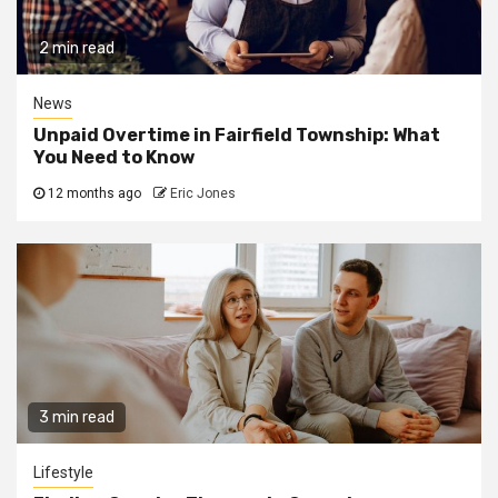
2 min read
News
Unpaid Overtime in Fairfield Township: What
You Need to Know
12 months ago
Eric Jones
3 min read
Lifestyle