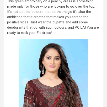
This green embroidery on a peachy dress is something
made only for those who are looking to go over the top.
It’s not just the colours that do the magic it’s also the
ambience that it creates that makes you spread the
positive vibes. Just wear the dupatta and add some
deodorants that go with such colours, and VOILA! You are
ready to rock your Eid dress!