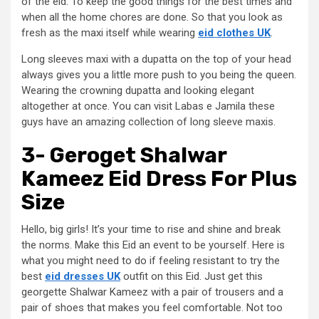
of the eid. To keep the good things for the best times and
when all the home chores are done. So that you look as
fresh as the maxi itself while wearing
eid clothes UK
.
Long sleeves maxi with a dupatta on the top of your head
always gives you a little more push to you being the queen.
Wearing the crowning dupatta and looking elegant
altogether at once. You can visit Labas e Jamila these
guys have an amazing collection of long sleeve maxis.
3- Geroget Shalwar
Kameez Eid Dress For Plus
Size
Hello, big girls! It’s your time to rise and shine and break
the norms. Make this Eid an event to be yourself. Here is
what you might need to do if feeling resistant to try the
best
eid dresses UK
outfit on this Eid. Just get this
georgette Shalwar Kameez with a pair of trousers and a
pair of shoes that makes you feel comfortable. Not too