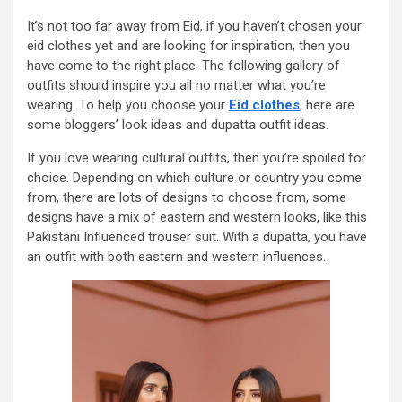
It’s not too far away from Eid, if you haven’t chosen your
eid clothes yet and are looking for inspiration, then you
have come to the right place. The following gallery of
outfits should inspire you all no matter what you’re
wearing. To help you choose your
Eid clothes
, here are
some bloggers’ look ideas and dupatta outfit ideas.
If you love wearing cultural outfits, then you’re spoiled for
choice. Depending on which culture or country you come
from, there are lots of designs to choose from, some
designs have a mix of eastern and western looks, like this
Pakistani Influenced trouser suit. With a dupatta, you have
an outfit with both eastern and western influences.