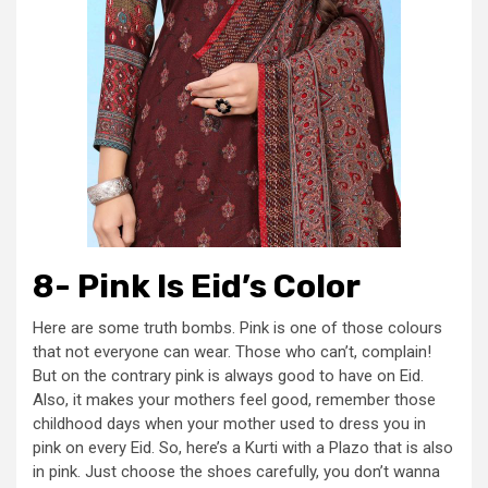
8- Pink Is Eid’s Color
Here are some truth bombs. Pink is one of those colours
that not everyone can wear. Those who can’t, complain!
But on the contrary pink is always good to have on Eid.
Also, it makes your mothers feel good, remember those
childhood days when your mother used to dress you in
pink on every Eid. So, here’s a Kurti with a Plazo that is also
in pink. Just choose the shoes carefully, you don’t wanna