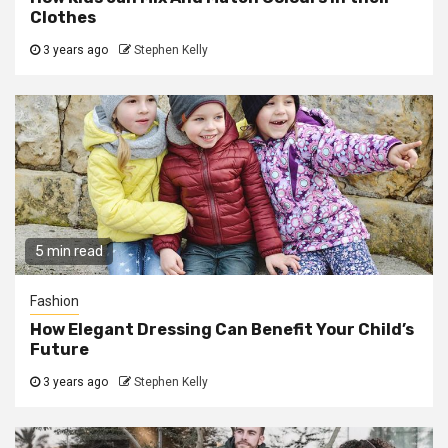
Clothes
3 years ago
Stephen Kelly
5 min read
Fashion
How Elegant Dressing Can Benefit Your Child’s
Future
3 years ago
Stephen Kelly