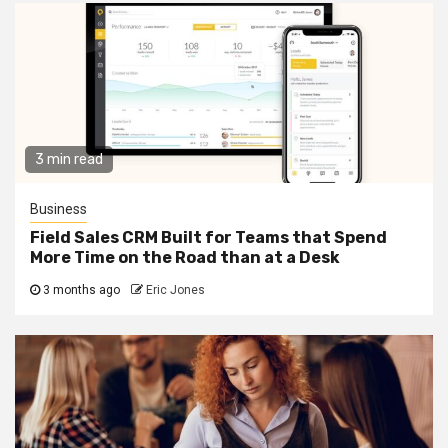
3 min read
Business
Field Sales CRM Built for Teams that Spend
More Time on the Road than at a Desk
3 months ago
Eric Jones