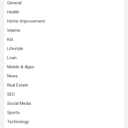
General
Health
Home Improvement
Islamic
Kid
Lifestyle
Loan
Mobile & Apps
News
Real Estate
SEO
Social Media
Sports
Technology