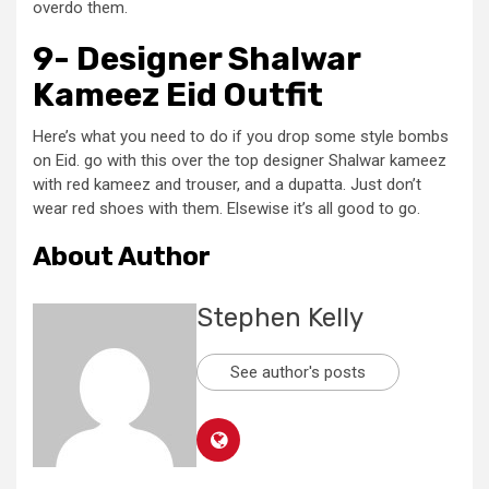
overdo them.
9- Designer Shalwar
Kameez Eid Outfit
Here’s what you need to do if you drop some style bombs
on Eid. go with this over the top designer Shalwar kameez
with red kameez and trouser, and a dupatta. Just don’t
wear red shoes with them. Elsewise it’s all good to go.
About Author
Stephen Kelly
See author's posts