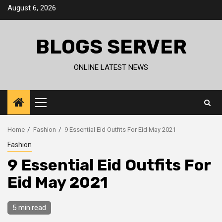
Skip
August 6, 2026
to
content
BLOGS SERVER
ONLINE LATEST NEWS
Primary
Menu
Home
Fashion
9 Essential Eid Outfits For Eid May 2021
Fashion
9 Essential Eid Outfits For
Eid May 2021
5 min read