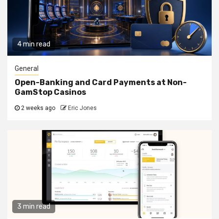
4 min read
General
Open-Banking and Card Payments at Non-
GamStop Casinos
2 weeks ago
Eric Jones
3 min read