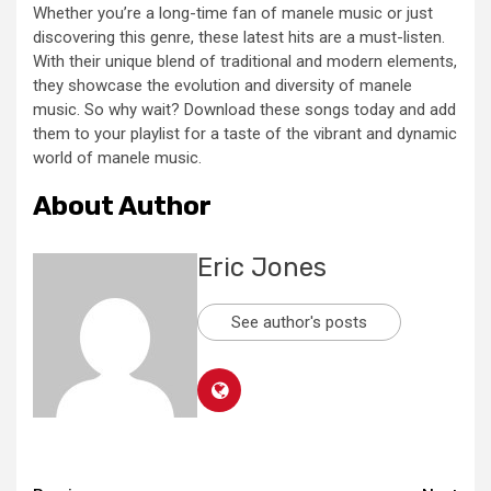
Whether you’re a long-time fan of manele music or just
discovering this genre, these latest hits are a must-listen.
With their unique blend of traditional and modern elements,
they showcase the evolution and diversity of manele
music. So why wait? Download these songs today and add
them to your playlist for a taste of the vibrant and dynamic
world of manele music.
About Author
Eric Jones
See author's posts