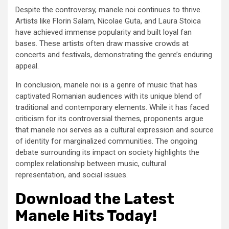
Despite the controversy, manele noi continues to thrive.
Artists like Florin Salam, Nicolae Guta, and Laura Stoica
have achieved immense popularity and built loyal fan
bases. These artists often draw massive crowds at
concerts and festivals, demonstrating the genre’s enduring
appeal.
In conclusion, manele noi is a genre of music that has
captivated Romanian audiences with its unique blend of
traditional and contemporary elements. While it has faced
criticism for its controversial themes, proponents argue
that manele noi serves as a cultural expression and source
of identity for marginalized communities. The ongoing
debate surrounding its impact on society highlights the
complex relationship between music, cultural
representation, and social issues.
Download the Latest
Manele Hits Today!