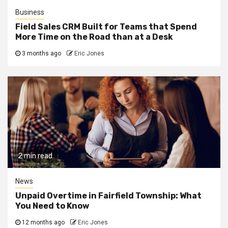
Business
Field Sales CRM Built for Teams that Spend
More Time on the Road than at a Desk
3 months ago
Eric Jones
2 min read
News
Unpaid Overtime in Fairfield Township: What
You Need to Know
12 months ago
Eric Jones