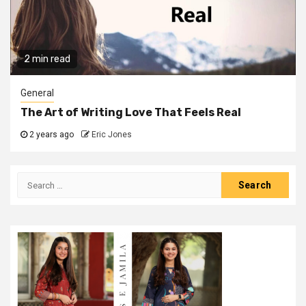
2 min read
General
The Art of Writing Love That Feels Real
2 years ago
Eric Jones
Search
for: