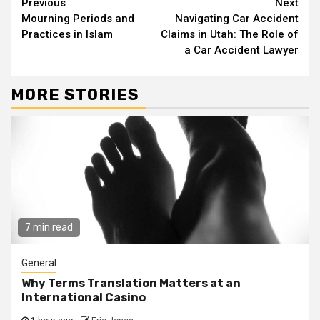
Continue
Previous
Next
Mourning Periods and
Navigating Car Accident
Reading
Practices in Islam
Claims in Utah: The Role of
a Car Accident Lawyer
MORE STORIES
7 min read
General
Why Terms Translation Matters at an
International Casino