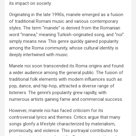
its impact on society.
Originating in the late 1990s, manele emerged as a fusion
of traditional Romani music and various contemporary
styles. The term “manele” is derived from the Romanian
word “manea,” meaning Turkish-originated song, and “noi”
simply means new. This genre quickly gained popularity
among the Roma community, whose cultural identity is
deeply intertwined with music.
Manele noi soon transcended its Roma origins and found
a wider audience among the general public. The fusion of
traditional folk elements with modern influences such as
pop, dance, and hip-hop, attracted a diverse range of
listeners. The genre’s popularity grew rapidly, with
numerous artists gaining fame and commercial success.
However, manele noi has faced criticism for its
controversial lyrics and themes. Critics argue that many
songs glorify a lifestyle characterized by materialism,
promiscuity, and violence. This portrayal contributes to