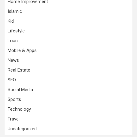
Home Improvement
Islamic
Kid
Lifestyle
Loan
Mobile & Apps
News
Real Estate
SEO
Social Media
Sports
Technology
Travel
Uncategorized