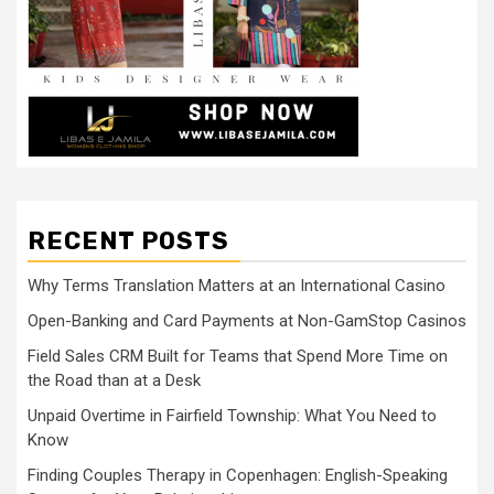
RECENT POSTS
Why Terms Translation Matters at an International Casino
Open-Banking and Card Payments at Non-GamStop Casinos
Field Sales CRM Built for Teams that Spend More Time on
the Road than at a Desk
Unpaid Overtime in Fairfield Township: What You Need to
Know
Finding Couples Therapy in Copenhagen: English-Speaking