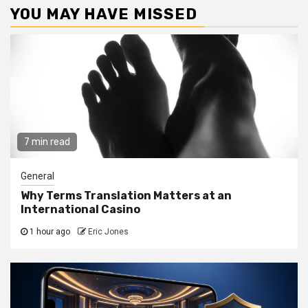
YOU MAY HAVE MISSED
7 min read
General
Why Terms Translation Matters at an
International Casino
1 hour ago
Eric Jones