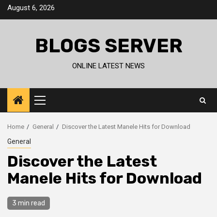
Skip
August 6, 2026
to
content
BLOGS SERVER
ONLINE LATEST NEWS
Primary
Menu
Home
General
Discover the Latest Manele Hits for Download
General
Discover the Latest
Manele Hits for Download
3 min read