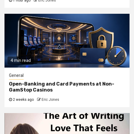
1 hour ago
Eric Jones
4 min read
General
Open-Banking and Card Payments at Non-
GamStop Casinos
2 weeks ago
Eric Jones