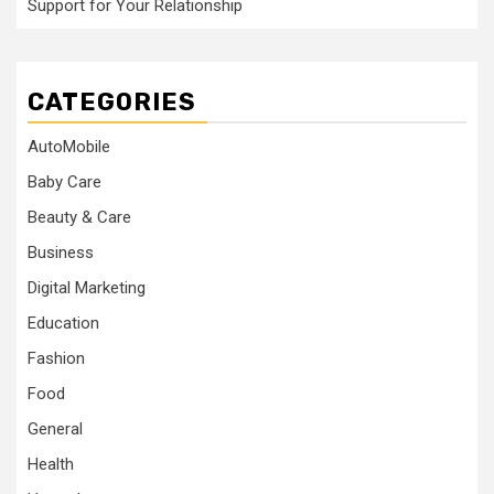
Support for Your Relationship
CATEGORIES
AutoMobile
Baby Care
Beauty & Care
Business
Digital Marketing
Education
Fashion
Food
General
Health