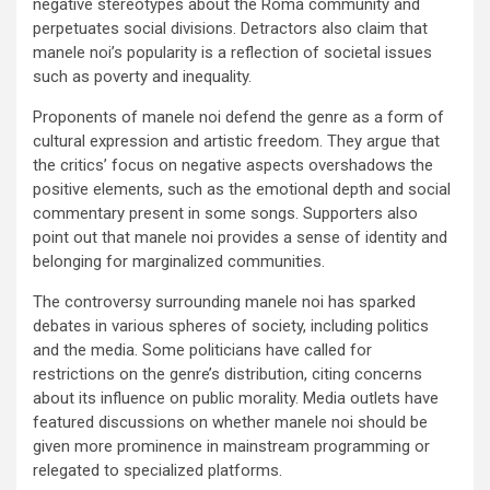
negative stereotypes about the Roma community and
perpetuates social divisions. Detractors also claim that
manele noi’s popularity is a reflection of societal issues
such as poverty and inequality.
Proponents of manele noi defend the genre as a form of
cultural expression and artistic freedom. They argue that
the critics’ focus on negative aspects overshadows the
positive elements, such as the emotional depth and social
commentary present in some songs. Supporters also
point out that manele noi provides a sense of identity and
belonging for marginalized communities.
The controversy surrounding manele noi has sparked
debates in various spheres of society, including politics
and the media. Some politicians have called for
restrictions on the genre’s distribution, citing concerns
about its influence on public morality. Media outlets have
featured discussions on whether manele noi should be
given more prominence in mainstream programming or
relegated to specialized platforms.