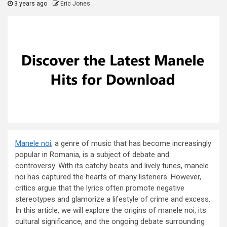
3 years ago
Eric Jones
Manele noi
, a genre of music that has become increasingly
popular in Romania, is a subject of debate and
controversy. With its catchy beats and lively tunes, manele
noi has captured the hearts of many listeners. However,
critics argue that the lyrics often promote negative
stereotypes and glamorize a lifestyle of crime and excess.
In this article, we will explore the origins of manele noi, its
cultural significance, and the ongoing debate surrounding