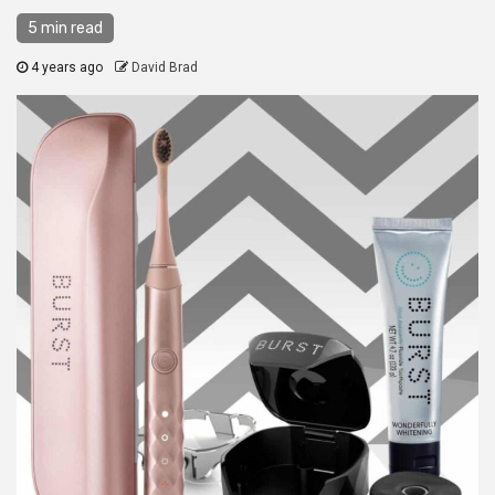
5 min read
4 years ago
David Brad