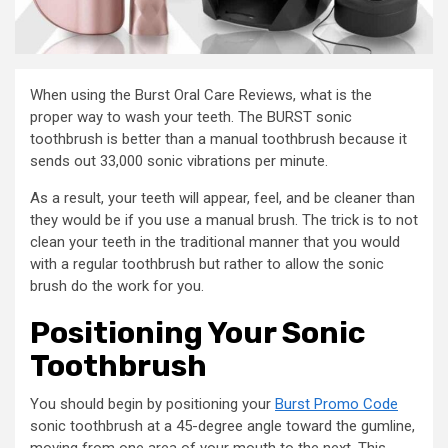
When using the Burst Oral Care Reviews, what is the
proper way to wash your teeth. The BURST sonic
toothbrush is better than a manual toothbrush because it
sends out 33,000 sonic vibrations per minute.
As a result, your teeth will appear, feel, and be cleaner than
they would be if you use a manual brush. The trick is to not
clean your teeth in the traditional manner that you would
with a regular toothbrush but rather to allow the sonic
brush do the work for you.
Positioning Your Sonic
Toothbrush
You should begin by positioning your
Burst Promo Code
sonic toothbrush at a 45-degree angle toward the gumline,
moving from one area of your mouth to the next. This