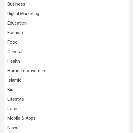
Business
Digital Marketing
Education
Fashion
Food
General
Health
Home Improvement
Islamic
Kid
Lifestyle
Loan
Mobile & Apps
News