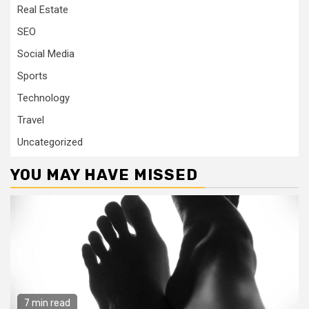
Real Estate
SEO
Social Media
Sports
Technology
Travel
Uncategorized
YOU MAY HAVE MISSED
7 min read