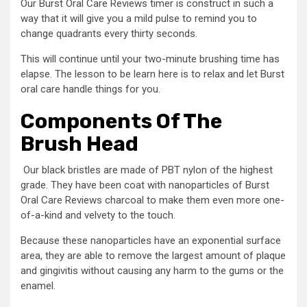
Our Burst Oral Care Reviews timer is construct in such a
way that it will give you a mild pulse to remind you to
change quadrants every thirty seconds.
This will continue until your two-minute brushing time has
elapse. The lesson to be learn here is to relax and let Burst
oral care handle things for you.
Components Of The
Brush Head
Our black bristles are made of PBT nylon of the highest
grade. They have been coat with nanoparticles of Burst
Oral Care Reviews charcoal to make them even more one-
of-a-kind and velvety to the touch.
Because these nanoparticles have an exponential surface
area, they are able to remove the largest amount of plaque
and gingivitis without causing any harm to the gums or the
enamel.