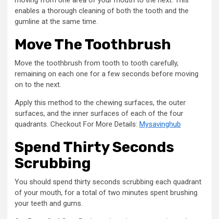
enables a thorough cleaning of both the tooth and the
gumline at the same time.
Move The Toothbrush
Move the toothbrush from tooth to tooth carefully,
remaining on each one for a few seconds before moving
on to the next.
Apply this method to the chewing surfaces, the outer
surfaces, and the inner surfaces of each of the four
quadrants. Checkout For More Details:
Mysavinghub
Spend Thirty Seconds
Scrubbing
You should spend thirty seconds scrubbing each quadrant
of your mouth, for a total of two minutes spent brushing
your teeth and gums.