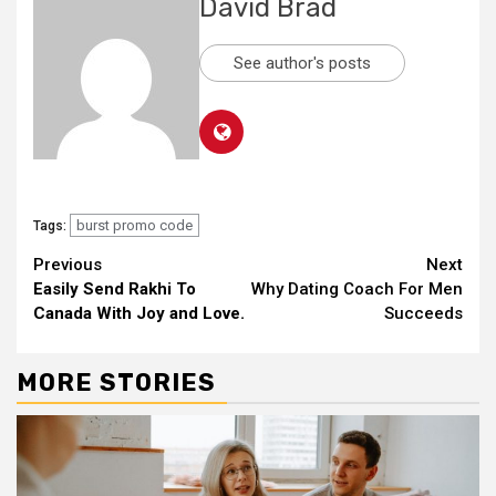
David Brad
See author's posts
burst promo code
Tags:
Continue
Previous
Next
Easily Send Rakhi To
Why Dating Coach For Men
Reading
Canada With Joy and Love.
Succeeds
MORE STORIES