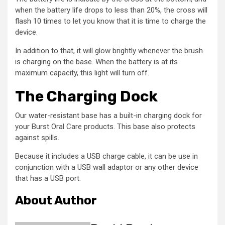
when the battery life drops to less than 20%, the cross will
flash 10 times to let you know that it is time to charge the
device.
In addition to that, it will glow brightly whenever the brush
is charging on the base. When the battery is at its
maximum capacity, this light will turn off.
The Charging Dock
Our water-resistant base has a built-in charging dock for
your Burst Oral Care products. This base also protects
against spills.
Because it includes a USB charge cable, it can be use in
conjunction with a USB wall adaptor or any other device
that has a USB port.
About Author