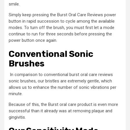
smile.
Simply keep pressing the Burst Oral Care Reviews power
button in rapid succession to cycle among the available
modes. To turn off the brush, you must first let a mode
continue to run for three seconds before pressing the
power button once again.
Conventional Sonic
Brushes
In comparison to conventional burst oral care reviews
sonic brushes, our bristles are extremely gentle, which
allows us to enhance the number of sonic vibrations per
minute.
Because of this, the Burst oral care product is even more
successful than it already was at removing plaque and
gingivitis.