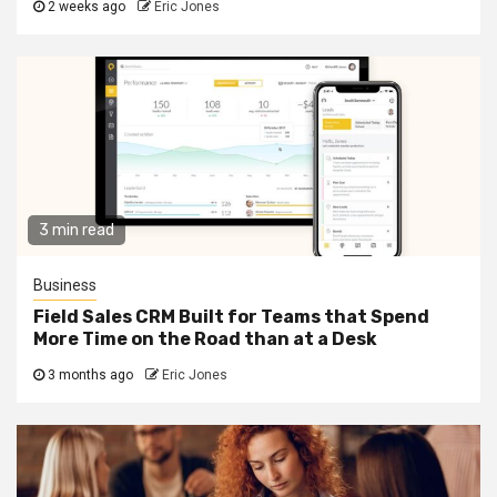
2 weeks ago
Eric Jones
3 min read
Business
Field Sales CRM Built for Teams that Spend
More Time on the Road than at a Desk
3 months ago
Eric Jones