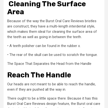
Cleaning The Surface
Area
Because of the way the Burst Oral Care Reviews bristles
are construct, they have a multi-length interdental style,
which makes them ideal for cleaning the surface area of
the teeth as well as going in between the teeth.
• A teeth polisher can be found in the rubber x.
• The rear of the skull can be used to scratch the tongue.
The Space That Separates the Head from the Handle
Reach The Handle
Our heads are not meant to be able to reach the handle,
even if they are pushed all the way in.
There ought to be a little space there. Because it has this
Burst Oral Care Reviews design feature, the Burst oral care