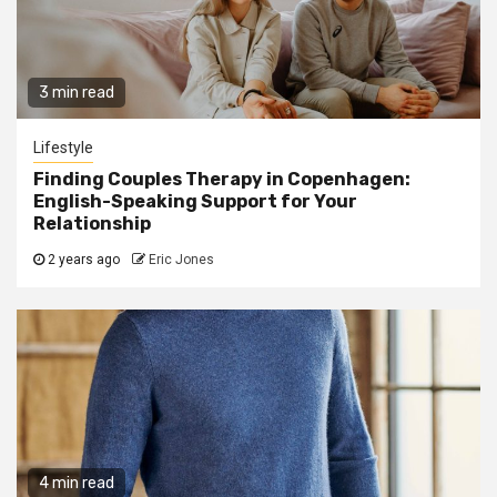
3 min read
Lifestyle
Finding Couples Therapy in Copenhagen:
English-Speaking Support for Your
Relationship
2 years ago
Eric Jones
4 min read