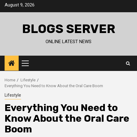
Skip
August 9, 2026
to
content
BLOGS SERVER
ONLINE LATEST NEWS
Primary
Menu
Home
Lifestyle
Everything You Need to Know About the Oral Care Boom
Lifestyle
Everything You Need to
Know About the Oral Care
Boom