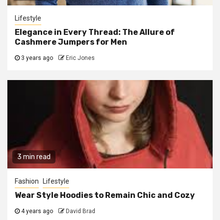
Lifestyle
Elegance in Every Thread: The Allure of
Cashmere Jumpers for Men
3 years ago
Eric Jones
3 min read
Fashion
Lifestyle
Wear Style Hoodies to Remain Chic and Cozy
4 years ago
David Brad