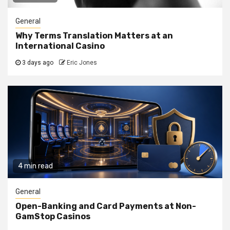
General
Why Terms Translation Matters at an
International Casino
3 days ago
Eric Jones
4 min read
General
Open-Banking and Card Payments at Non-
GamStop Casinos