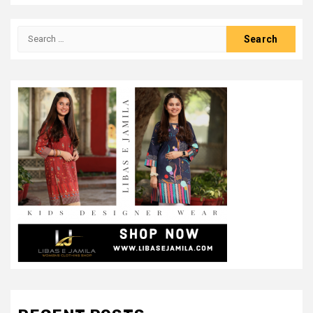
Search
for: