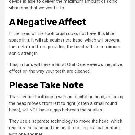
device is able to deliver the maximum amount of sonic
vibrations that we want it to.
A Negative Affect
If the head of the toothbrush does not have this little
space in it, it will rub against the base, which will prevent
the metal rod from providing the head with its maximum
sonic strength.
This, in turn, will have a Burst Oral Care Reviews negative
affect on the way your teeth are cleaned.
Please Take Note
That electric toothbrush with an oscillating head, meaning
the head moves from left to right (often a small round
head), will NOT have a gap between the bristles.
They use a separate technology to move the head, which
requires the base and the head to be in physical contact
with one another.