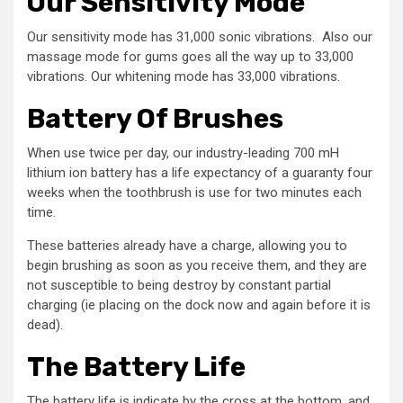
Our Sensitivity Mode
Our sensitivity mode has 31,000 sonic vibrations. Also our
massage mode for gums goes all the way up to 33,000
vibrations. Our whitening mode has 33,000 vibrations.
Battery Of Brushes
When use twice per day, our industry-leading 700 mH
lithium ion battery has a life expectancy of a guaranty four
weeks when the toothbrush is use for two minutes each
time.
These batteries already have a charge, allowing you to
begin brushing as soon as you receive them, and they are
not susceptible to being destroy by constant partial
charging (ie placing on the dock now and again before it is
dead).
The Battery Life
The battery life is indicate by the cross at the bottom, and