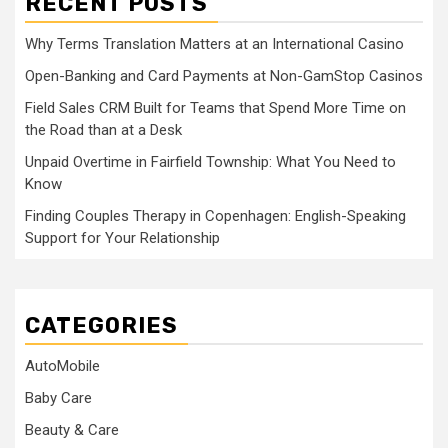
RECENT POSTS
Why Terms Translation Matters at an International Casino
Open-Banking and Card Payments at Non-GamStop Casinos
Field Sales CRM Built for Teams that Spend More Time on
the Road than at a Desk
Unpaid Overtime in Fairfield Township: What You Need to
Know
Finding Couples Therapy in Copenhagen: English-Speaking
Support for Your Relationship
CATEGORIES
AutoMobile
Baby Care
Beauty & Care