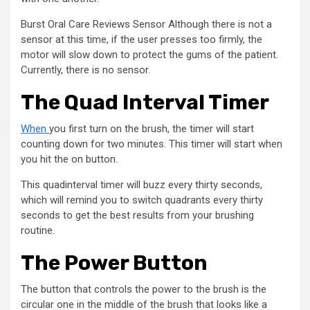
Burst Oral Care Reviews Sensor Although there is not a
sensor at this time, if the user presses too firmly, the
motor will slow down to protect the gums of the patient.
Currently, there is no sensor.
The Quad Interval Timer
When
you first turn on the brush, the timer will start
counting down for two minutes. This timer will start when
you hit the on button.
This quadinterval timer will buzz every thirty seconds,
which will remind you to switch quadrants every thirty
seconds to get the best results from your brushing
routine.
The Power Button
The button that controls the power to the brush is the
circular one in the middle of the brush that looks like a