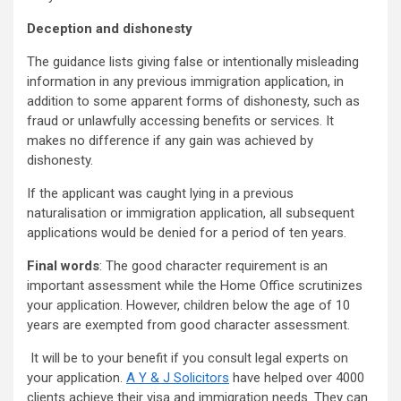
Deception and dishonesty
The guidance lists giving false or intentionally misleading
information in any previous immigration application, in
addition to some apparent forms of dishonesty, such as
fraud or unlawfully accessing benefits or services. It
makes no difference if any gain was achieved by
dishonesty.
If the applicant was caught lying in a previous
naturalisation or immigration application, all subsequent
applications would be denied for a period of ten years.
Final words
: The good character requirement is an
important assessment while the Home Office scrutinizes
your application. However, children below the age of 10
years are exempted from good character assessment.
It will be to your benefit if you consult legal experts on
your application.
A Y & J Solicitors
have helped over 4000
clients achieve their visa and immigration needs. They can