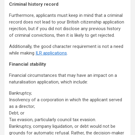
Criminal history record
Furthermore, applicants must keep in mind that a criminal
record does not lead to your British citizenship application
rejection, but if you did not disclose any previous history
of criminal convictions, then it is likely to get rejected.
Additionally, the good character requirement is not a need
while making
ILR applications
.
Financial stability
Financial circumstances that may have an impact on a
naturalisation application, which include:
Bankruptcy;
Insolvency of a corporation in which the applicant served
as a director;
Debt; or
Tax evasion, particularly council tax evasion.
Bankruptcy, company liquidation, or debt would not be
grounds for automatic refusal. Rather, the decision-maker