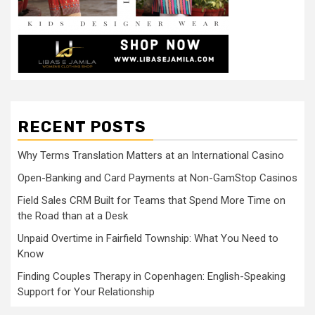
RECENT POSTS
Why Terms Translation Matters at an International Casino
Open-Banking and Card Payments at Non-GamStop Casinos
Field Sales CRM Built for Teams that Spend More Time on
the Road than at a Desk
Unpaid Overtime in Fairfield Township: What You Need to
Know
Finding Couples Therapy in Copenhagen: English-Speaking
Support for Your Relationship