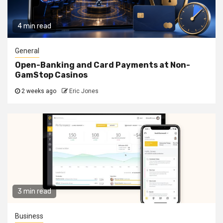
4 min read
General
Open-Banking and Card Payments at Non-
GamStop Casinos
2 weeks ago
Eric Jones
3 min read
Business