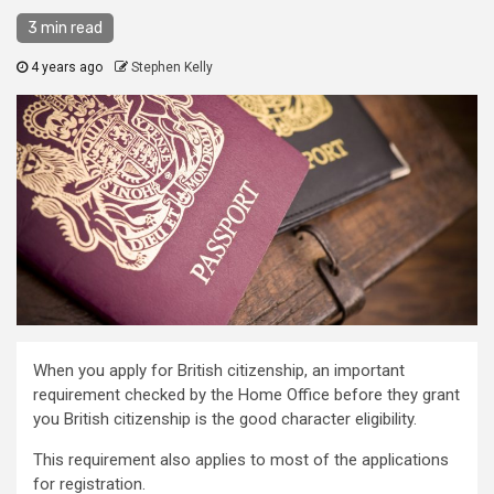
3 min read
4 years ago
Stephen Kelly
When you apply for British citizenship, an important
requirement checked by the Home Office before they grant
you British citizenship is the good character eligibility.
This requirement also applies to most of the applications
for registration.