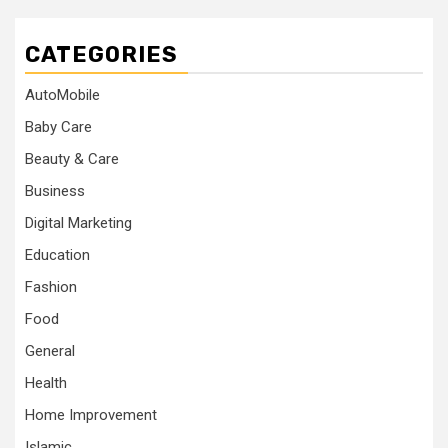
CATEGORIES
AutoMobile
Baby Care
Beauty & Care
Business
Digital Marketing
Education
Fashion
Food
General
Health
Home Improvement
Islamic