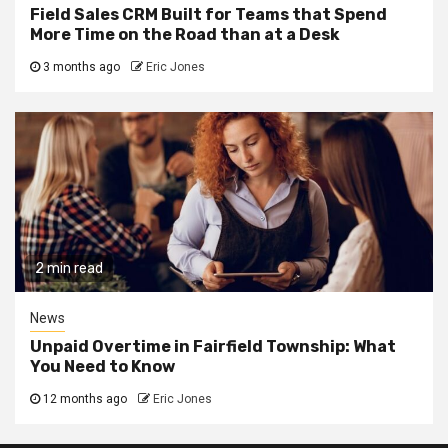
Field Sales CRM Built for Teams that Spend
More Time on the Road than at a Desk
3 months ago
Eric Jones
2 min read
News
Unpaid Overtime in Fairfield Township: What
You Need to Know
12 months ago
Eric Jones