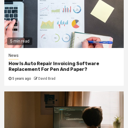
5 min read
News
How Is Auto Repair Invoicing Software
Replacement For Pen And Paper?
5 years ago
David Brad