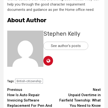
help you through the good character requirement
documents and guidance as per the Home office need.
About Author
Stephen Kelly
See author's posts
British-citizenship
Tags:
Continue
Previous
Next
How Is Auto Repair
Unpaid Overtime in
Reading
Invoicing Software
Fairfield Township: What
Replacement For Pen And
You Need to Know