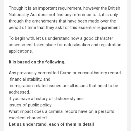
Though it is an important requirement, however the British
Nationality Act does not find any reference to it, it is only
through the amendments that have been made over the
period of time that they ask for this essential requirement.
To begin with, let us understand how a good character
assessment takes place for naturalisation and registration
applications.
It is based on the following,
Any previously committed Crime or criminal history record
financial stability, and
immigration-related issues are all issues that need to be
addressed.
if you have a history of dishonesty and
issues of public policy
What impact does a criminal record have on a person’s
excellent character?
Let us understand, each of them in detail