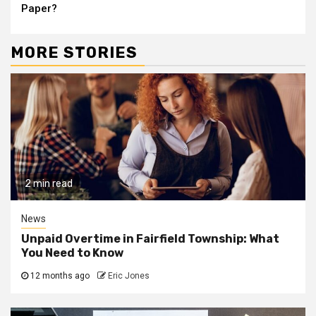
Paper?
MORE STORIES
2 min read
News
Unpaid Overtime in Fairfield Township: What
You Need to Know
12 months ago
Eric Jones