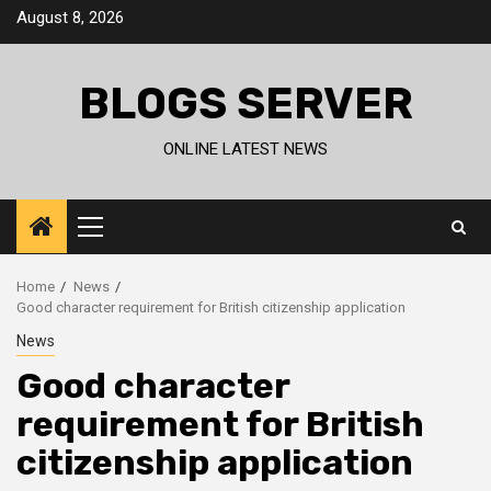
Skip
August 8, 2026
to
content
BLOGS SERVER
ONLINE LATEST NEWS
Primary
Menu
Home
News
Good character requirement for British citizenship application
News
Good character
requirement for British
citizenship application