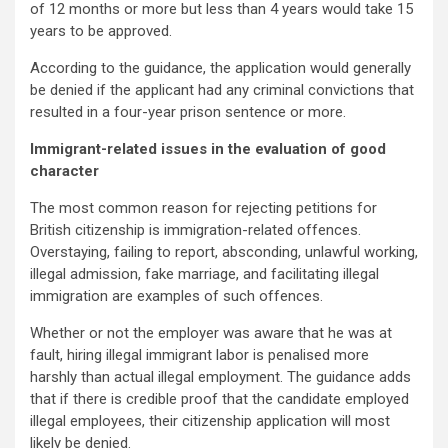
of 12 months or more but less than 4 years would take 15
years to be approved.
According to the guidance, the application would generally
be denied if the applicant had any criminal convictions that
resulted in a four-year prison sentence or more.
Immigrant-related issues in the evaluation of good
character
The most common reason for rejecting petitions for
British citizenship is immigration-related offences.
Overstaying, failing to report, absconding, unlawful working,
illegal admission, fake marriage, and facilitating illegal
immigration are examples of such offences.
Whether or not the employer was aware that he was at
fault, hiring illegal immigrant labor is penalised more
harshly than actual illegal employment. The guidance adds
that if there is credible proof that the candidate employed
illegal employees, their citizenship application will most
likely be denied.