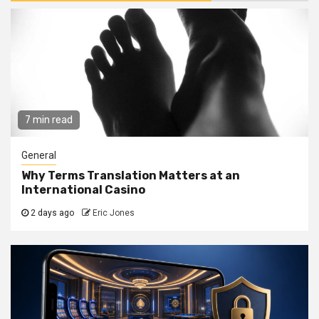
7 min read
General
Why Terms Translation Matters at an
International Casino
2 days ago
Eric Jones