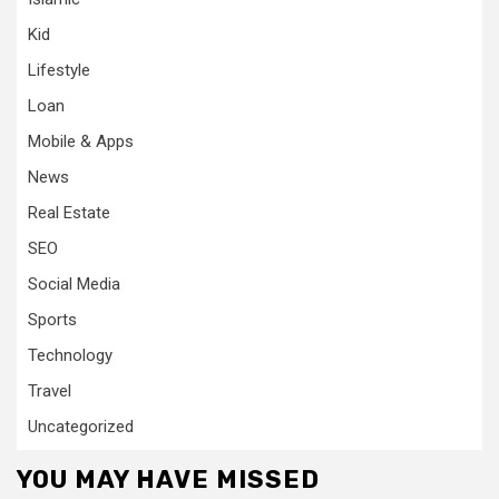
Kid
Lifestyle
Loan
Mobile & Apps
News
Real Estate
SEO
Social Media
Sports
Technology
Travel
Uncategorized
YOU MAY HAVE MISSED