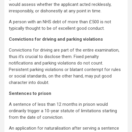
would assess whether the applicant acted recklessly,
irresponsibly, or dishonestly at any point in time.
A person with an NHS debt of more than £500 is not
typically thought to be of excellent good conduct.
Convictions for driving and parking violations
Convictions for driving are part of the entire examination,
thus it’s crucial to disclose them. Fixed penalty
notifications and parking violations do not count.
Persistent parking violations or blatant contempt for rules
or social standards, on the other hand, may put good
character into doubt.
Sentences to prison
A sentence of less than 12 months in prison would
ordinarily trigger a 10-year statute of limitations starting
from the date of conviction.
An application for naturalisation after serving a sentence