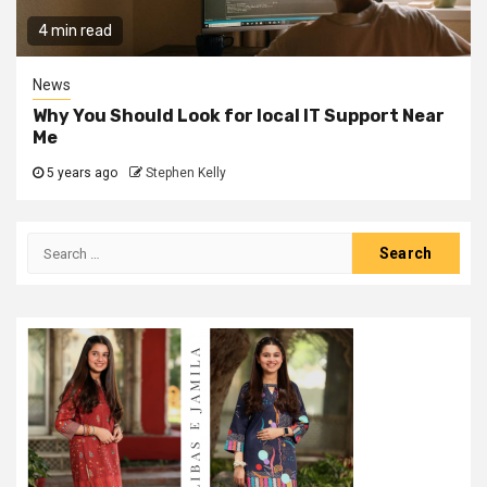
4 min read
News
Why You Should Look for local IT Support Near
Me
5 years ago
Stephen Kelly
Search
for: