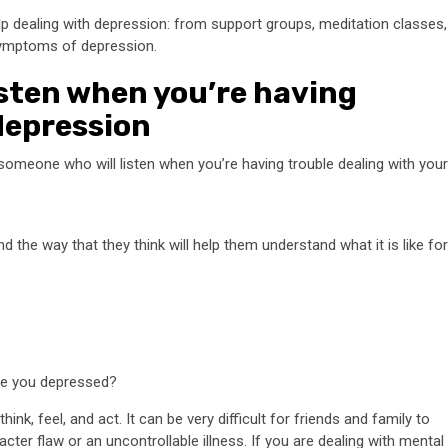
p dealing with depression: from support groups, meditation classes,
symptoms of depression.
isten when you’re having
depression
o someone who will listen when you’re having trouble dealing with your
the way that they think will help them understand what it is like for
re you depressed?
nk, feel, and act. It can be very difficult for friends and family to
cter flaw or an uncontrollable illness. If you are dealing with mental