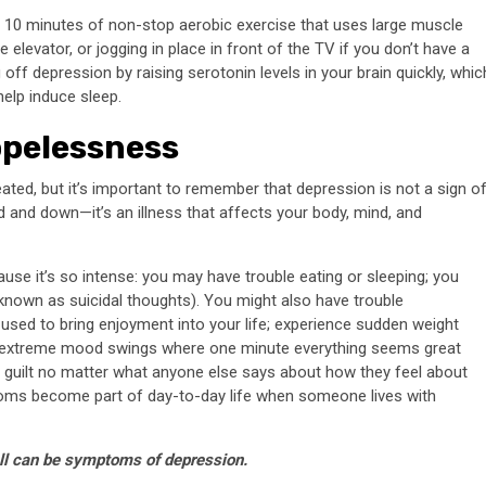
r 10 minutes of non-stop aerobic exercise that uses large muscle
 elevator, or jogging in place in front of the TV if you don’t have a
g off depression by raising serotonin levels in your brain quickly, whic
help induce sleep.
opelessness
eated, but it’s important to remember that depression is not a sign o
d and down—it’s an illness that affects your body, mind, and
ause it’s so intense: you may have trouble eating or sleeping; you
 known as suicidal thoughts). You might also have trouble
t used to bring enjoyment into your life; experience sudden weight
have extreme mood swings where one minute everything seems great
f guilt no matter what anyone else says about how they feel about
oms become part of day-to-day life when someone lives with
all can be symptoms of depression.