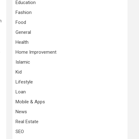
Education
Fashion
h
Food
General
Health
Home Improvement
f
Islamic
Kid
Lifestyle
Loan
Mobile & Apps
News
Real Estate
SEO