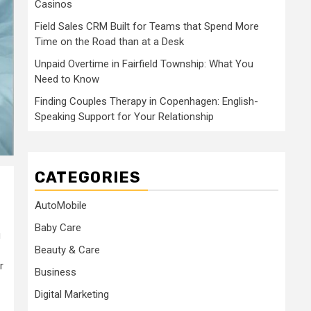
Casinos
Field Sales CRM Built for Teams that Spend More
Time on the Road than at a Desk
Unpaid Overtime in Fairfield Township: What You
Need to Know
Finding Couples Therapy in Copenhagen: English-
Speaking Support for Your Relationship
CATEGORIES
AutoMobile
Baby Care
g
Beauty & Care
r
Business
Digital Marketing