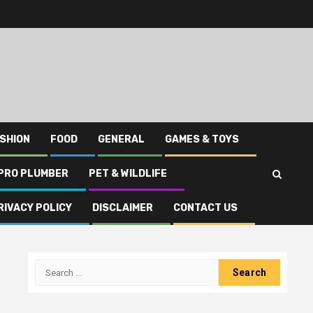
SHION
FOOD
GENERAL
GAMES & TOYS
PRO PLUMBER
PET & WILDLIFE
RIVACY POLICY
DISCLAIMER
CONTACT US
Search
for: