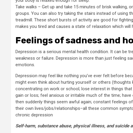
your body is relaxed enough for sleep.
Take walks – Get up and take 15 minutes of brisk walking, o
groups. You can also try taking the stairs instead of using the
treadmill. These short bursts of activity are good for fightin
makes you tired and causes a state of relaxation which will 
Feelings of sadness and h
Depression is a serious mental health condition. It can be tr
weakness or failure. Depression is more than just feeling sa
emotions.
Depression may feel like nothing you’ve ever felt before bec
might even think about hurting yourself or others (thoughts
concentrating on work or school; lose interest in things tha
gain or loss; feel anxious or irritable much of the time; 
then suddenly things seem awful again; constant feelings o
their own lives/jobs/relationships–all these common sympt
chronic depression
Self-harm, substance abuse, physical illness, and suicide 