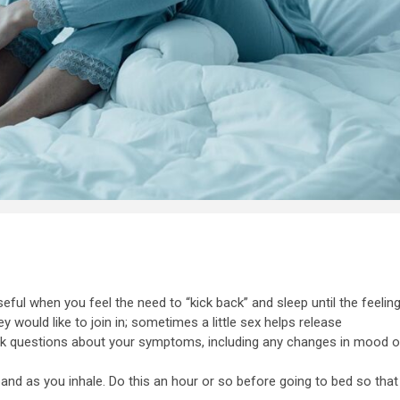
useful when you feel the need to “kick back” and sleep until the feelin
 would like to join in; sometimes a little sex helps release
sk questions about your symptoms, including any changes in mood o
and as you inhale. Do this an hour or so before going to bed so that