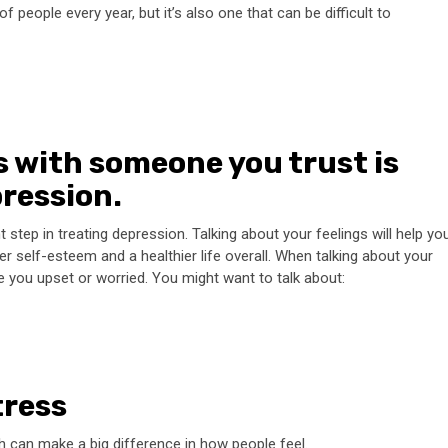
 people every year, but it’s also one that can be difficult to
s with someone you trust is
pression.
step in treating depression. Talking about your feelings will help yo
r self-esteem and a healthier life overall. When talking about your
ke you upset or worried. You might want to talk about:
tress
ch can make a big difference in how people feel.