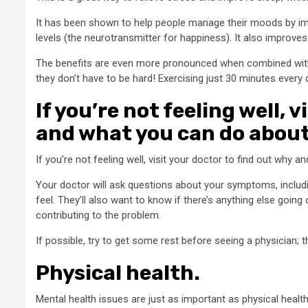
It has been shown to help people manage their moods by imp
levels (the neurotransmitter for happiness). It also improves
The benefits are even more pronounced when combined wit
they don’t have to be hard! Exercising just 30 minutes every d
If you’re not feeling well, 
and what you can do about 
If you’re not feeling well, visit your doctor to find out why a
Your doctor will ask questions about your symptoms, inclu
feel. They’ll also want to know if there’s anything else going
contributing to the problem.
If possible, try to get some rest before seeing a physician; 
Physical health.
Mental health issues are just as important as physical
health