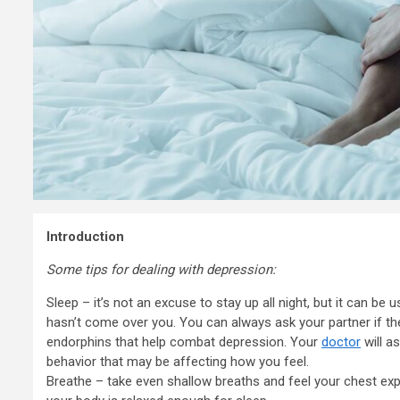
Introduction
Some tips for dealing with depression:
Sleep – it’s not an excuse to stay up all night, but it can be 
hasn’t come over you. You can always ask your partner if they
endorphins that help combat depression. Your
doctor
will a
behavior that may be affecting how you feel.
Breathe – take even shallow breaths and feel your chest exp