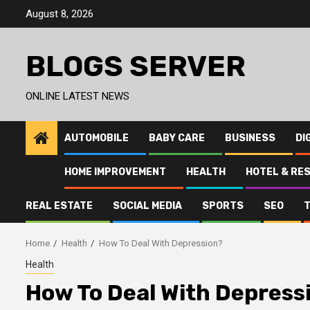
Skip
August 8, 2026
to
content
BLOGS SERVER
ONLINE LATEST NEWS
AUTOMOBILE
BABY CARE
BUSINESS
DI
HOME IMPROVEMENT
HEALTH
HOTEL & RE
REAL ESTATE
SOCIAL MEDIA
SPORTS
SEO
Home
Health
How To Deal With Depression?
Health
How To Deal With Depress