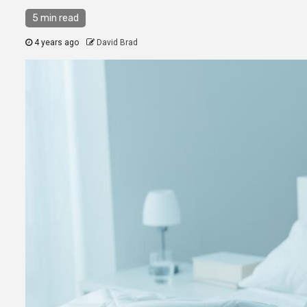
5 min read
4 years ago
David Brad