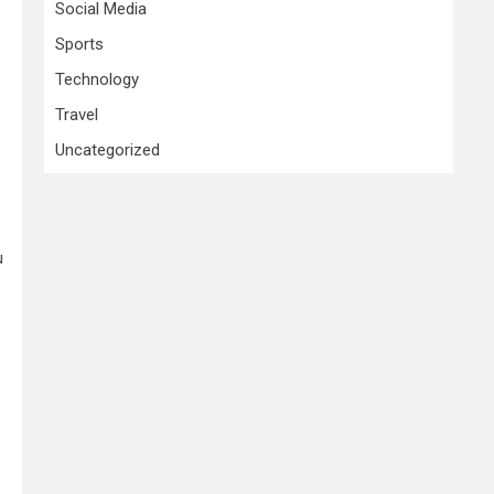
Social Media
Sports
Technology
Travel
Uncategorized
u