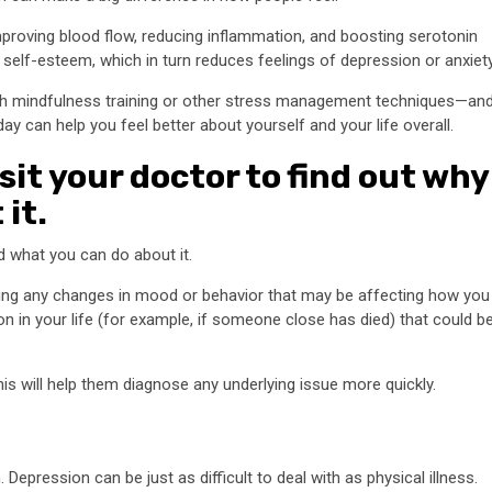
roving blood flow, reducing inflammation, and boosting serotonin
 self-esteem, which in turn reduces feelings of depression or anxiety
h mindfulness training or other stress management techniques—an
ay can help you feel better about yourself and your life overall.
visit your doctor to find out why
it.
nd what you can do about it.
ding any changes in mood or behavior that may be affecting how you
 on in your life (for example, if someone close has died) that could b
this will help them diagnose any underlying issue more quickly.
.
Depression can be just as difficult to deal with as physical illness.