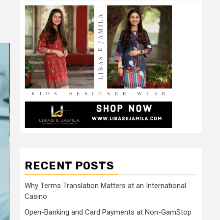
RECENT POSTS
Why Terms Translation Matters at an International
Casino
Open-Banking and Card Payments at Non-GamStop