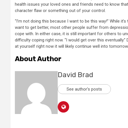
health issues your loved ones and friends need to know tha
character flaw or something out of your control.
“I’m not doing this because I want to be this way!” While it
want to get better, most other people suffer from depression
cope with. In either case, it is still important for others to 
difficulty coping right now. “I would get over this eventually
at yourself right now it will likely continue well into tomorro
About Author
David Brad
See author's posts