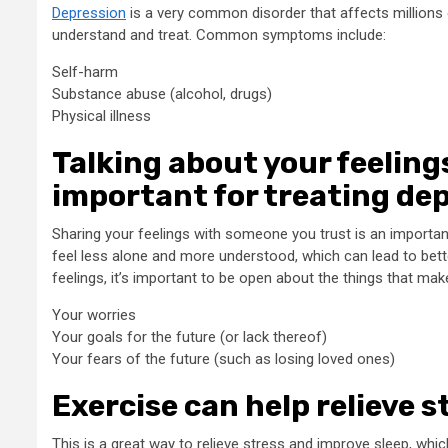
Depression
is a very common disorder that affects millions of
understand and treat. Common symptoms include:
Self-harm
Substance abuse (alcohol, drugs)
Physical illness
Talking about your feeling
important for treating de
Sharing your feelings with someone you trust is an important 
feel less alone and more understood, which can lead to bette
feelings, it’s important to be open about the things that ma
Your worries
Your goals for the future (or lack thereof)
Your fears of the future (such as losing loved ones)
Exercise can help relieve s
This is a great way to relieve stress and improve sleep, whi