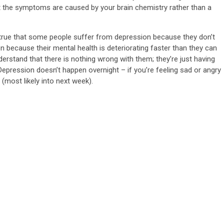
t the symptoms are caused by your brain chemistry rather than a
’s true that some people suffer from depression because they don’t
 because their mental health is deteriorating faster than they can
understand that there is nothing wrong with them; they’re just having
.” Depression doesn’t happen overnight – if you’re feeling sad or angry
w (most likely into next week).