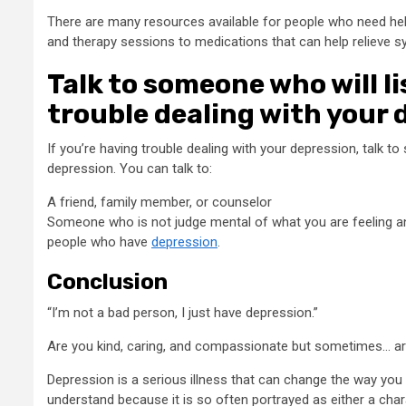
There are many resources available for people who need hel
and therapy sessions to medications that can help relieve 
Talk to someone who will l
trouble dealing with your 
If you’re having trouble dealing with your depression, talk t
depression. You can talk to:
A friend, family member, or counselor
Someone who is not judge mental of what you are feeling and 
people who have
depression
.
Conclusion
“I’m not a bad person, I just have depression.”
Are you kind, caring, and compassionate but sometimes… a
Depression is a serious illness that can change the way you thi
understand because it is so often portrayed as either a chara