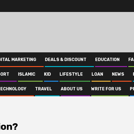
GITAL MARKETING
DEALS & DISCOUNT
EDUCATION
FA
SORT
ISLAMIC
KID
LIFESTYLE
LOAN
NEWS
TECHNOLOGY
TRAVEL
ABOUT US
WRITE FOR US
P
ion?