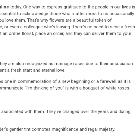
nline
today. One way to express gratitude to the people in our lives i
s essential to acknowledge those who matter most to us occasionally.
ou love them. That’s why flowers are a beautiful token of
ne, or even a colleague who’s leaving. There’s no need to send a fresh
an online florist, place an order, and they can deliver them to your
 they are also recognized as marriage roses due to their association
sent a fresh start and eternal love.
ed one in commemoration of a new beginning or a farewell, as it is
ommunicate “I’m thinking of you” is with a bouquet of white roses.
s associated with them. They’ve changed over the years and during
er’s gentler tint connotes magnificence and regal majesty.