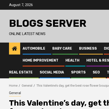
Skip
August 7, 2026
to
content
BLOGS SERVER
ONLINE LATEST NEWS
AUTOMOBILE
BABY CARE
BUSINESS
DI
HOME IMPROVEMENT
HEALTH
HOTEL & RE
REAL ESTATE
SOCIAL MEDIA
SPORTS
SEO
Home
General
This Valentine’s day, get the best rose flower bouqu
General
This Valentine’s day, get 