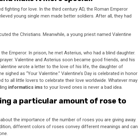
ed fighting for love. In the third century AD, the Roman Emperor
eved young single men made better soldiers. After all, they had
cuted the Christians. Meanwhile, a young priest named Valentine
the Emperor. In prison, he met Asterius, who had a blind daughter.
d prayer. Valentine and Asterius soon became good friends, and his
Valentine wrote a letter to the love of his life, the daughter of
e sighed as “Your Valentine.” Valentine’s Day is celebrated in honor
d to all little lovers to celebrate their love worldwide. Whatever may
ding
informatics ims
to your loved ones is never a bad idea.
ng a particular amount of rose to
k about the importance of the number of roses you are giving away.
dition, different colors of roses convey different meanings and can
one.