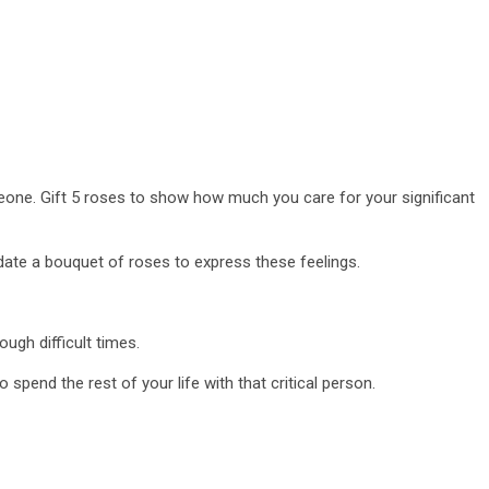
eone. Gift 5 roses to show how much you care for your significant
 date a bouquet of roses to express these feelings.
ugh difficult times.
pend the rest of your life with that critical person.