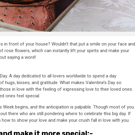
s in front of your house? Wouldn’t that put a smile on your face an
f rose flowers, which can instantly lift your spirits and make your
hout saying a word!
Day. A day dedicated to all lovers worldwide to spend a day
 of hugs, kisses, and gratitude. What makes Valentine’s Day so
those in love with the feeling of expressing love to their loved ones.
ed ones feel special.
’s Week begins, and the anticipation is palpable. Though most of you
ut there who are still pondering where to celebrate this big day. If
n how to show your love and make your crush fall in love with you.
nd make it more special:-