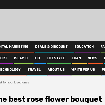
GITAL MARKETING
DEALS & DISCOUNT
EDUCATION
FA
SORT
ISLAMIC
KID
LIFESTYLE
LOAN
NEWS
TECHNOLOGY
TRAVEL
ABOUT US
WRITE FOR US
P
et for your loved ones
the best rose flower bouquet