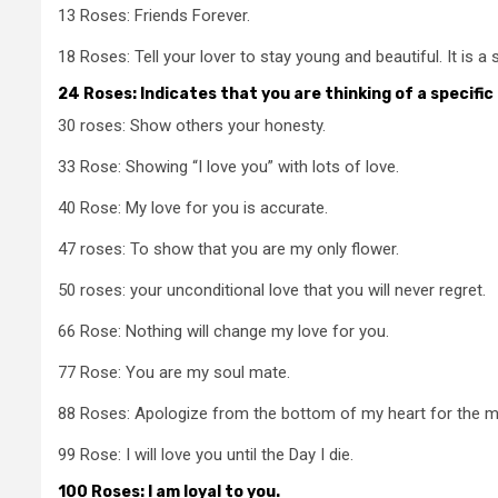
13 Roses: Friends Forever.
18 Roses: Tell your lover to stay young and beautiful. It is a
24 Roses: Indicates that you are thinking of a specific
30 roses: Show others your honesty.
33 Rose: Showing “I love you” with lots of love.
40 Rose: My love for you is accurate.
47 roses: To show that you are my only flower.
50 roses: your unconditional love that you will never regret.
66 Rose: Nothing will change my love for you.
77 Rose: You are my soul mate.
88 Roses: Apologize from the bottom of my heart for the 
99 Rose: I will love you until the Day I die.
100 Roses: I am loyal to you.