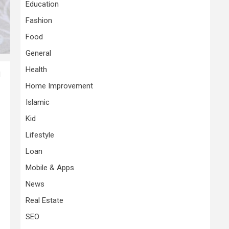
Education
Fashion
Food
General
Health
d
Home Improvement
Islamic
Kid
Lifestyle
Loan
Mobile & Apps
News
Real Estate
SEO