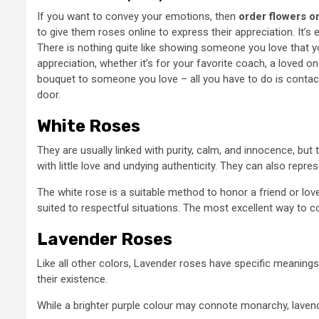
If you want to convey your emotions, then
order flowers o
to give them roses online to express their appreciation. It’
There is nothing quite like showing someone you love that y
appreciation, whether it’s for your favorite coach, a loved o
bouquet to someone you love – all you have to do is contact 
door.
White Roses
They are usually linked with purity, calm, and innocence, but
with little love and undying authenticity. They can also repre
The white rose is a suitable method to honor a friend or lov
suited to respectful situations. The most excellent way to c
Lavender Roses
Like all other colors, Lavender roses have specific meaning
their existence.
While a brighter purple colour may connote monarchy, lavend