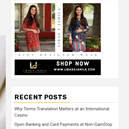
RECENT POSTS
Why Terms Translation Matters at an International
Casino
Open-Banking and Card Payments at Non-GamStop