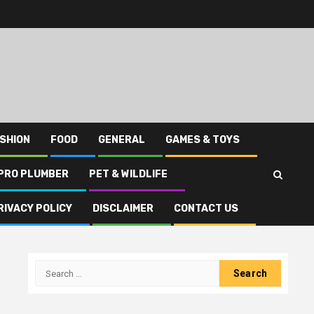
SHION
FOOD
GENERAL
GAMES & TOYS
PRO PLUMBER
PET & WILDLIFE
RIVACY POLICY
DISCLAIMER
CONTACT US
Search
for: