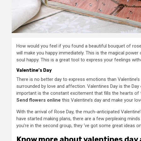
How would you feel if you found a beautiful bouquet of rose
will make you happy immediately. This is the magical power o
soul happy. This is a great tool to express your feelings wit
Valentine’s Day
There is no better day to express emotions than Valentine’s 
surrounded by love and affection. Valentines Day is the Day
important is the constant excitement that fills the hearts of 
Send flowers online
this Valentine’s day and make your lov
With the arrival of Rose Day, the much-anticipated Valentine
have started making plans, there are a few perplexing minds o
you’re in the second group, they ‘ve got some great ideas o
Know more about valentines day a