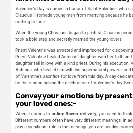
Valentine’s Day is named in honor of Saint Valentine, who di
Claudius II forbade young men from marrying because he beli
nothing to lose.
When the young Christians began to protest, Claudius perse
took a bold step and secretly married the young lovers.
Priest Valentine was arrested and imprisoned for disobeying 
Priest Valentine healed Asterius’ daughter with her faith an
daughter fell in love with a kind priest. During his execution, 
Asterius, who healed him with his supernatural powers, and h
of Valentine’s sacrifice for love from this day. A day dedicate
be the reason behind the celebration of Valentine’s day. Sen
Convey your emotions by presenti
your loved ones:-
When it comes to
online flower delivery
, you need to thin
Different numbers often have very different meanings. In ad
play a significant role in the message you are sending some