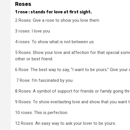
Roses
1 rose : stands for love at first sight.
2 Roses: Give a rose to show you love them
3 roses: I love you
4 roses: To show what is not between us.
5 Roses: Show your love and affection for that special som
other or best friend.
6 Rose: The best way to say, “I want to be yours.” Give your
7 Rose: I’m fascinated by you.
8 Roses: A symbol of support for friends or family going thro
9 Roses: To show everlasting love and show that you want to s
10 roses: This is perfection.
12 Roses: An easy way to ask your lover to be yours.