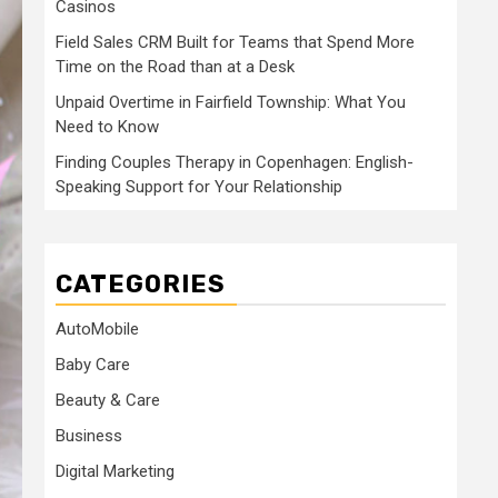
Casinos
Field Sales CRM Built for Teams that Spend More
Time on the Road than at a Desk
Unpaid Overtime in Fairfield Township: What You
Need to Know
Finding Couples Therapy in Copenhagen: English-
Speaking Support for Your Relationship
CATEGORIES
AutoMobile
Baby Care
Beauty & Care
Business
Digital Marketing