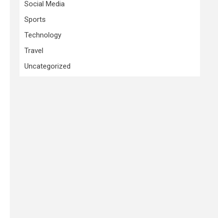
Social Media
Sports
Technology
Travel
Uncategorized