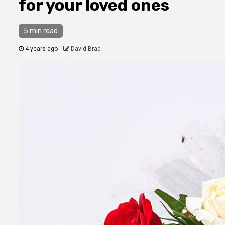
for your loved ones
5 min read
4 years ago
David Brad