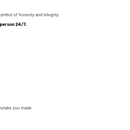
 symbol of honesty and integrity.
 person 24/7.
mistake you made.