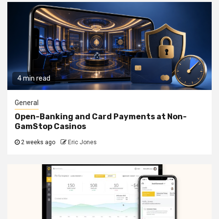
4 min read
General
Open-Banking and Card Payments at Non-
GamStop Casinos
2 weeks ago
Eric Jones