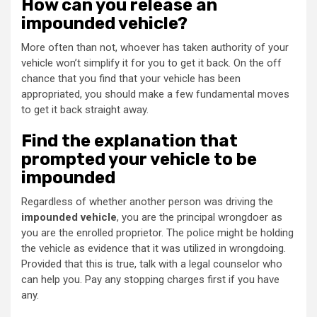
How can you release an
impounded vehicle?
More often than not, whoever has taken authority of your
vehicle won’t simplify it for you to get it back. On the off
chance that you find that your vehicle has been
appropriated, you should make a few fundamental moves
to get it back straight away.
Find the explanation that
prompted your vehicle to be
impounded
Regardless of whether another person was driving the
impounded vehicle
, you are the principal wrongdoer as
you are the enrolled proprietor. The police might be holding
the vehicle as evidence that it was utilized in wrongdoing.
Provided that this is true, talk with a legal counselor who
can help you. Pay any stopping charges first if you have
any.