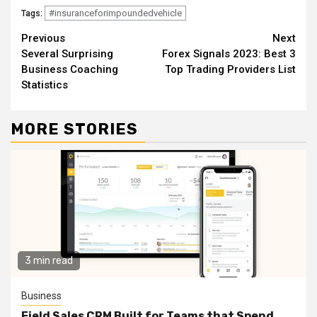
#insuranceforimpoundedvehicle
Tags:
Continue
Previous
Next
Several Surprising
Forex Signals 2023: Best 3
Reading
Business Coaching
Top Trading Providers List
Statistics
MORE STORIES
3 min read
Business
Field Sales CRM Built for Teams that Spend