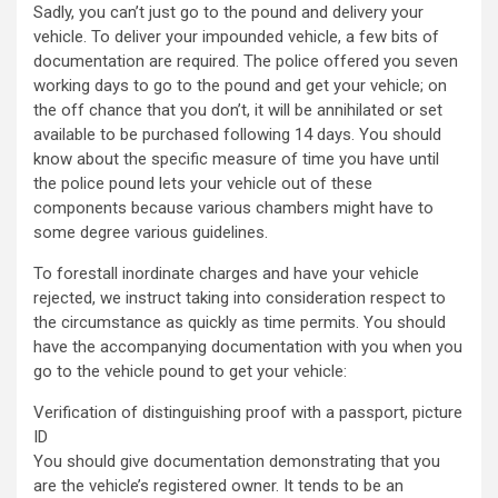
Sadly, you can’t just go to the pound and delivery your
vehicle. To deliver your impounded vehicle, a few bits of
documentation are required. The police offered you seven
working days to go to the pound and get your vehicle; on
the off chance that you don’t, it will be annihilated or set
available to be purchased following 14 days. You should
know about the specific measure of time you have until
the police pound lets your vehicle out of these
components because various chambers might have to
some degree various guidelines.
To forestall inordinate charges and have your vehicle
rejected, we instruct taking into consideration respect to
the circumstance as quickly as time permits. You should
have the accompanying documentation with you when you
go to the vehicle pound to get your vehicle:
Verification of distinguishing proof with a passport, picture
ID
You should give documentation demonstrating that you
are the vehicle’s registered owner. It tends to be an