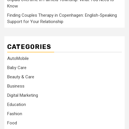
Know
Finding Couples Therapy in Copenhagen: English-Speaking
Support for Your Relationship
CATEGORIES
AutoMobile
Baby Care
Beauty & Care
Business
Digital Marketing
Education
Fashion
Food