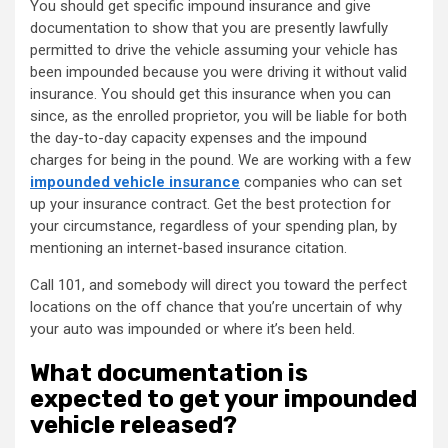
You should get specific impound insurance and give
documentation to show that you are presently lawfully
permitted to drive the vehicle assuming your vehicle has
been impounded because you were driving it without valid
insurance. You should get this insurance when you can
since, as the enrolled proprietor, you will be liable for both
the day-to-day capacity expenses and the impound
charges for being in the pound. We are working with a few
impounded vehicle insurance
companies who can set
up your insurance contract. Get the best protection for
your circumstance, regardless of your spending plan, by
mentioning an internet-based insurance citation.
Call 101, and somebody will direct you toward the perfect
locations on the off chance that you’re uncertain of why
your auto was impounded or where it’s been held.
What documentation is
expected to get your impounded
vehicle released?