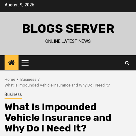
Skip
August 9, 2026
to
content
BLOGS SERVER
ONLINE LATEST NEWS
Primary
Menu
Home
Business
What Is Impounded Vehicle Insurance and Why Do I Need It?
Business
What Is Impounded
Vehicle Insurance and
Why Do I Need It?