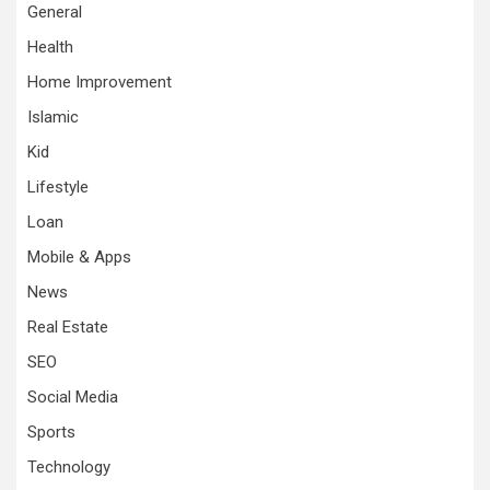
General
Health
Home Improvement
Islamic
Kid
Lifestyle
Loan
Mobile & Apps
News
Real Estate
SEO
Social Media
Sports
Technology