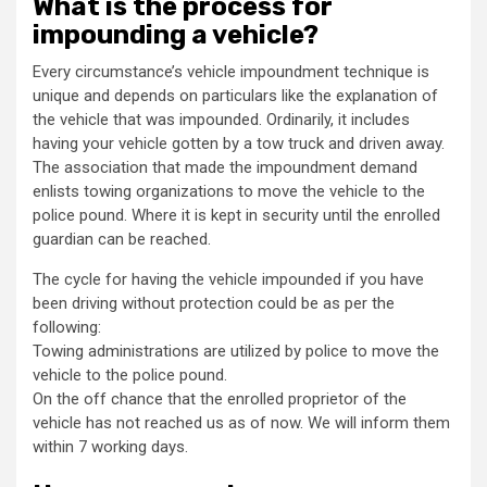
What is the process for
impounding a vehicle?
Every circumstance’s vehicle impoundment technique is
unique and depends on particulars like the explanation of
the vehicle that was impounded. Ordinarily, it includes
having your vehicle gotten by a tow truck and driven away.
The association that made the impoundment demand
enlists towing organizations to move the vehicle to the
police pound. Where it is kept in security until the enrolled
guardian can be reached.
The cycle for having the vehicle impounded if you have
been driving without protection could be as per the
following:
Towing administrations are utilized by police to move the
vehicle to the police pound.
On the off chance that the enrolled proprietor of the
vehicle has not reached us as of now. We will inform them
within 7 working days.