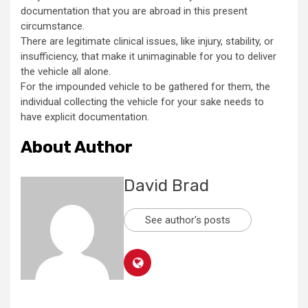
documentation that you are abroad in this present
circumstance.
There are legitimate clinical issues, like injury, stability, or
insufficiency, that make it unimaginable for you to deliver
the vehicle all alone.
For the impounded vehicle to be gathered for them, the
individual collecting the vehicle for your sake needs to
have explicit documentation.
About Author
David Brad
See author's posts