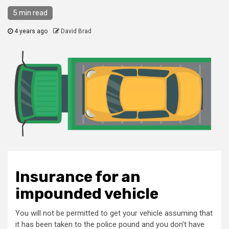
5 min read
4 years ago
David Brad
Insurance for an
impounded vehicle
You will not be permitted to get your vehicle assuming that
it has been taken to the police pound and you don’t have