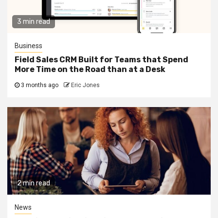
3 min read
Business
Field Sales CRM Built for Teams that Spend
More Time on the Road than at a Desk
3 months ago
Eric Jones
2 min read
News