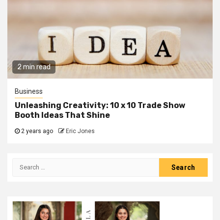
2 min read
Business
Unleashing Creativity: 10 x 10 Trade Show
Booth Ideas That Shine
2 years ago
Eric Jones
Search
for: