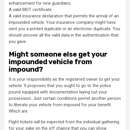
enhancement for new guardians.
A valid MOT certificate
A valid insurance declaration that permits the arrival of an
impounded vehicle. Your insurance company might have
sent you a printed duplicate or an electronic duplicate. You
should uncover all the valid data in the authentication that
you gave.
Might someone else get your
impounded vehicle from
impound?
It is your responsibility as the registered owner to get your
vehicle. It proposes that you ought to go to the police
pound equipped with documentation laying out your
possession. Just certain conditions permit another person
to liberate your vehicle from impound for your benefit.
Which are:
Flight tickets will be expected from the individual gathering
for your sake on the off chance that you can show