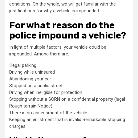
conditions. On the whole, we will get familiar with the
justifications for why a vehicle is impounded.
For what reason do the
police impound a vehicle?
In light of multiple factors, your vehicle could be
impounded. Among them are:
Illegal parking
Driving while uninsured
Abandoning your car
Stopped on a public street
Driving when ineligible for protection
Stopping without a SORN on a confidential property (legal
Rough terrain Notice)
There is no assessment of the vehicle.
Keeping an enlistment that is invalid Remarkable stopping
charges