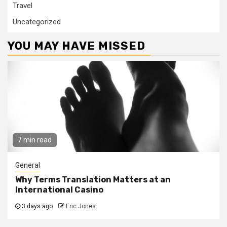
Travel
Uncategorized
YOU MAY HAVE MISSED
7 min read
General
Why Terms Translation Matters at an
International Casino
3 days ago
Eric Jones