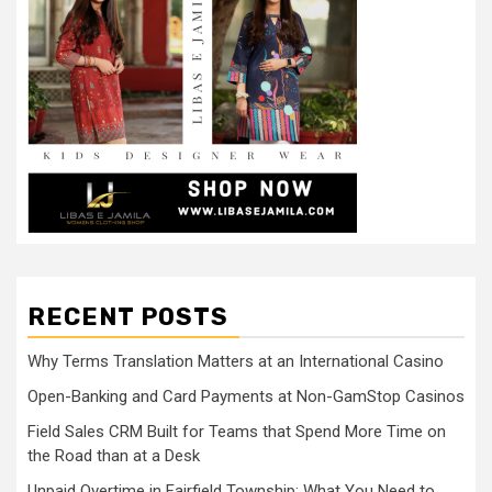
RECENT POSTS
Why Terms Translation Matters at an International Casino
Open-Banking and Card Payments at Non-GamStop Casinos
Field Sales CRM Built for Teams that Spend More Time on
the Road than at a Desk
Unpaid Overtime in Fairfield Township: What You Need to