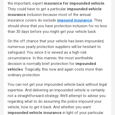
the important, expert
insurance for impounded vehicle.
They could have to get a particular
impounded vehicle
insurance
inclusion because most of the annual
insurance covers do exclude
impound insurance
. They
should show that you have protection inclusion for no less
than 30 days before you might get your vehicle back.
On the off chance that your vehicle has been impounded,
numerous yearly protection suppliers will be hesitant to
safeguard. You since it is viewed as a high-risk
circumstance. In this manner, the most worthwhile
decision is normally brief protection for
impounded
vehicles
. Tragically, this now and again costs more than
ordinary protection.
You can not get your impounded vehicle back without legal
expertise. And delivering an impounded vehicle is certainly
not a straightforward strategy. We’ll attempt to advise you
regarding what to do assuming the police impound your
vehicle, how to get it back. And whether you want
impounded vehicle insurance
in light of your particular