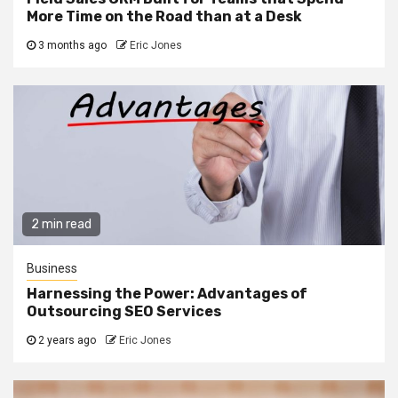
More Time on the Road than at a Desk
3 months ago
Eric Jones
2 min read
Business
Harnessing the Power: Advantages of
Outsourcing SEO Services
2 years ago
Eric Jones