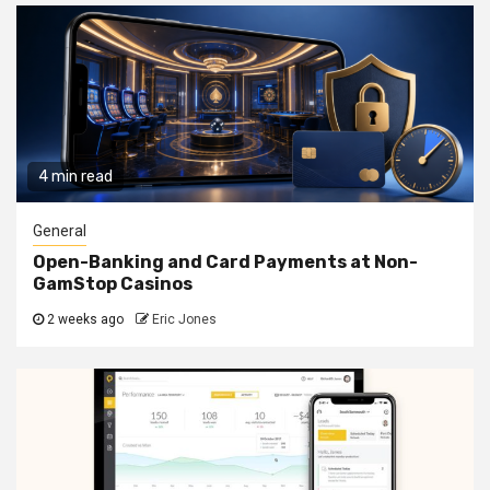
4 min read
General
Open-Banking and Card Payments at Non-
GamStop Casinos
2 weeks ago
Eric Jones