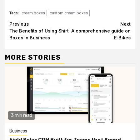
cream boxes
custom cream boxes
Tags:
Continue
Previous
Next
The Benefits of Using Shirt
A comprehensive guide on
Reading
Boxes in Business
E-Bikes
MORE STORIES
3 min read
Business
Field Sales CRM Built for Teams that Spend