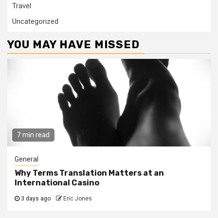
Travel
Uncategorized
YOU MAY HAVE MISSED
7 min read
General
Why Terms Translation Matters at an
International Casino
3 days ago
Eric Jones