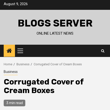
Skip
August 9, 2026
to
content
BLOGS SERVER
ONLINE LATEST NEWS
Primary
Menu
Home
Business
Corrugated Cover of Cream Boxes
Business
Corrugated Cover of
Cream Boxes
3 min read