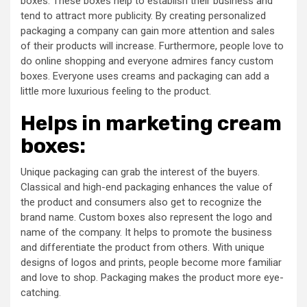
boxes. These boxes help to establish their business and
tend to attract more publicity. By creating personalized
packaging a company can gain more attention and sales
of their products will increase. Furthermore, people love to
do online shopping and everyone admires fancy custom
boxes. Everyone uses creams and packaging can add a
little more luxurious feeling to the product.
Helps in marketing cream
boxes:
Unique packaging can grab the interest of the buyers.
Classical and high-end packaging enhances the value of
the product and consumers also get to recognize the
brand name. Custom boxes also represent the logo and
name of the company. It helps to promote the business
and differentiate the product from others. With unique
designs of logos and prints, people become more familiar
and love to shop. Packaging makes the product more eye-
catching.