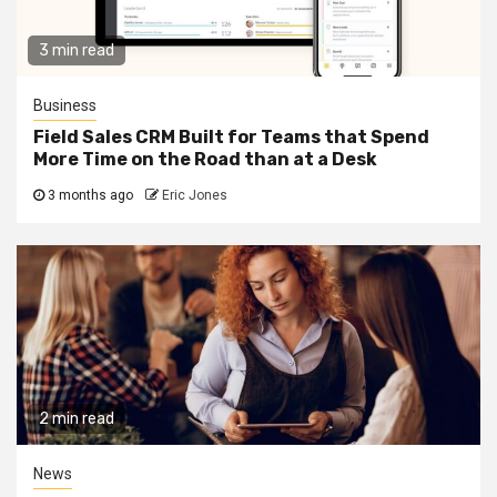
3 min read
Business
Field Sales CRM Built for Teams that Spend
More Time on the Road than at a Desk
3 months ago
Eric Jones
2 min read
News