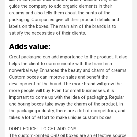
guide the company to add organic elements in their
creams and also tells them about the prints of the
packaging. Companies give all their product details and
labels on the boxes. The main aim of the brands is to
satisfy the necessities of their clients.
Adds value:
Great packaging can add importance to the product. It also
helps the client to communicate with the brand in a
nonverbal way. Enhances the beauty and charm of creams.
Custom boxes can improve sales and benefit the
development of the brand. The more brand will grow the
more people will buy. Even for small businesses, it is
important to come up with the idea of packaging. Regular
and boring boxes take away the charm of the product. In
the packaging industry, there are a lot of competitors, and
takes a lot of effort to make unique custom boxes.
DON’T FORGET TO GET ADD-ONS:
The custom-printed CBD oil boxes are an effective source