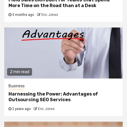
More Time on the Road than at a Desk
3 months ago
Eric Jones
2 min read
Business
Harnessing the Power: Advantages of
Outsourcing SEO Services
2 years ago
Eric Jones