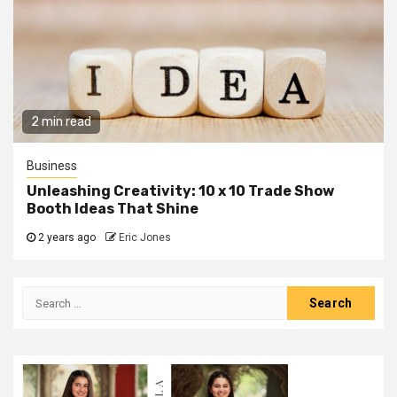
2 min read
Business
Unleashing Creativity: 10 x 10 Trade Show
Booth Ideas That Shine
2 years ago
Eric Jones
Search
for: