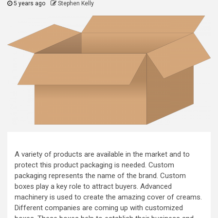
5 years ago
Stephen Kelly
A variety of products are available in the market and to
protect this product packaging is needed. Custom
packaging represents the name of the brand. Custom
boxes play a key role to attract buyers. Advanced
machinery is used to create the amazing cover of creams.
Different companies are coming up with customized