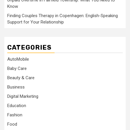
Unpaid Overtime in Fairfield Township: What You Need to
Know
Finding Couples Therapy in Copenhagen: English-Speaking
Support for Your Relationship
CATEGORIES
AutoMobile
Baby Care
Beauty & Care
Business
Digital Marketing
Education
Fashion
Food