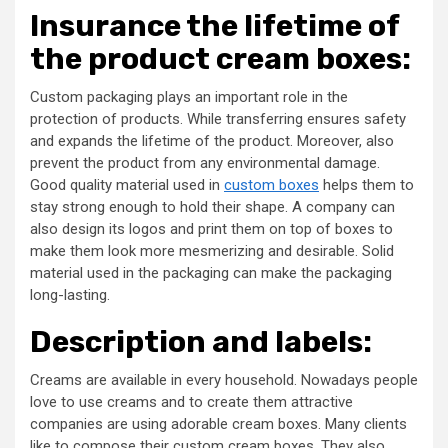
Insurance the lifetime of
the product cream boxes:
Custom packaging plays an important role in the
protection of products. While transferring ensures safety
and expands the lifetime of the product. Moreover, also
prevent the product from any environmental damage.
Good quality material used in
custom boxes
helps them to
stay strong enough to hold their shape. A company can
also design its logos and print them on top of boxes to
make them look more mesmerizing and desirable. Solid
material used in the packaging can make the packaging
long-lasting.
Description and labels:
Creams are available in every household. Nowadays people
love to use creams and to create them attractive
companies are using adorable cream boxes. Many clients
like to compose their custom cream boxes. They also