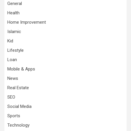
General
Health
Home Improvement
Islamic
Kid
Lifestyle
Loan
Mobile & Apps
News
Real Estate
SEO
Social Media
Sports
Technology