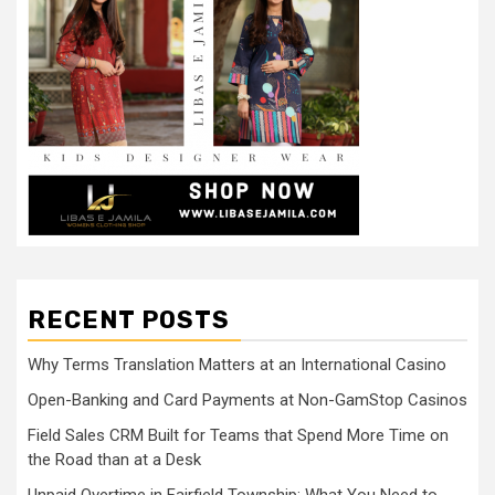
RECENT POSTS
Why Terms Translation Matters at an International Casino
Open-Banking and Card Payments at Non-GamStop Casinos
Field Sales CRM Built for Teams that Spend More Time on
the Road than at a Desk