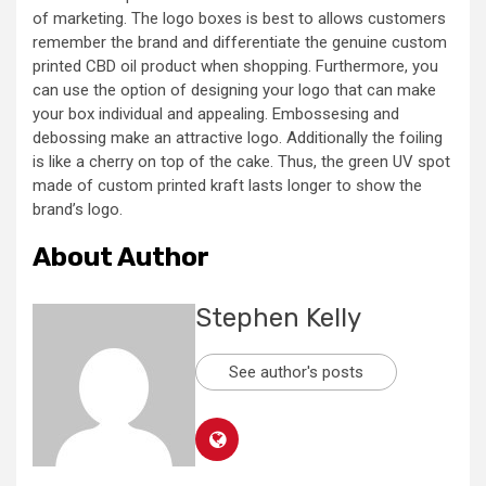
of marketing. The logo boxes is best to allows customers
remember the brand and differentiate the genuine custom
printed CBD oil product when shopping. Furthermore, you
can use the option of designing your logo that can make
your box individual and appealing. Embossesing and
debossing make an attractive logo. Additionally the foiling
is like a cherry on top of the cake. Thus, the green UV spot
made of custom printed kraft lasts longer to show the
brand’s logo.
About Author
Stephen Kelly
See author's posts