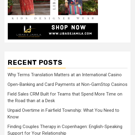
RECENT POSTS
Why Terms Translation Matters at an International Casino
Open-Banking and Card Payments at Non-GamStop Casinos
Field Sales CRM Built for Teams that Spend More Time on
the Road than at a Desk
Unpaid Overtime in Fairfield Township: What You Need to
Know
Finding Couples Therapy in Copenhagen: English-Speaking
Support for Your Relationship