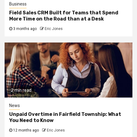
Business
Field Sales CRM Built for Teams that Spend
More Time on the Road than at a Desk
3 months ago
Eric Jones
2 min read
News
Unpaid Overtime in Fairfield Township: What
You Need to Know
12 months ago
Eric Jones