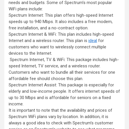
needs and budgets. Some of Spectrum’s most popular
WiFi plans include:
Spectrum Internet: This plan offers high-speed Internet
speeds up to 940 Mbps. It also includes a free modem,
free installation, and a no-contract option.
Spectrum Internet & WiFi: This plan includes high-speed
Internet and a wireless router. This plan is
ideal
for
customers who want to wirelessly connect multiple
devices to the Internet.
Spectrum Internet, TV & WiFi: This package includes high-
speed Internet, TV service, and a wireless router.
Customers who want to bundle all their services for one
affordable fee should choose this plan.
Spectrum Internet Assist: This package is especially for
elderly and low-income people. It offers internet speeds of
up to 30 Mbps and is affordable for seniors on a fixed
income.
It is important to note that the availability and prices of
Spectrum WiFi plans vary by location. In addition, it is
always a good idea to check with Spectrum’s customer