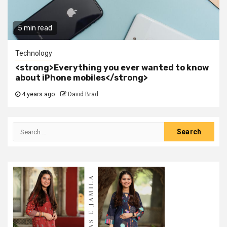
5 min read
Technology
<strong>Everything you ever wanted to know
about iPhone mobiles</strong>
4 years ago
David Brad
Search
for: