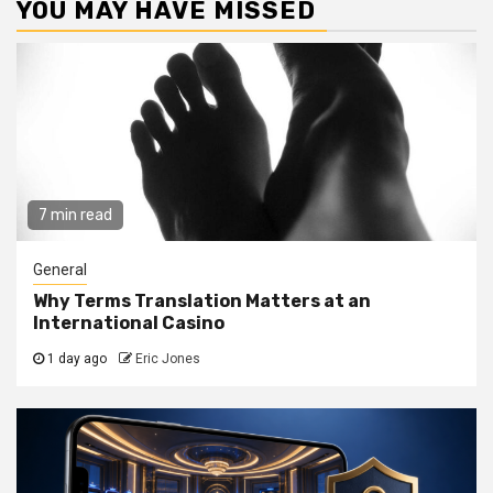
YOU MAY HAVE MISSED
7 min read
General
Why Terms Translation Matters at an
International Casino
1 day ago
Eric Jones