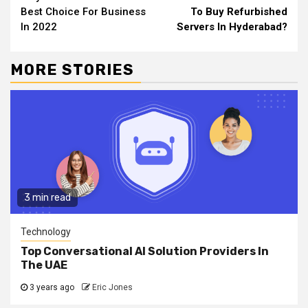
Reading
Best Choice For Business
To Buy Refurbished
In 2022
Servers In Hyderabad?
MORE STORIES
3 min read
Technology
Top Conversational AI Solution Providers In
The UAE
3 years ago
Eric Jones