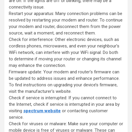
are on. If the lights are off or blinking, there may be a
connectivity issue.
Restart your apparatus: Many connection problems can be
resolved by restarting your modem and router. To continue
your modem and router, disconnect them from the power
source, wait a moment, and reconnect them.
Check for interference: Other electronic devices, such as
cordless phones, microwaves, and even your neighbour’s
WiFi network, can interfere with your WiFi signal. Do both
to determine if moving your router or changing its channel
may enhance the connection.
Firmware update: Your modem and router’s firmware can
be updated to address issues and enhance performance.
To find instructions on upgrading your device’s firmware,
visit the manufacturer’s website.
Check if service is interrupted: If you cannot connect to
the Internet, check if service is interrupted in your area by
visiting
spectrum website
or contacting customer
service.
Check for viruses or malware: Make sure your computer or
mobile device is free of viruses or malware. These can