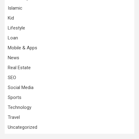
Islamic
Kid
Lifestyle
Loan
Mobile & Apps
News
Real Estate
SEO
Social Media
Sports
Technology
Travel
Uncategorized