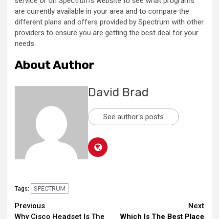
service or on Spectrum’s website to see what programs
are currently available in your area and to compare the
different plans and offers provided by Spectrum with other
providers to ensure you are getting the best deal for your
needs.
About Author
David Brad
See author's posts
SPECTRUM
Tags:
Continue
Previous
Next
Why Cisco Headset Is The
Which Is The Best Place