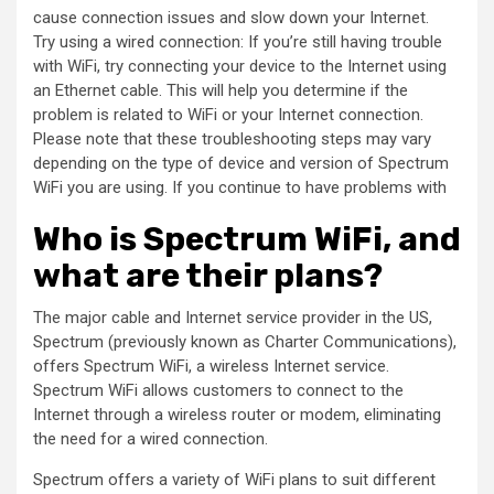
cause connection issues and slow down your Internet.
Try using a wired connection: If you’re still having trouble
with WiFi, try connecting your device to the Internet using
an Ethernet cable. This will help you determine if the
problem is related to WiFi or your Internet connection.
Please note that these troubleshooting steps may vary
depending on the type of device and version of Spectrum
WiFi you are using. If you continue to have problems with
Who is Spectrum WiFi, and
what are their plans?
The major cable and Internet service provider in the US,
Spectrum (previously known as Charter Communications),
offers Spectrum WiFi, a wireless Internet service.
Spectrum WiFi allows customers to connect to the
Internet through a wireless router or modem, eliminating
the need for a wired connection.
Spectrum offers a variety of WiFi plans to suit different