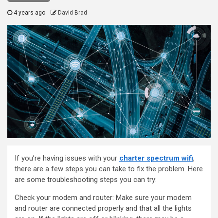
4 years ago
David Brad
If you’re having issues with your
charter spectrum wifi
,
there are a few steps you can take to fix the problem. Here
are some troubleshooting steps you can try:
Check your modem and router: Make sure your modem
and router are connected properly and that all the lights