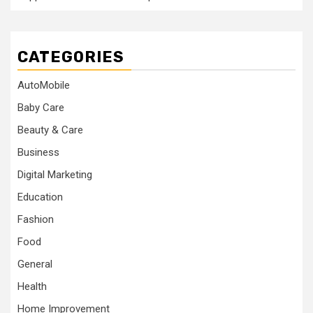
CATEGORIES
AutoMobile
Baby Care
Beauty & Care
Business
Digital Marketing
Education
Fashion
Food
General
Health
Home Improvement