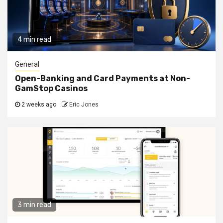
4 min read
General
Open-Banking and Card Payments at Non-
GamStop Casinos
2 weeks ago
Eric Jones
3 min read