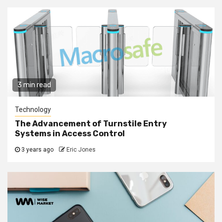
3 min read
Technology
The Advancement of Turnstile Entry
Systems in Access Control
3 years ago
Eric Jones