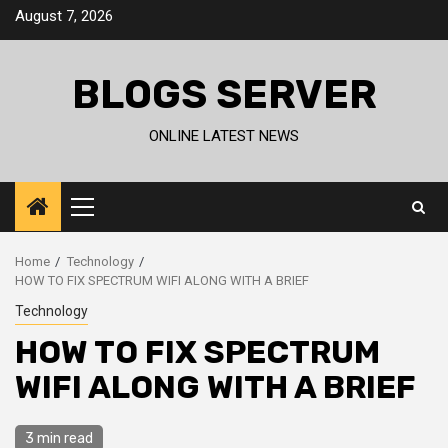
Skip
August 7, 2026
to
content
BLOGS SERVER
ONLINE LATEST NEWS
Primary
Menu
Home
Technology
HOW TO FIX SPECTRUM WIFI ALONG WITH A BRIEF
Technology
HOW TO FIX SPECTRUM
WIFI ALONG WITH A BRIEF
3 min read