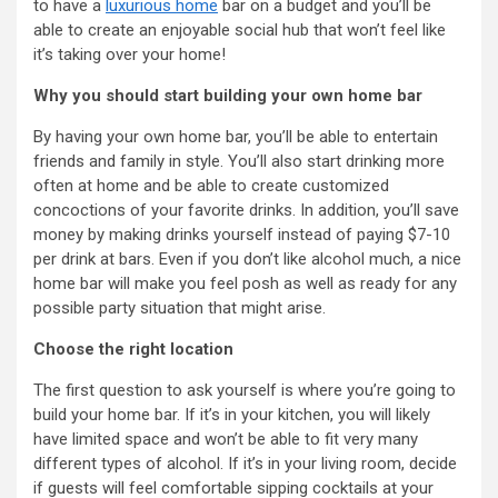
to have a
luxurious home
bar on a budget and you’ll be
able to create an enjoyable social hub that won’t feel like
it’s taking over your home!
Why you should start building your own home bar
By having your own home bar, you’ll be able to entertain
friends and family in style. You’ll also start drinking more
often at home and be able to create customized
concoctions of your favorite drinks. In addition, you’ll save
money by making drinks yourself instead of paying $7-10
per drink at bars. Even if you don’t like alcohol much, a nice
home bar will make you feel posh as well as ready for any
possible party situation that might arise.
Choose the right location
The first question to ask yourself is where you’re going to
build your home bar. If it’s in your kitchen, you will likely
have limited space and won’t be able to fit very many
different types of alcohol. If it’s in your living room, decide
if guests will feel comfortable sipping cocktails at your