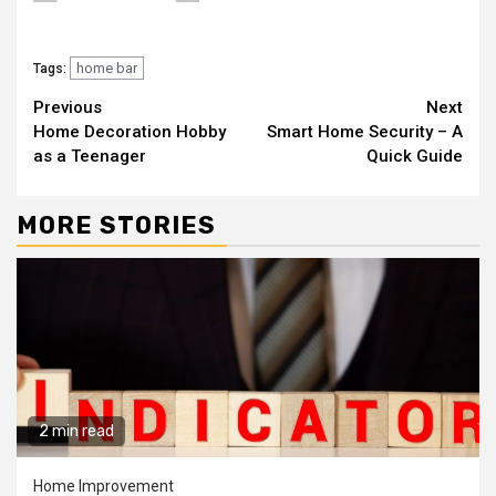
home bar
Tags:
Continue
Previous
Next
Home Decoration Hobby
Smart Home Security – A
Reading
as a Teenager
Quick Guide
MORE STORIES
2 min read
Home Improvement