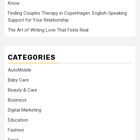
Know
Finding Couples Therapy in Copenhagen: English-Speaking
Support for Your Relationship
The Art of Writing Love That Feels Real
CATEGORIES
AutoMobile
Baby Care
Beauty & Care
Business
Digital Marketing
Education
Fashion
Food