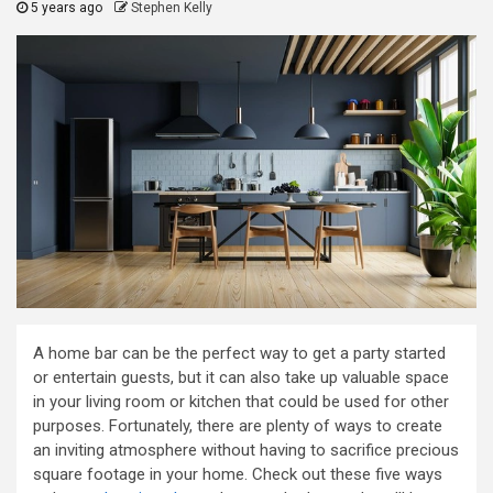
5 years ago
Stephen Kelly
A home bar can be the perfect way to get a party started
or entertain guests, but it can also take up valuable space
in your living room or kitchen that could be used for other
purposes. Fortunately, there are plenty of ways to create
an inviting atmosphere without having to sacrifice precious
square footage in your home. Check out these five ways