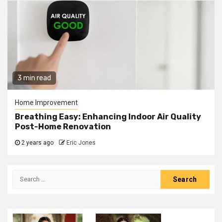
3 min read
Home Improvement
Breathing Easy: Enhancing Indoor Air Quality
Post-Home Renovation
2 years ago
Eric Jones
Search
for: