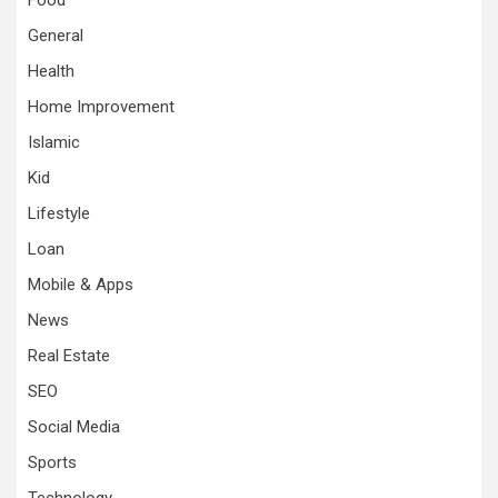
General
Health
Home Improvement
Islamic
Kid
Lifestyle
Loan
Mobile & Apps
News
Real Estate
SEO
Social Media
Sports
Technology