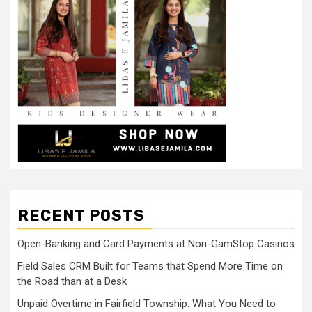
RECENT POSTS
Open-Banking and Card Payments at Non-GamStop Casinos
Field Sales CRM Built for Teams that Spend More Time on
the Road than at a Desk
Unpaid Overtime in Fairfield Township: What You Need to