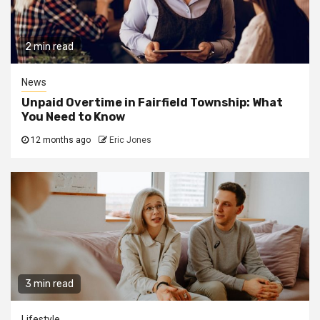
2 min read
News
Unpaid Overtime in Fairfield Township: What
You Need to Know
12 months ago
Eric Jones
3 min read
Lifestyle