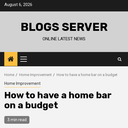
Skip
August 6, 2026
to
content
BLOGS SERVER
ONLINE LATEST NEWS
Primary
Menu
Home
Home Improvement
How to have a home bar on a budget
Home Improvement
How to have a home bar
on a budget
3 min read