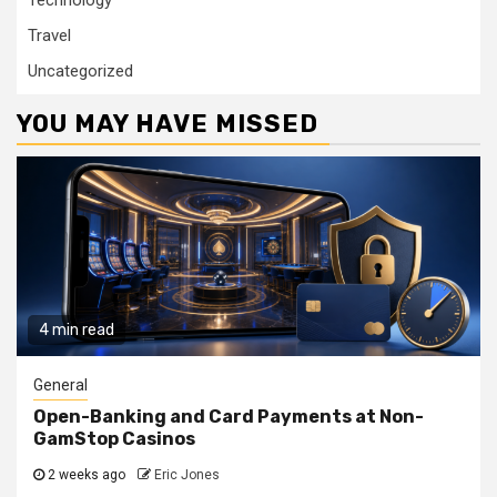
Travel
Uncategorized
YOU MAY HAVE MISSED
4 min read
General
Open-Banking and Card Payments at Non-
GamStop Casinos
2 weeks ago
Eric Jones