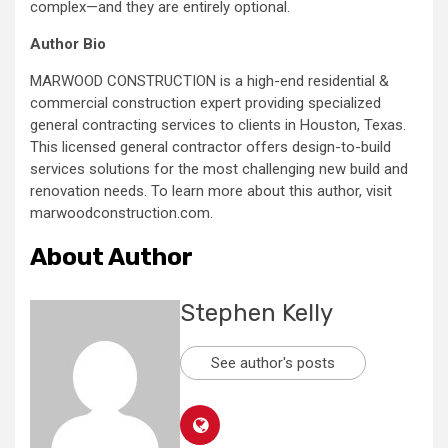
complex—and they are entirely optional.
Author Bio
MARWOOD CONSTRUCTION is a high-end residential &
commercial construction expert providing specialized
general contracting services to clients in Houston, Texas.
This licensed general contractor offers design-to-build
services solutions for the most challenging new build and
renovation needs. To learn more about this author, visit
marwoodconstruction.com.
About Author
Stephen Kelly
See author's posts