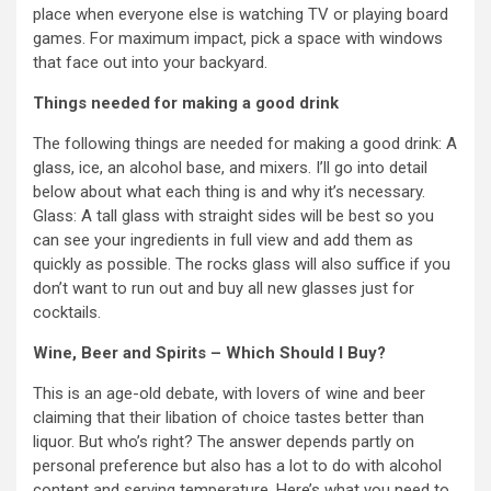
place when everyone else is watching TV or playing board
games. For maximum impact, pick a space with windows
that face out into your backyard.
Things needed for making a good drink
The following things are needed for making a good drink: A
glass, ice, an alcohol base, and mixers. I’ll go into detail
below about what each thing is and why it’s necessary.
Glass: A tall glass with straight sides will be best so you
can see your ingredients in full view and add them as
quickly as possible. The rocks glass will also suffice if you
don’t want to run out and buy all new glasses just for
cocktails.
Wine, Beer and Spirits – Which Should I Buy?
This is an age-old debate, with lovers of wine and beer
claiming that their libation of choice tastes better than
liquor. But who’s right? The answer depends partly on
personal preference but also has a lot to do with alcohol
content and serving temperature. Here’s what you need to