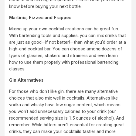
know before buying your next bottle.
Martinis, Fizzes and Frappes
Mixing up your own cocktail creations can be great fun.
With bartending tools and supplies, you can mix drinks that
are just as good—if not better!—than what you’d order at a
high-end cocktail bar. You can choose among dozens of
types of glasses, shakers and strainers and even learn
how to use them properly with professional bartending
classes.
Gin Alternatives
For those who don’t like gin, there are many alternative
choices that also mix well in cocktails. Alternatives like
vodka and whisky have low sugar content, which means
you won’t add unnecessary calories to your drink (our
recommended serving size is 1.5 ounces of alcohol). And
remember: While bitters aren’t essential for creating great
drinks, they can make your cocktails tastier and more