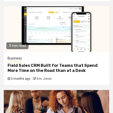
3 min read
Business
Field Sales CRM Built for Teams that Spend
More Time on the Road than at a Desk
3 months ago
Eric Jones