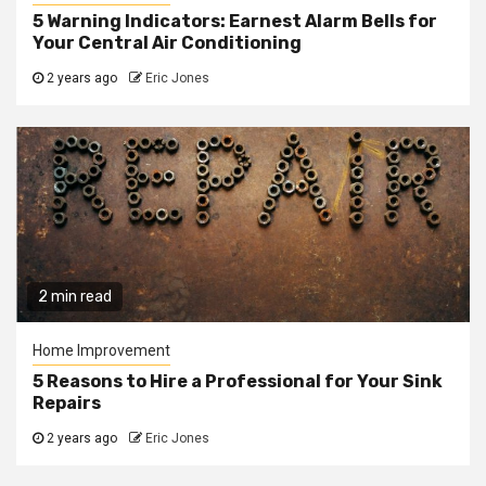
5 Warning Indicators: Earnest Alarm Bells for
Your Central Air Conditioning
2 years ago
Eric Jones
2 min read
Home Improvement
5 Reasons to Hire a Professional for Your Sink
Repairs
2 years ago
Eric Jones