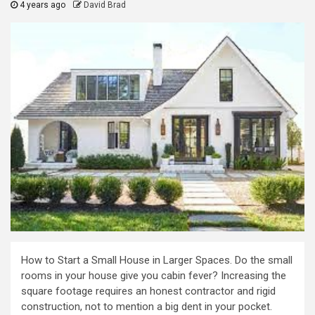
4 years ago
David Brad
How to Start a Small House in Larger Spaces. Do the small
rooms in your house give you cabin fever? Increasing the
square footage requires an honest contractor and rigid
construction, not to mention a big dent in your pocket.