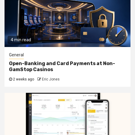
4 min read
General
Open-Banking and Card Payments at Non-
GamStop Casinos
2 weeks ago
Eric Jones