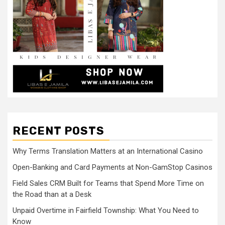
RECENT POSTS
Why Terms Translation Matters at an International Casino
Open-Banking and Card Payments at Non-GamStop Casinos
Field Sales CRM Built for Teams that Spend More Time on
the Road than at a Desk
Unpaid Overtime in Fairfield Township: What You Need to
Know