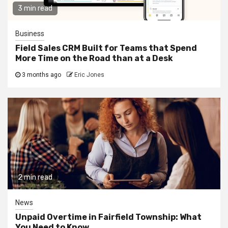
3 min read
Business
Field Sales CRM Built for Teams that Spend
More Time on the Road than at a Desk
3 months ago
Eric Jones
2 min read
News
Unpaid Overtime in Fairfield Township: What
You Need to Know