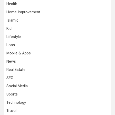
Health
Home Improvement
Islamic
Kid
Lifestyle
Loan
Mobile & Apps
News
Real Estate
SEO
Social Media
Sports
Technology
Travel