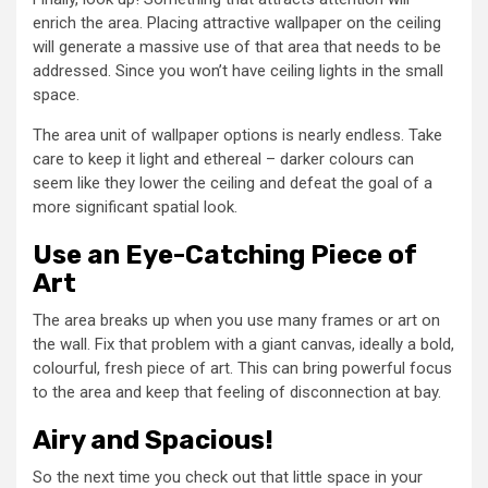
enrich the area. Placing attractive wallpaper on the ceiling
will generate a massive use of that area that needs to be
addressed. Since you won’t have ceiling lights in the small
space.
The area unit of wallpaper options is nearly endless. Take
care to keep it light and ethereal – darker colours can
seem like they lower the ceiling and defeat the goal of a
more significant spatial look.
Use an Eye-Catching Piece of
Art
The area breaks up when you use many frames or art on
the wall. Fix that problem with a giant canvas, ideally a bold,
colourful, fresh piece of art. This can bring powerful focus
to the area and keep that feeling of disconnection at bay.
Airy and Spacious!
So the next time you check out that little space in your