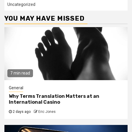
Uncategorized
YOU MAY HAVE MISSED
7 min read
General
Why Terms Translation Matters at an
International Casino
2 days ago
Eric Jones