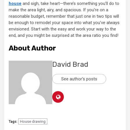
house
and sigh, take heart—there’s something you’ll do to
make the area light, airy, and spacious. If you’re on a
reasonable budget, remember that just one in two tips will
be enough to remodel your space into what you’ve always
envisioned. Start with the easy and work your way to the
end, and you might be surprised at the area ratio you find!
About Author
David Brad
See author's posts
House drawing
Tags: