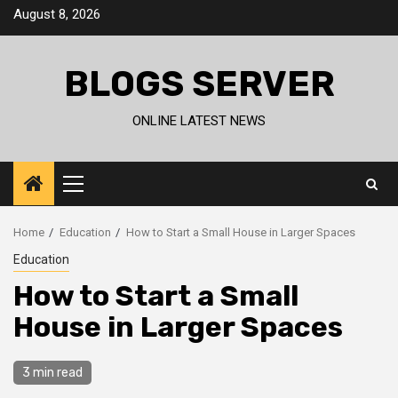
Skip
August 8, 2026
to
content
BLOGS SERVER
ONLINE LATEST NEWS
Primary
Menu
Home
Education
How to Start a Small House in Larger Spaces
Education
How to Start a Small
House in Larger Spaces
3 min read