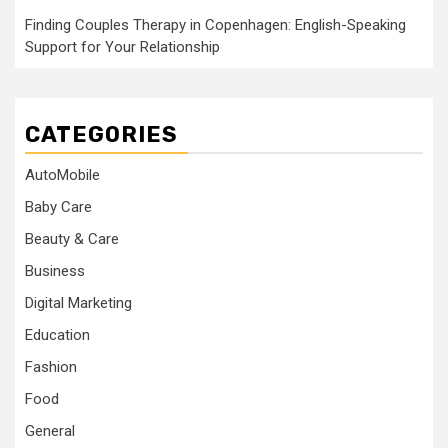
Finding Couples Therapy in Copenhagen: English-Speaking
Support for Your Relationship
CATEGORIES
AutoMobile
Baby Care
Beauty & Care
Business
Digital Marketing
Education
Fashion
Food
General