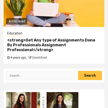
4 min read
Education
<strong>Get Any type of Assignments Done
By Professionals Assignment
Professional</strong>
4 years ago
David Brad
Search
for: