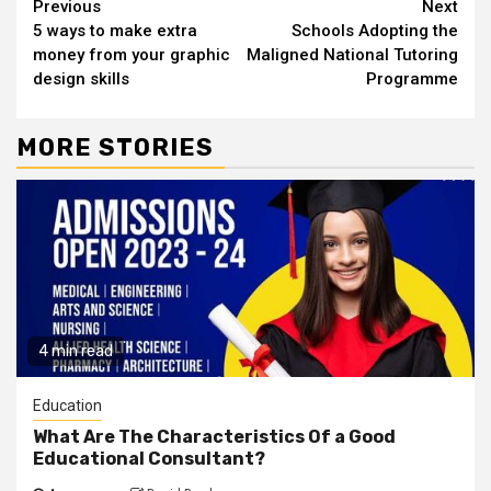
Continue
Previous
Next
5 ways to make extra
Schools Adopting the
Reading
money from your graphic
Maligned National Tutoring
design skills
Programme
MORE STORIES
4 min read
Education
What Are The Characteristics Of a Good
Educational Consultant?