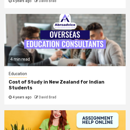
4 years ago
David Brad
4 min read
Education
Cost of Study in New Zealand for Indian
Students
4 years ago
David Brad