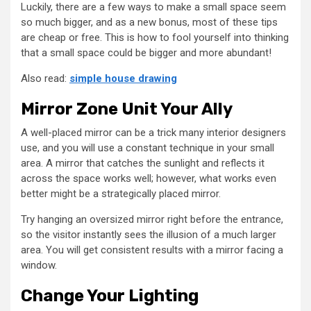
Luckily, there are a few ways to make a small space seem
so much bigger, and as a new bonus, most of these tips
are cheap or free. This is how to fool yourself into thinking
that a small space could be bigger and more abundant!
Also read:
simple house drawing
Mirror Zone Unit Your Ally
A well-placed mirror can be a trick many interior designers
use, and you will use a constant technique in your small
area. A mirror that catches the sunlight and reflects it
across the space works well; however, what works even
better might be a strategically placed mirror.
Try hanging an oversized mirror right before the entrance,
so the visitor instantly sees the illusion of a much larger
area. You will get consistent results with a mirror facing a
window.
Change Your Lighting