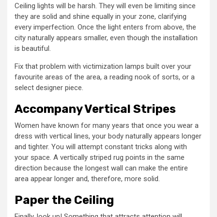
Ceiling lights will be harsh. They will even be limiting since
they are solid and shine equally in your zone, clarifying
every imperfection. Once the light enters from above, the
city naturally appears smaller, even though the installation
is beautiful.
Fix that problem with victimization lamps built over your
favourite areas of the area, a reading nook of sorts, or a
select designer piece.
Accompany Vertical Stripes
Women have known for many years that once you wear a
dress with vertical lines, your body naturally appears longer
and tighter. You will attempt constant tricks along with
your space. A vertically striped rug points in the same
direction because the longest wall can make the entire
area appear longer and, therefore, more solid.
Paper the Ceiling
Finally, look up! Something that attracts attention will