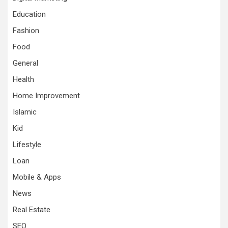
Education
Fashion
Food
General
Health
Home Improvement
Islamic
Kid
Lifestyle
Loan
Mobile & Apps
News
Real Estate
SEO