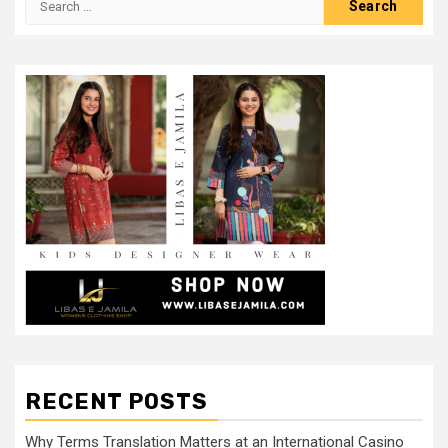
for:
RECENT POSTS
Why Terms Translation Matters at an International Casino