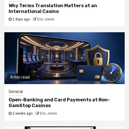
Why Terms Translation Matters at an
International Casino
2 days ago
Eric Jones
4 min read
General
Open-Banking and Card Payments at Non-
GamStop Casinos
2 weeks ago
Eric Jones