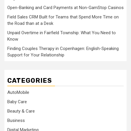
Open-Banking and Card Payments at Non-GamStop Casinos
Field Sales CRM Built for Teams that Spend More Time on
the Road than at a Desk
Unpaid Overtime in Fairfield Township: What You Need to
Know
Finding Couples Therapy in Copenhagen: English-Speaking
Support for Your Relationship
CATEGORIES
AutoMobile
Baby Care
Beauty & Care
Business
Digital Marketing