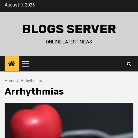
Skip
August 9, 2026
to
content
BLOGS SERVER
ONLINE LATEST NEWS
Primary
Menu
Home
Arrhythmias
Arrhythmias