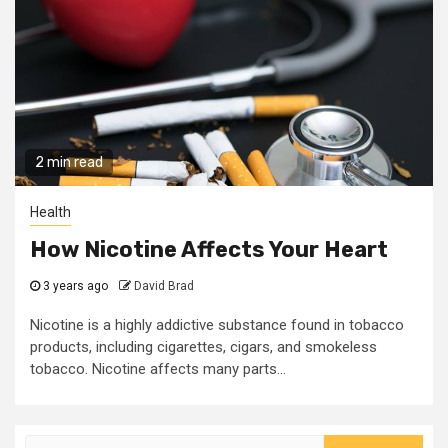
2 min read
Health
How Nicotine Affects Your Heart
3 years ago
David Brad
Nicotine is a highly addictive substance found in tobacco
products, including cigarettes, cigars, and smokeless
tobacco. Nicotine affects many parts...
Search