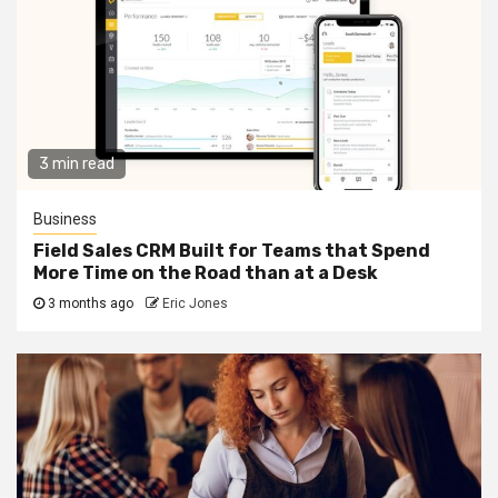
3 min read
Business
Field Sales CRM Built for Teams that Spend
More Time on the Road than at a Desk
3 months ago
Eric Jones