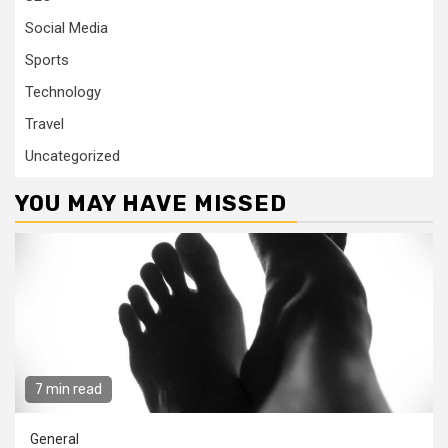
Social Media
Sports
Technology
Travel
Uncategorized
YOU MAY HAVE MISSED
7 min read
General