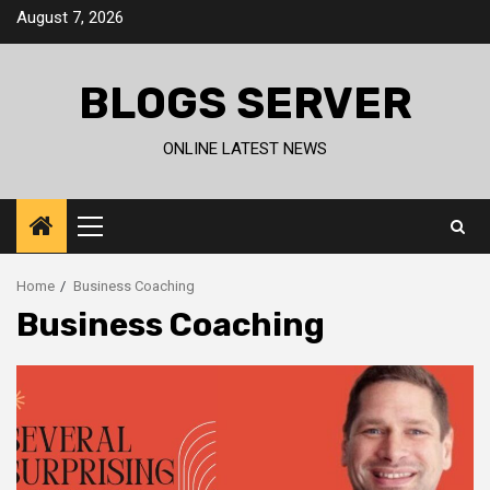
Skip
August 7, 2026
to
content
BLOGS SERVER
ONLINE LATEST NEWS
Primary
Menu
Home
Business Coaching
Business Coaching