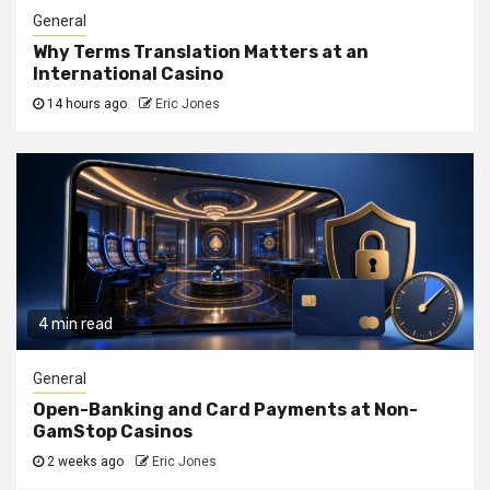
General
Why Terms Translation Matters at an
International Casino
14 hours ago
Eric Jones
4 min read
General
Open-Banking and Card Payments at Non-
GamStop Casinos
2 weeks ago
Eric Jones