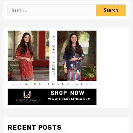
Search
for:
RECENT POSTS