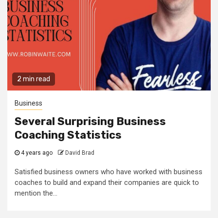
2 min read
Business
Several Surprising Business
Coaching Statistics
4 years ago
David Brad
Satisfied business owners who have worked with business
coaches to build and expand their companies are quick to
mention the...