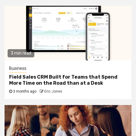
3 min read
Business
Field Sales CRM Built for Teams that Spend
More Time on the Road than at a Desk
3 months ago
Eric Jones