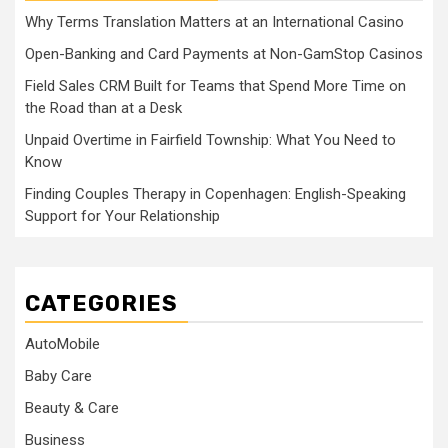
Why Terms Translation Matters at an International Casino
Open-Banking and Card Payments at Non-GamStop Casinos
Field Sales CRM Built for Teams that Spend More Time on
the Road than at a Desk
Unpaid Overtime in Fairfield Township: What You Need to
Know
Finding Couples Therapy in Copenhagen: English-Speaking
Support for Your Relationship
CATEGORIES
AutoMobile
Baby Care
Beauty & Care
Business