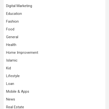
Digital Marketing
Education
Fashion
Food
General
Health
Home Improvement
Islamic
Kid
Lifestyle
Loan
Mobile & Apps
News
Real Estate