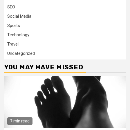
SEO
Social Media
Sports
Technology
Travel
Uncategorized
YOU MAY HAVE MISSED
7 min read