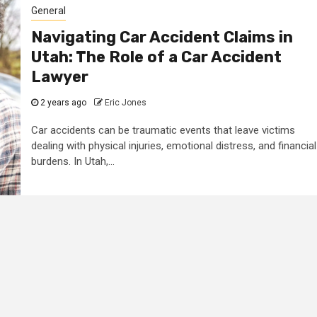
General
Navigating Car Accident Claims in
Utah: The Role of a Car Accident
Lawyer
2 years ago
Eric Jones
Car accidents can be traumatic events that leave victims
dealing with physical injuries, emotional distress, and financial
burdens. In Utah,...