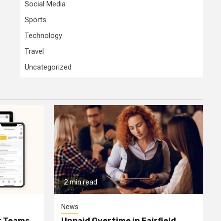
Social Media
Sports
Technology
Travel
Uncategorized
2 min read
News
or Teams
Unpaid Overtime in Fairfield