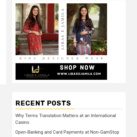
RECENT POSTS
Why Terms Translation Matters at an International
Casino
Open-Banking and Card Payments at Non-GamStop