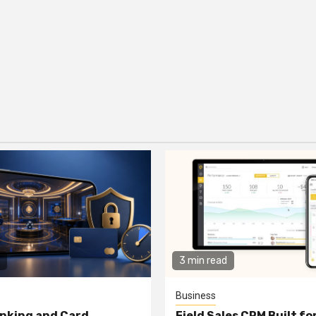
3 min read
Business
nking and Card
Field Sales CRM Built f