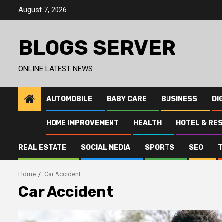
Skip
August 7, 2026
to
content
BLOGS SERVER
ONLINE LATEST NEWS
AUTOMOBILE
BABY CARE
BUSINESS
DI
HOME IMPROVEMENT
HEALTH
HOTEL & RE
REAL ESTATE
SOCIAL MEDIA
SPORTS
SEO
Home
Car Accident
Car Accident