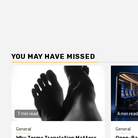
YOU MAY HAVE MISSED
7 min read
4 min read
General
General
Why Terms Translation Matters
Open-Ba