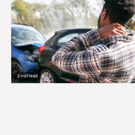
2 min read