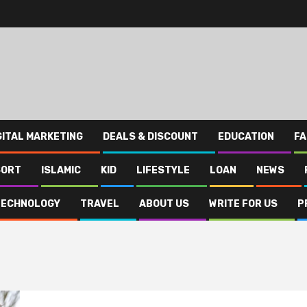
GITAL MARKETING
DEALS & DISCOUNT
EDUCATION
FA
SORT
ISLAMIC
KID
LIFESTYLE
LOAN
NEWS
TECHNOLOGY
TRAVEL
ABOUT US
WRITE FOR US
P