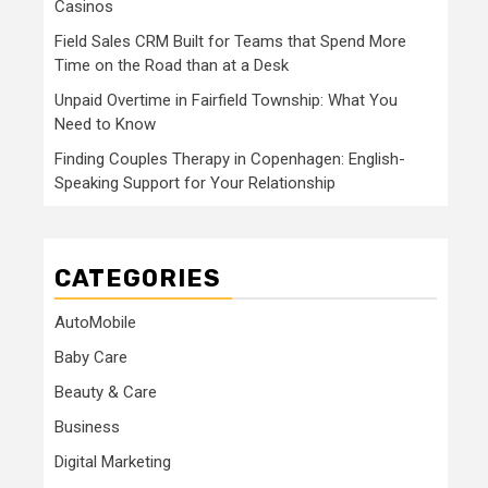
Casinos
Field Sales CRM Built for Teams that Spend More
Time on the Road than at a Desk
Unpaid Overtime in Fairfield Township: What You
Need to Know
Finding Couples Therapy in Copenhagen: English-
Speaking Support for Your Relationship
CATEGORIES
AutoMobile
Baby Care
Beauty & Care
Business
Digital Marketing