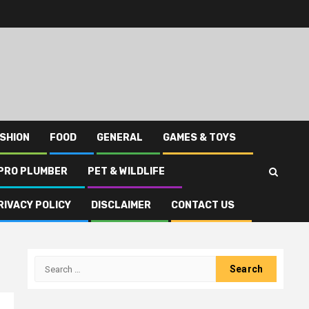
SHION
FOOD
GENERAL
GAMES & TOYS
PRO PLUMBER
PET & WILDLIFE
RIVACY POLICY
DISCLAIMER
CONTACT US
Search
for: