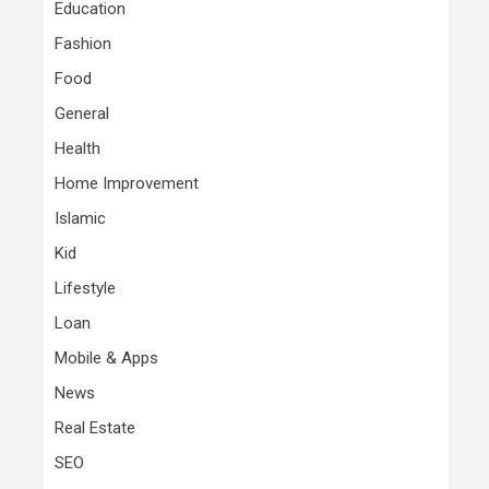
Education
Fashion
Food
General
Health
Home Improvement
Islamic
Kid
Lifestyle
Loan
Mobile & Apps
News
Real Estate
SEO