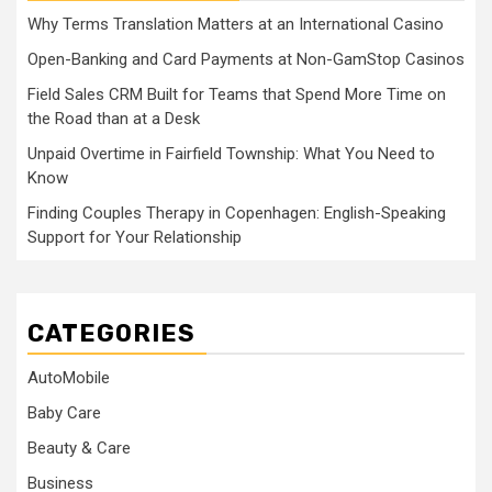
Why Terms Translation Matters at an International Casino
Open-Banking and Card Payments at Non-GamStop Casinos
Field Sales CRM Built for Teams that Spend More Time on
the Road than at a Desk
Unpaid Overtime in Fairfield Township: What You Need to
Know
Finding Couples Therapy in Copenhagen: English-Speaking
Support for Your Relationship
CATEGORIES
AutoMobile
Baby Care
Beauty & Care
Business