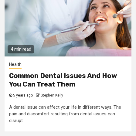
4 min read
Health
Common Dental Issues And How
You Can Treat Them
5 years ago
Stephen Kelly
A dental issue can affect your life in different ways. The
pain and discomfort resulting from dental issues can
disrupt...