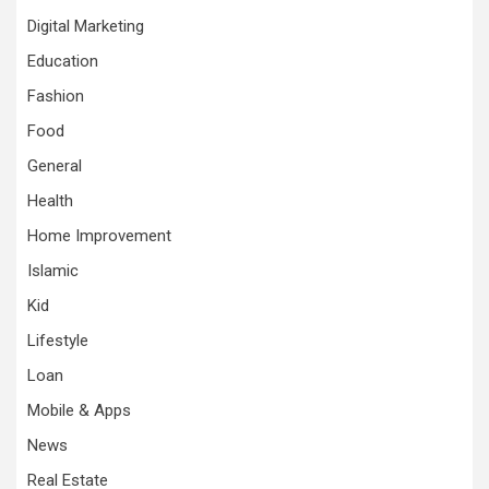
Digital Marketing
Education
Fashion
Food
General
Health
Home Improvement
Islamic
Kid
Lifestyle
Loan
Mobile & Apps
News
Real Estate