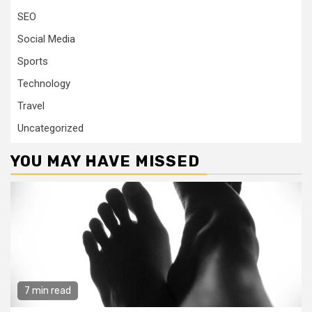
SEO
Social Media
Sports
Technology
Travel
Uncategorized
YOU MAY HAVE MISSED
7 min read