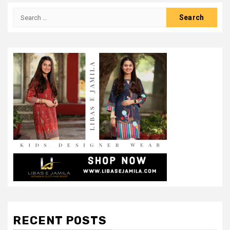
Search
for:
RECENT POSTS