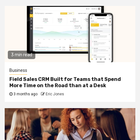
3 min read
Business
Field Sales CRM Built for Teams that Spend
More Time on the Road than at a Desk
3 months ago
Eric Jones