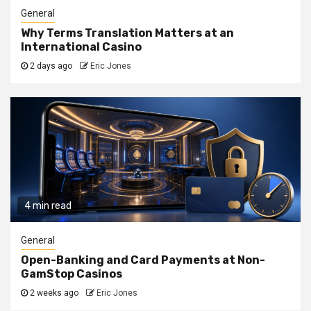
General
Why Terms Translation Matters at an
International Casino
2 days ago
Eric Jones
4 min read
General
Open-Banking and Card Payments at Non-
GamStop Casinos
2 weeks ago
Eric Jones