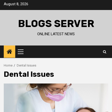
Skip
August 8, 2026
to
content
BLOGS SERVER
ONLINE LATEST NEWS
Primary
Menu
Home
Dental Issues
Dental Issues