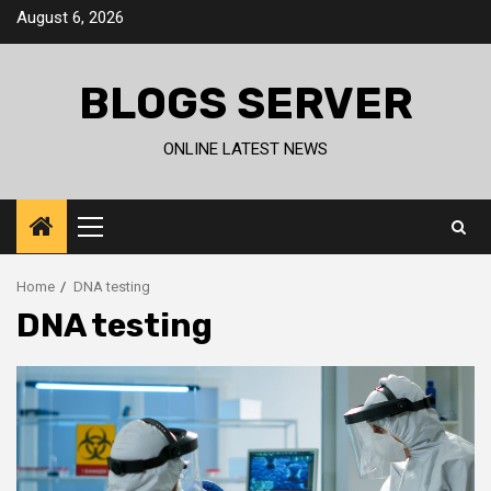
Skip
August 6, 2026
to
content
BLOGS SERVER
ONLINE LATEST NEWS
Primary
Menu
Home
DNA testing
DNA testing