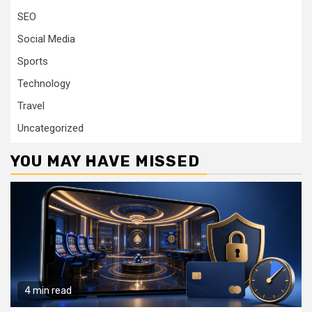
SEO
Social Media
Sports
Technology
Travel
Uncategorized
YOU MAY HAVE MISSED
4 min read