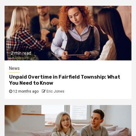
2 min read
News
Unpaid Overtime in Fairfield Township: What
You Need to Know
12 months ago
Eric Jones