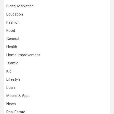
Digital Marketing
Education
Fashion
Food
General
Health
Home Improvement
Islamic
Kid
Lifestyle
Loan
Mobile & Apps
News
Real Estate