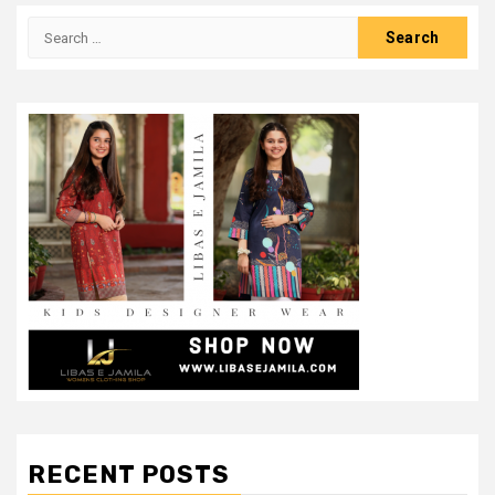
Search
for:
RECENT POSTS