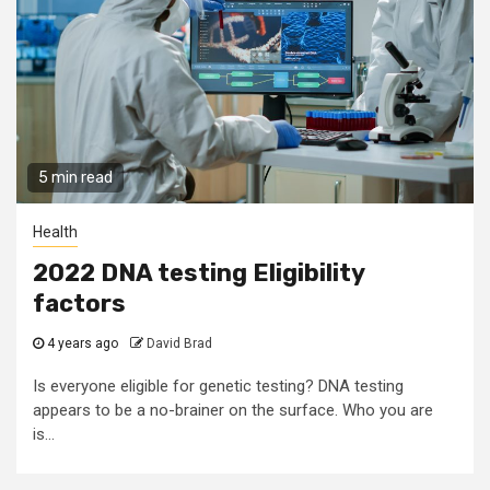
5 min read
Health
2022 DNA testing Eligibility
factors
4 years ago
David Brad
Is everyone eligible for genetic testing? DNA testing
appears to be a no-brainer on the surface. Who you are
is...