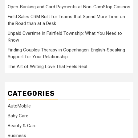
Open-Banking and Card Payments at Non-GamStop Casinos
Field Sales CRM Built for Teams that Spend More Time on
the Road than at a Desk
Unpaid Overtime in Fairfield Township: What You Need to
Know
Finding Couples Therapy in Copenhagen: English-Speaking
Support for Your Relationship
The Art of Writing Love That Feels Real
CATEGORIES
AutoMobile
Baby Care
Beauty & Care
Business