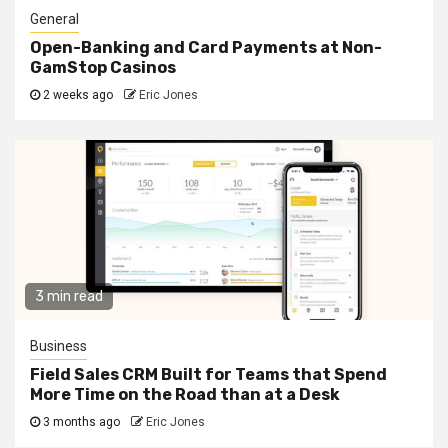
General
Open-Banking and Card Payments at Non-
GamStop Casinos
2 weeks ago
Eric Jones
3 min read
Business
Field Sales CRM Built for Teams that Spend
More Time on the Road than at a Desk
3 months ago
Eric Jones