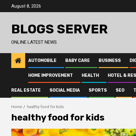
Skip
August 8, 2026
to
content
BLOGS SERVER
ONLINE LATEST NEWS
AUTOMOBILE
BABY CARE
BUSINESS
DI
HOME IMPROVEMENT
HEALTH
HOTEL & RE
REAL ESTATE
SOCIAL MEDIA
SPORTS
SEO
Home
healthy food for kids
healthy food for kids