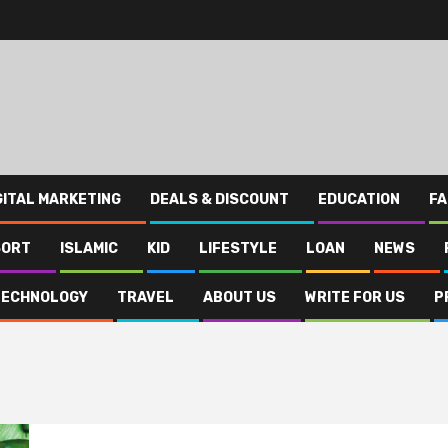
GITAL MARKETING
DEALS & DISCOUNT
EDUCATION
FA
SORT
ISLAMIC
KID
LIFESTYLE
LOAN
NEWS
TECHNOLOGY
TRAVEL
ABOUT US
WRITE FOR US
P