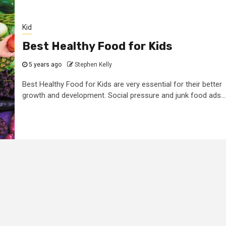
Kid
Best Healthy Food for Kids
5 years ago
Stephen Kelly
Best Healthy Food for Kids are very essential for their better
growth and development. Social pressure and junk food ads...