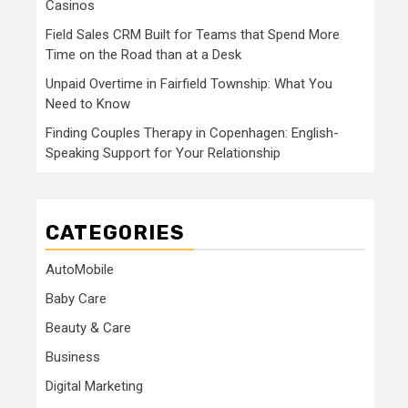
Casinos
Field Sales CRM Built for Teams that Spend More
Time on the Road than at a Desk
Unpaid Overtime in Fairfield Township: What You
Need to Know
Finding Couples Therapy in Copenhagen: English-
Speaking Support for Your Relationship
CATEGORIES
AutoMobile
Baby Care
Beauty & Care
Business
Digital Marketing