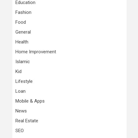
Education
Fashion
Food
General
Health
Home Improvement
Islamic
Kid
Lifestyle
Loan
Mobile & Apps
News
Real Estate
SEO