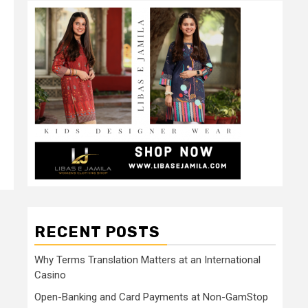
RECENT POSTS
Why Terms Translation Matters at an International
Casino
Open-Banking and Card Payments at Non-GamStop