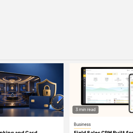
3 min read
Business
nking and Card
Field Sales CRM Built f