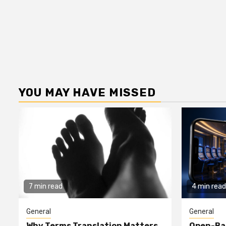
YOU MAY HAVE MISSED
7 min read
4 min read
General
General
Why Terms Translation Matters
Open-Ba