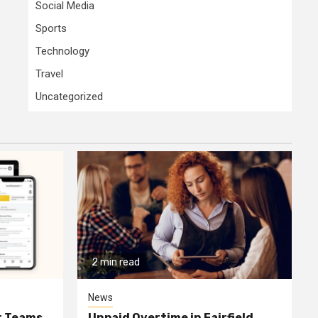
Social Media
Sports
Technology
Travel
Uncategorized
2 min read
News
or Teams
Unpaid Overtime in Fairfield