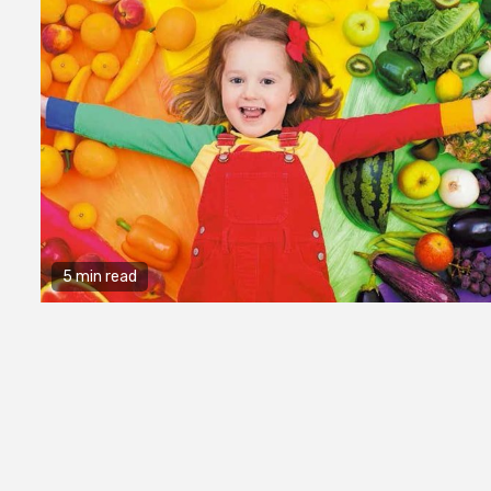
5 min read