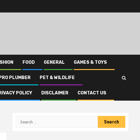
SHION
FOOD
GENERAL
GAMES & TOYS
PRO PLUMBER
PET & WILDLIFE
RIVACY POLICY
DISCLAIMER
CONTACT US
Search
for: