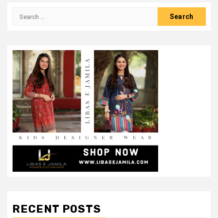
Search
for:
RECENT POSTS