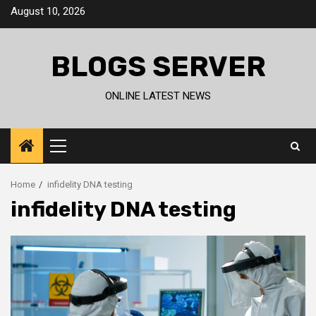
Skip
August 10, 2026
to
content
BLOGS SERVER
ONLINE LATEST NEWS
Primary
Menu
Home
infidelity DNA testing
infidelity DNA testing