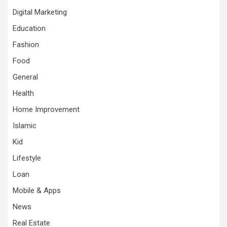
Digital Marketing
Education
Fashion
Food
General
Health
Home Improvement
Islamic
Kid
Lifestyle
Loan
Mobile & Apps
News
Real Estate