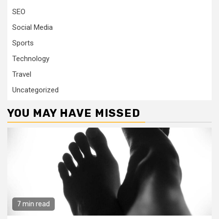
SEO
Social Media
Sports
Technology
Travel
Uncategorized
YOU MAY HAVE MISSED
7 min read