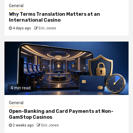
General
Why Terms Translation Matters at an
International Casino
4 days ago
Eric Jones
4 min read
General
Open-Banking and Card Payments at Non-
GamStop Casinos
2 weeks ago
Eric Jones