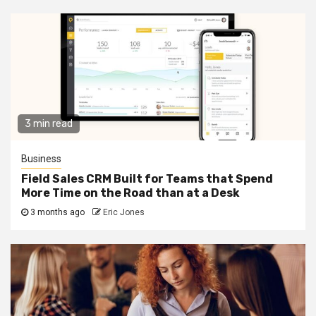
3 min read
Business
Field Sales CRM Built for Teams that Spend
More Time on the Road than at a Desk
3 months ago
Eric Jones