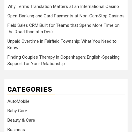
Why Terms Translation Matters at an International Casino
Open-Banking and Card Payments at Non-GamStop Casinos
Field Sales CRM Built for Teams that Spend More Time on
the Road than at a Desk
Unpaid Overtime in Fairfield Township: What You Need to
Know
Finding Couples Therapy in Copenhagen: English-Speaking
Support for Your Relationship
CATEGORIES
AutoMobile
Baby Care
Beauty & Care
Business