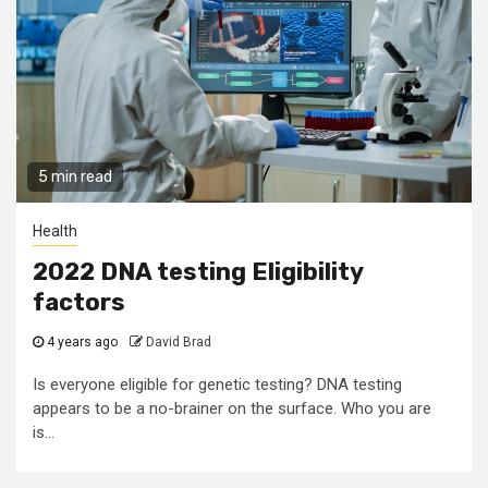
5 min read
Health
2022 DNA testing Eligibility
factors
4 years ago
David Brad
Is everyone eligible for genetic testing? DNA testing
appears to be a no-brainer on the surface. Who you are
is...