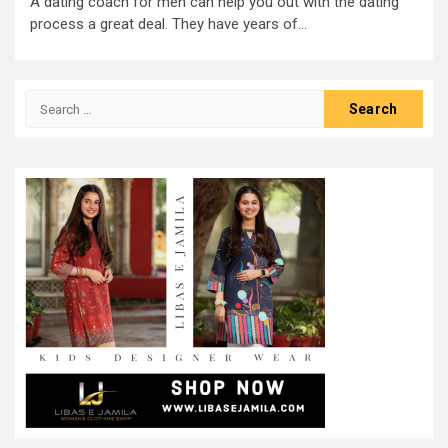
A dating coach for men can help you out with the dating
process a great deal. They have years of...
Search
for: