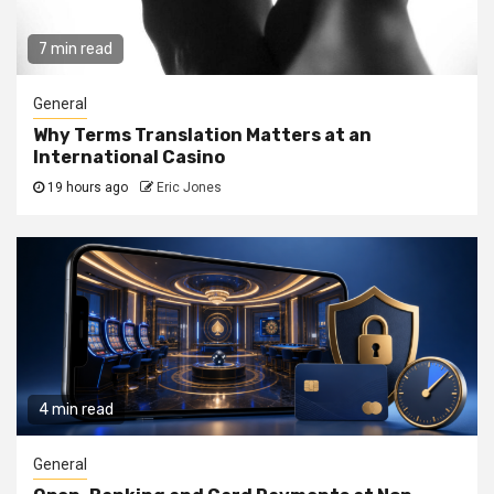
7 min read
General
Why Terms Translation Matters at an
International Casino
19 hours ago
Eric Jones
4 min read
General