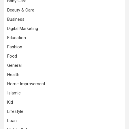
Baby Care
Beauty & Care
Business
Digital Marketing
Education
Fashion
Food
General
Health
Home Improvement
Islamic
Kid
Lifestyle
Loan