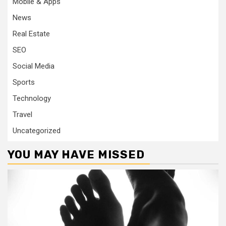
Mobile & Apps
News
Real Estate
SEO
Social Media
Sports
Technology
Travel
Uncategorized
YOU MAY HAVE MISSED