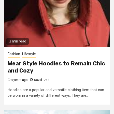
3 min read
Fashion
Lifestyle
Wear Style Hoodies to Remain Chic
and Cozy
4 years ago
David Brad
Hoodies are a popular and versatile clothing item that can
be worn in a variety of different ways. They are...