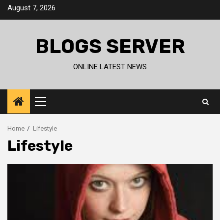
Skip
August 7, 2026
to
content
BLOGS SERVER
ONLINE LATEST NEWS
Primary
Menu
Home
Lifestyle
Lifestyle