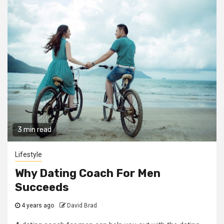
3 min read
Lifestyle
Why Dating Coach For Men
Succeeds
4 years ago
David Brad