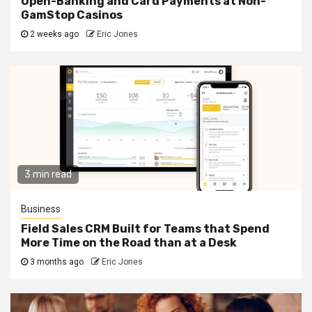
Open-Banking and Card Payments at Non-
GamStop Casinos
2 weeks ago
Eric Jones
3 min read
Business
Field Sales CRM Built for Teams that Spend
More Time on the Road than at a Desk
3 months ago
Eric Jones