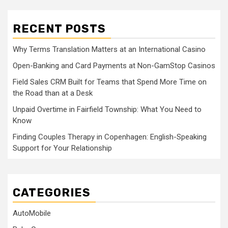
RECENT POSTS
Why Terms Translation Matters at an International Casino
Open-Banking and Card Payments at Non-GamStop Casinos
Field Sales CRM Built for Teams that Spend More Time on
the Road than at a Desk
Unpaid Overtime in Fairfield Township: What You Need to
Know
Finding Couples Therapy in Copenhagen: English-Speaking
Support for Your Relationship
CATEGORIES
AutoMobile