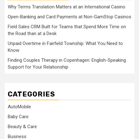
Why Terms Translation Matters at an International Casino
Open-Banking and Card Payments at Non-GamStop Casinos
Field Sales CRM Built for Teams that Spend More Time on
the Road than at a Desk
Unpaid Overtime in Fairfield Township: What You Need to
Know
Finding Couples Therapy in Copenhagen: English-Speaking
Support for Your Relationship
CATEGORIES
AutoMobile
Baby Care
Beauty & Care
Business