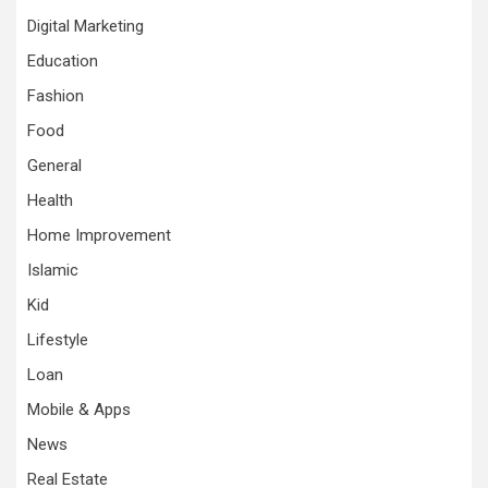
Digital Marketing
Education
Fashion
Food
General
Health
Home Improvement
Islamic
Kid
Lifestyle
Loan
Mobile & Apps
News
Real Estate