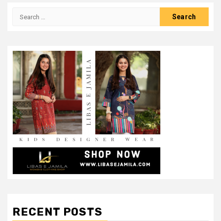
Search
for:
RECENT POSTS