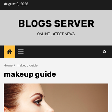
Skip
August 9, 2026
to
content
BLOGS SERVER
ONLINE LATEST NEWS
Primary
Menu
Home
makeup guide
makeup guide