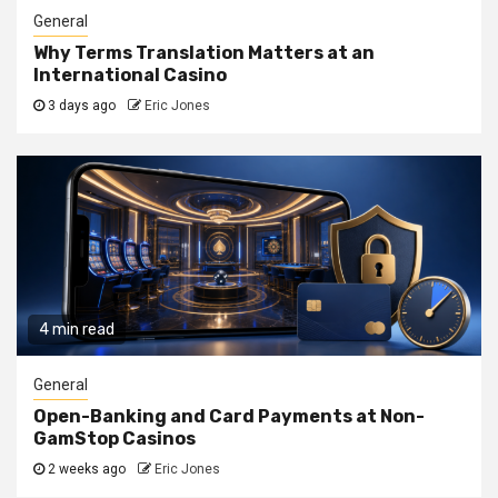
General
Why Terms Translation Matters at an
International Casino
3 days ago
Eric Jones
4 min read
General
Open-Banking and Card Payments at Non-
GamStop Casinos
2 weeks ago
Eric Jones