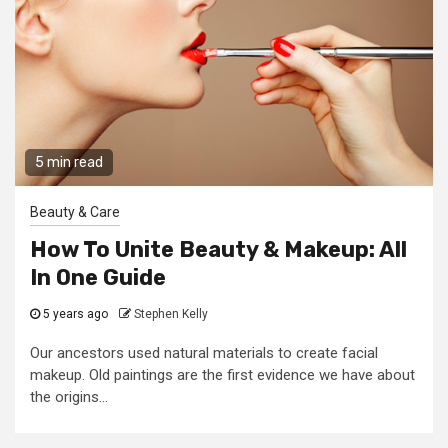
5 min read
Beauty & Care
How To Unite Beauty & Makeup: All
In One Guide
5 years ago
Stephen Kelly
Our ancestors used natural materials to create facial
makeup. Old paintings are the first evidence we have about
the origins...