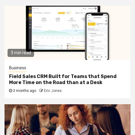
3 min read
Business
Field Sales CRM Built for Teams that Spend
More Time on the Road than at a Desk
3 months ago
Eric Jones