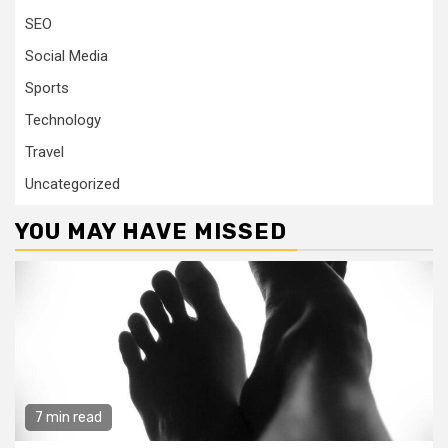
SEO
Social Media
Sports
Technology
Travel
Uncategorized
YOU MAY HAVE MISSED
7 min read