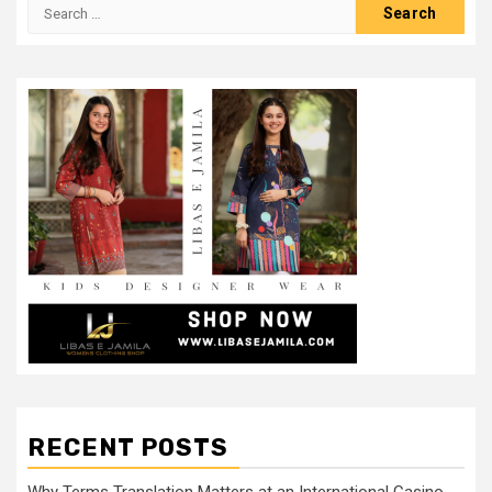
Search
for:
RECENT POSTS