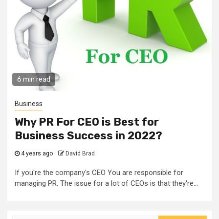
6 min read
Business
Why PR For CEO is Best for
Business Success in 2022?
4 years ago
David Brad
If you're the company's CEO You are responsible for
managing PR. The issue for a lot of CEOs is that they're...