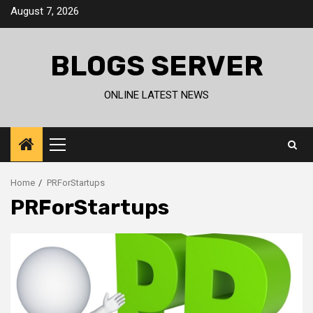
Skip
August 7, 2026
to
content
BLOGS SERVER
ONLINE LATEST NEWS
Primary
Menu
Home
PRForStartups
PRForStartups