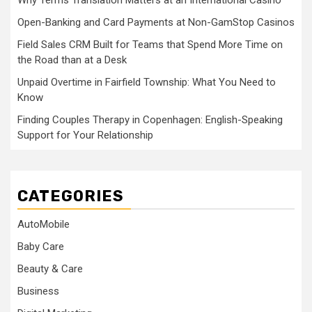
Why Terms Translation Matters at an International Casino
Open-Banking and Card Payments at Non-GamStop Casinos
Field Sales CRM Built for Teams that Spend More Time on
the Road than at a Desk
Unpaid Overtime in Fairfield Township: What You Need to
Know
Finding Couples Therapy in Copenhagen: English-Speaking
Support for Your Relationship
CATEGORIES
AutoMobile
Baby Care
Beauty & Care
Business