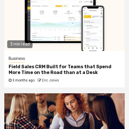
3 min read
Business
Field Sales CRM Built for Teams that Spend
More Time on the Road than at a Desk
3 months ago
Eric Jones