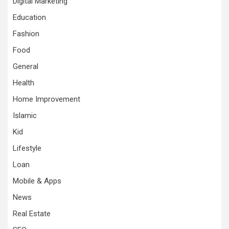
Digital Marketing
Education
Fashion
Food
General
Health
Home Improvement
Islamic
Kid
Lifestyle
Loan
Mobile & Apps
News
Real Estate