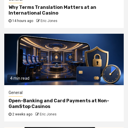
Why Terms Translation Matters at an
International Casino
14 hours ago
Eric Jones
4 min read
General
Open-Banking and Card Payments at Non-
GamStop Casinos
2 weeks ago
Eric Jones