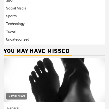
SEO
Social Media
Sports
Technology
Travel
Uncategorized
YOU MAY HAVE MISSED
7 min read
General