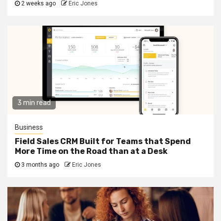
2 weeks ago
Eric Jones
3 min read
Business
Field Sales CRM Built for Teams that Spend
More Time on the Road than at a Desk
3 months ago
Eric Jones