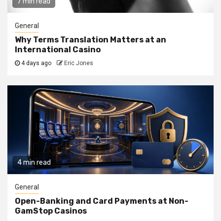
7 min read
General
Why Terms Translation Matters at an
International Casino
4 days ago
Eric Jones
4 min read
General
Open-Banking and Card Payments at Non-
GamStop Casinos