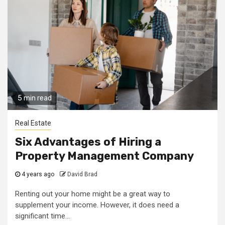
5 min read
Real Estate
Six Advantages of Hiring a
Property Management Company
4 years ago
David Brad
Renting out your home might be a great way to
supplement your income. However, it does need a
significant time...