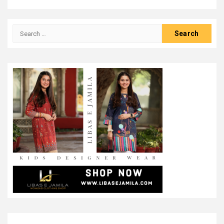
Search
for: