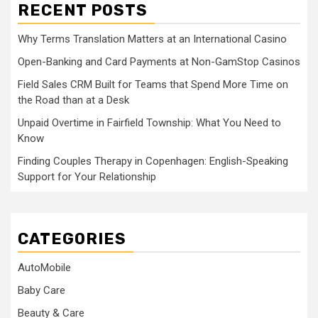
RECENT POSTS
Why Terms Translation Matters at an International Casino
Open-Banking and Card Payments at Non-GamStop Casinos
Field Sales CRM Built for Teams that Spend More Time on
the Road than at a Desk
Unpaid Overtime in Fairfield Township: What You Need to
Know
Finding Couples Therapy in Copenhagen: English-Speaking
Support for Your Relationship
CATEGORIES
AutoMobile
Baby Care
Beauty & Care