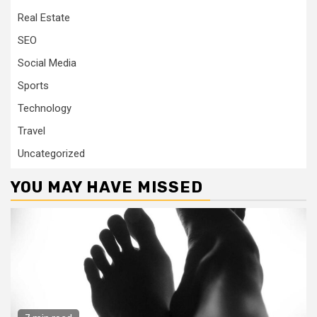
Real Estate
SEO
Social Media
Sports
Technology
Travel
Uncategorized
YOU MAY HAVE MISSED