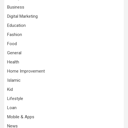
Business
Digital Marketing
Education
Fashion
Food
General
Health
Home Improvement
Islamic
Kid
Lifestyle
Loan
Mobile & Apps
News