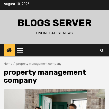
Skip
August 10, 2026
to
content
BLOGS SERVER
ONLINE LATEST NEWS
Primary
Menu
Home
property management company
property management
company