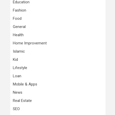
Education
Fashion
Food
General
Health
Home Improvement
Islamic
Kid
Lifestyle
Loan
Mobile & Apps
News
Real Estate
SEO