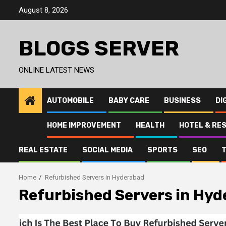
Skip
August 8, 2026
to
content
BLOGS SERVER
ONLINE LATEST NEWS
AUTOMOBILE
BABY CARE
BUSINESS
DI
HOME IMPROVEMENT
HEALTH
HOTEL & RE
REAL ESTATE
SOCIAL MEDIA
SPORTS
SEO
Home
Refurbished Servers in Hyderabad
Refurbished Servers in Hy