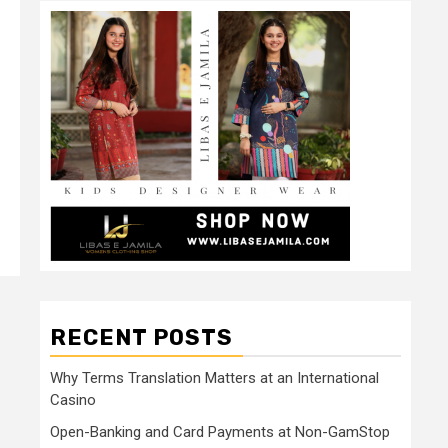
RECENT POSTS
Why Terms Translation Matters at an International
Casino
Open-Banking and Card Payments at Non-GamStop