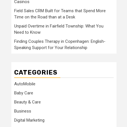
Casinos
Field Sales CRM Built for Teams that Spend More
Time on the Road than at a Desk
Unpaid Overtime in Fairfield Township: What You
Need to Know
Finding Couples Therapy in Copenhagen: English-
Speaking Support for Your Relationship
CATEGORIES
AutoMobile
Baby Care
Beauty & Care
Business
Digital Marketing