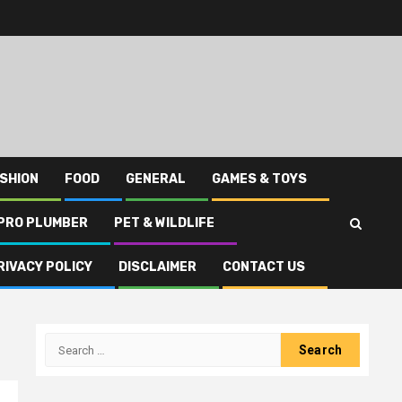
SHION
FOOD
GENERAL
GAMES & TOYS
PRO PLUMBER
PET & WILDLIFE
RIVACY POLICY
DISCLAIMER
CONTACT US
Search
for: