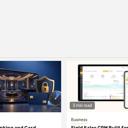
3 min read
Business
nking and Card
Field Sales CRM Built f