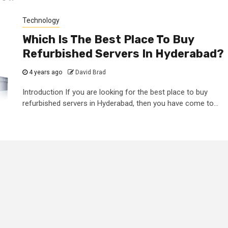
Technology
Which Is The Best Place To Buy
Refurbished Servers In Hyderabad?
4 years ago
David Brad
Introduction If you are looking for the best place to buy
refurbished servers in Hyderabad, then you have come to...