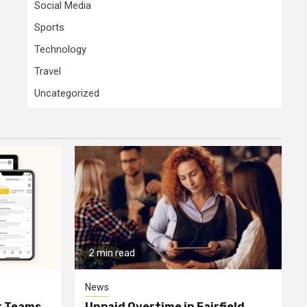
Social Media
Sports
Technology
Travel
Uncategorized
2 min read
News
or Teams
Unpaid Overtime in Fairfield