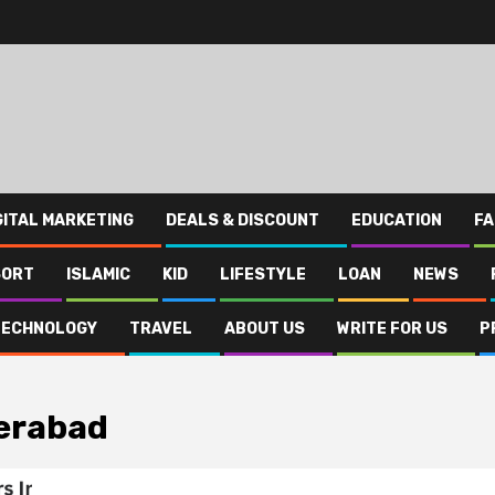
GITAL MARKETING
DEALS & DISCOUNT
EDUCATION
FA
SORT
ISLAMIC
KID
LIFESTYLE
LOAN
NEWS
TECHNOLOGY
TRAVEL
ABOUT US
WRITE FOR US
P
derabad