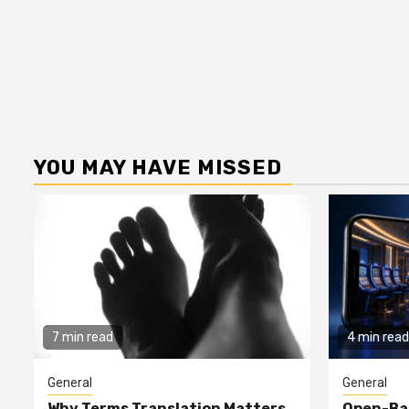
YOU MAY HAVE MISSED
7 min read
4 min read
General
General
Why Terms Translation Matters
Open-Ba