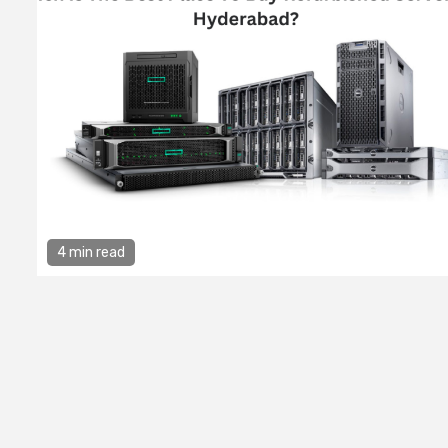
4 min read