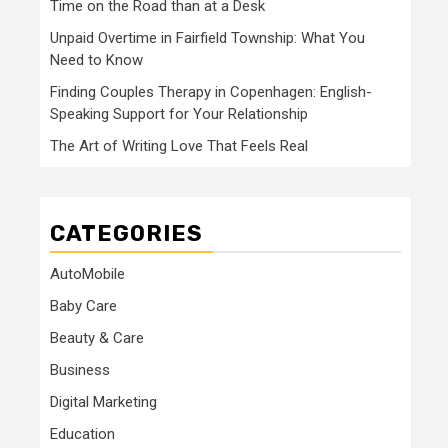
Time on the Road than at a Desk
Unpaid Overtime in Fairfield Township: What You
Need to Know
Finding Couples Therapy in Copenhagen: English-
Speaking Support for Your Relationship
The Art of Writing Love That Feels Real
CATEGORIES
AutoMobile
Baby Care
Beauty & Care
Business
Digital Marketing
Education