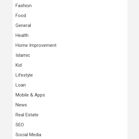
Fashion
Food
General
Health
Home Improvement
Islamic
Kid
Lifestyle
Loan
Mobile & Apps
News
Real Estate
SEO
Social Media