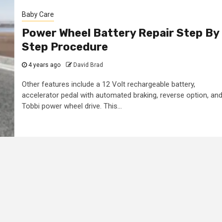
Baby Care
Power Wheel Battery Repair Step By
Step Procedure
4 years ago
David Brad
Other features include a 12 Volt rechargeable battery,
accelerator pedal with automated braking, reverse option, an
Tobbi power wheel drive. This...