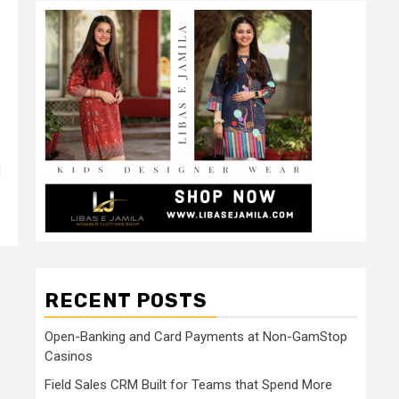
d
RECENT POSTS
Open-Banking and Card Payments at Non-GamStop
Casinos
Field Sales CRM Built for Teams that Spend More