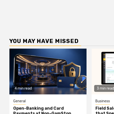
YOU MAY HAVE MISSED
4 min read
3 min read
General
Business
Open-Banking and Card
Field Sa
Payments at Non-GamStop
that Spe