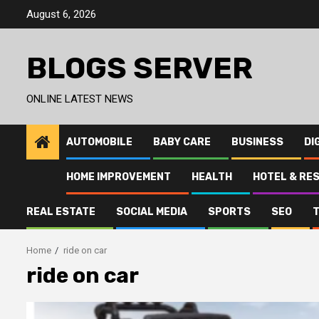
Skip
August 6, 2026
to
content
BLOGS SERVER
ONLINE LATEST NEWS
AUTOMOBILE
BABY CARE
BUSINESS
DI
HOME IMPROVEMENT
HEALTH
HOTEL & RE
REAL ESTATE
SOCIAL MEDIA
SPORTS
SEO
Home
ride on car
ride on car