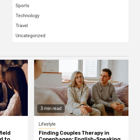
Sports
Technology
Travel
Uncategorized
3 min read
Lifestyle
field
Finding Couples Therapy in
d to
Copenhagen: English-Speaking