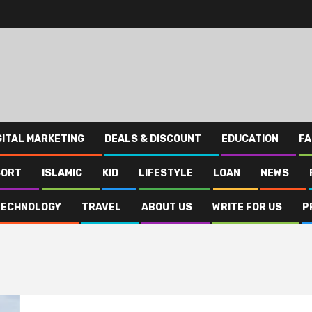
GITAL MARKETING
DEALS & DISCOUNT
EDUCATION
FA
SORT
ISLAMIC
KID
LIFESTYLE
LOAN
NEWS
TECHNOLOGY
TRAVEL
ABOUT US
WRITE FOR US
P