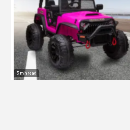
5 min read