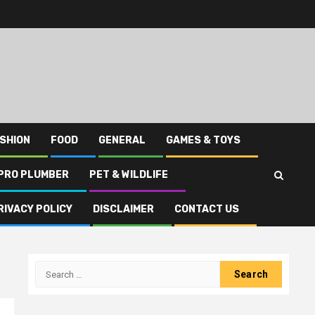
SHION
FOOD
GENERAL
GAMES & TOYS
PRO PLUMBER
PET & WILDLIFE
RIVACY POLICY
DISCLAIMER
CONTACT US
Search
for: