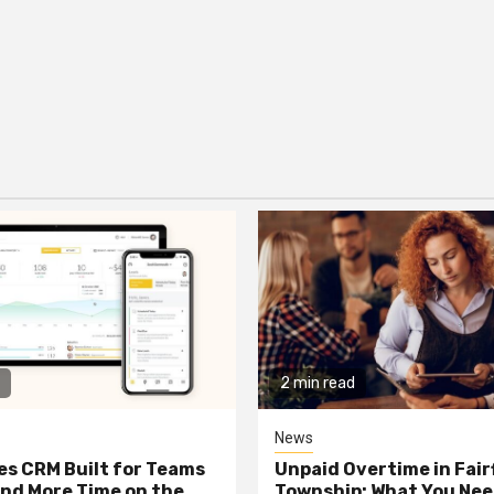
2 min read
News
les CRM Built for Teams
Unpaid Overtime in Fair
nd More Time on the
Township: What You Nee