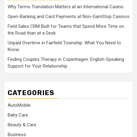
Why Terms Translation Matters at an International Casino
Open-Banking and Card Payments at Non-GamStop Casinos
Field Sales CRM Built for Teams that Spend More Time on
the Road than at a Desk
Unpaid Overtime in Fairfield Township: What You Need to
Know
Finding Couples Therapy in Copenhagen: English-Speaking
Support for Your Relationship
CATEGORIES
AutoMobile
Baby Care
Beauty & Care
Business