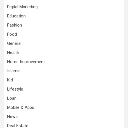
Digital Marketing
Education
Fashion
Food
General
Health
Home Improvement
Islamic
Kid
Lifestyle
Loan
Mobile & Apps
News
Real Estate