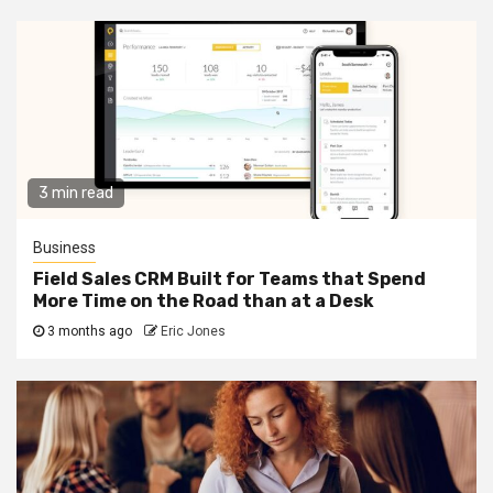
3 min read
Business
Field Sales CRM Built for Teams that Spend
More Time on the Road than at a Desk
3 months ago
Eric Jones