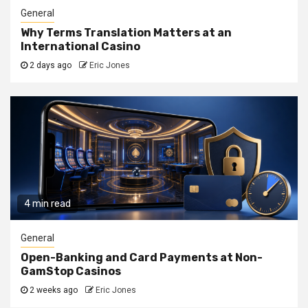
General
Why Terms Translation Matters at an
International Casino
2 days ago
Eric Jones
4 min read
General
Open-Banking and Card Payments at Non-
GamStop Casinos
2 weeks ago
Eric Jones