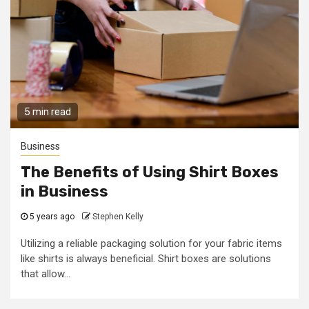
5 min read
Business
The Benefits of Using Shirt Boxes
in Business
5 years ago
Stephen Kelly
Utilizing a reliable packaging solution for your fabric items
like shirts is always beneficial. Shirt boxes are solutions
that allow...