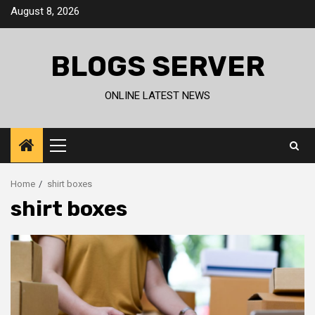
Skip
August 8, 2026
to
content
BLOGS SERVER
ONLINE LATEST NEWS
Primary
Menu
Home
shirt boxes
shirt boxes