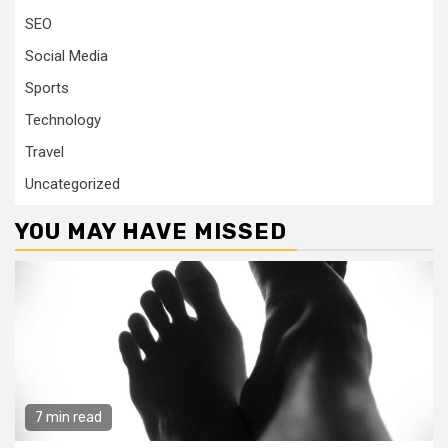
SEO
Social Media
Sports
Technology
Travel
Uncategorized
YOU MAY HAVE MISSED
7 min read