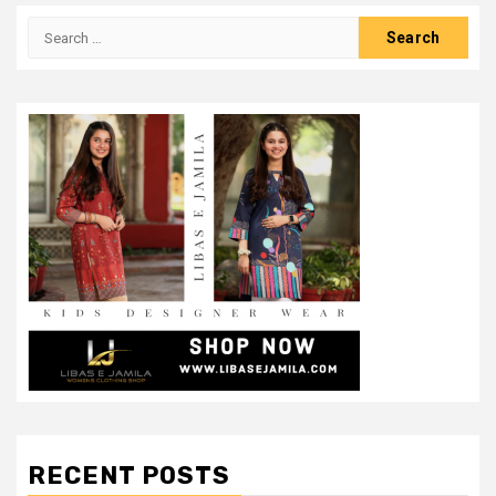
Search
for:
RECENT POSTS