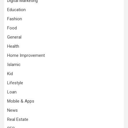
Digital Marketing
Education
Fashion
Food
General
Health
Home Improvement
Islamic
Kid
Lifestyle
Loan
Mobile & Apps
News
Real Estate