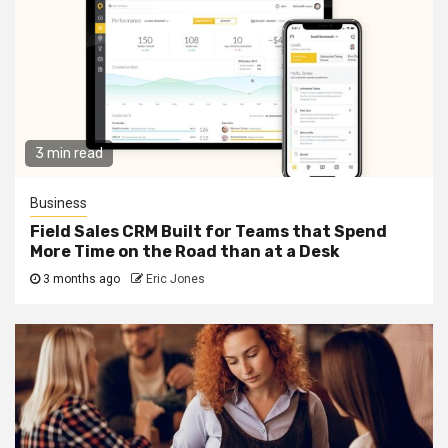
3 min read
Business
Field Sales CRM Built for Teams that Spend
More Time on the Road than at a Desk
3 months ago
Eric Jones