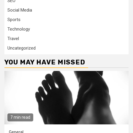
SEO
Social Media
Sports
Technology
Travel
Uncategorized
YOU MAY HAVE MISSED
7 min read
General