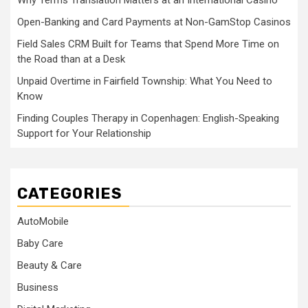
Why Terms Translation Matters at an International Casino
Open-Banking and Card Payments at Non-GamStop Casinos
Field Sales CRM Built for Teams that Spend More Time on
the Road than at a Desk
Unpaid Overtime in Fairfield Township: What You Need to
Know
Finding Couples Therapy in Copenhagen: English-Speaking
Support for Your Relationship
CATEGORIES
AutoMobile
Baby Care
Beauty & Care
Business