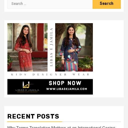
Search
for:
RECENT POSTS