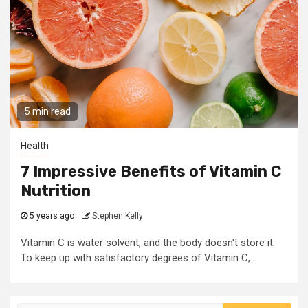
5 min read
Health
7 Impressive Benefits of Vitamin C
Nutrition
5 years ago
Stephen Kelly
Vitamin C is water solvent, and the body doesn't store it.
To keep up with satisfactory degrees of Vitamin C,...