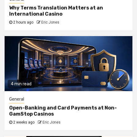
Why Terms Translation Matters at an
International Casino
2 hours ago
Eric Jones
4 min read
General
Open-Banking and Card Payments at Non-
GamStop Casinos
2 weeks ago
Eric Jones