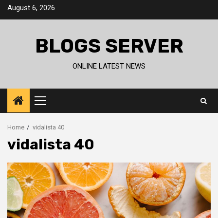
Skip
August 6, 2026
to
content
BLOGS SERVER
ONLINE LATEST NEWS
Primary
Menu
Home
vidalista 40
vidalista 40