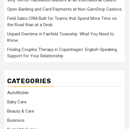
Why Terms Translation Matters at an International Casino
Open-Banking and Card Payments at Non-GamStop Casinos
Field Sales CRM Built for Teams that Spend More Time on
the Road than at a Desk
Unpaid Overtime in Fairfield Township: What You Need to
Know
Finding Couples Therapy in Copenhagen: English-Speaking
Support for Your Relationship
CATEGORIES
AutoMobile
Baby Care
Beauty & Care
Business