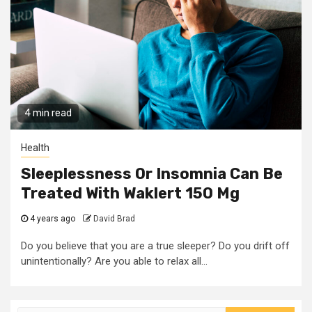
4 min read
Health
Sleeplessness Or Insomnia Can Be
Treated With Waklert 150 Mg
4 years ago
David Brad
Do you believe that you are a true sleeper? Do you drift off
unintentionally? Are you able to relax all...