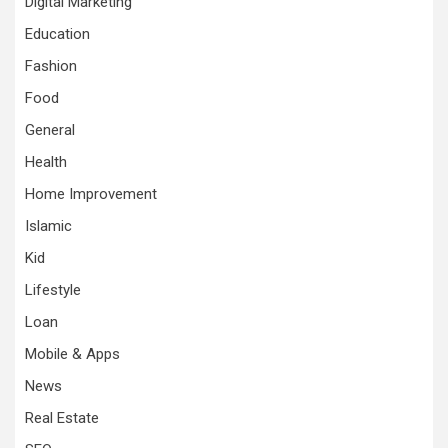
Digital Marketing
Education
Fashion
Food
General
Health
Home Improvement
Islamic
Kid
Lifestyle
Loan
Mobile & Apps
News
Real Estate