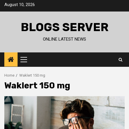
Skip
August 10, 2026
to
content
BLOGS SERVER
ONLINE LATEST NEWS
Primary
Menu
Home
Waklert 150 mg
Waklert 150 mg