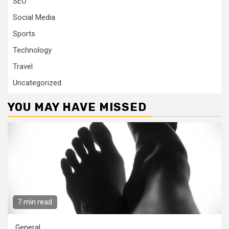
SEO
Social Media
Sports
Technology
Travel
Uncategorized
YOU MAY HAVE MISSED
7 min read
General