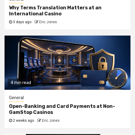
Why Terms Translation Matters at an
International Casino
3 days ago
Eric Jones
4 min read
General
Open-Banking and Card Payments at Non-
GamStop Casinos
2 weeks ago
Eric Jones