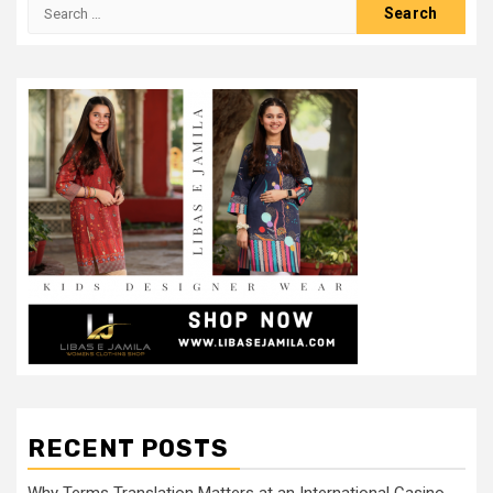
Search
for:
RECENT POSTS