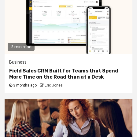
3 min read
Business
Field Sales CRM Built for Teams that Spend
More Time on the Road than at a Desk
3 months ago
Eric Jones