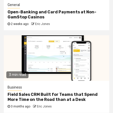
General
Open-Banking and Card Payments at Non-
GamStop Casinos
2 weeks ago
Eric Jones
3 min read
Business
Field Sales CRM Built for Teams that Spend
More Time on the Road than at a Desk
3 months ago
Eric Jones