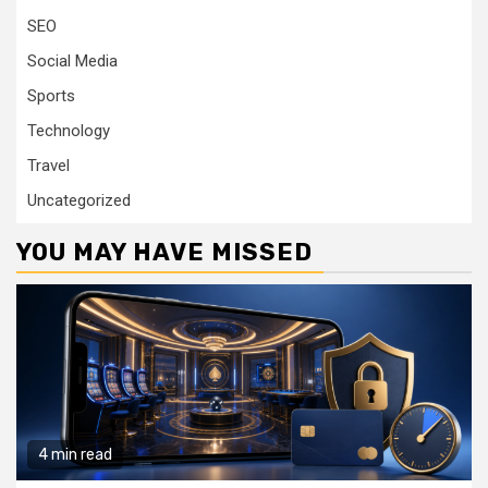
SEO
Social Media
Sports
Technology
Travel
Uncategorized
YOU MAY HAVE MISSED
4 min read