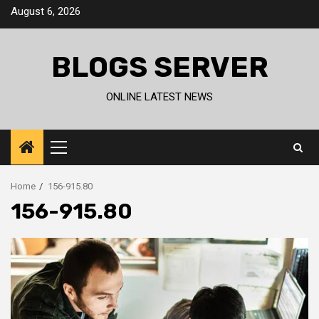
Skip
August 6, 2026
to
content
BLOGS SERVER
ONLINE LATEST NEWS
Primary
Menu
Home
156-915.80
156-915.80