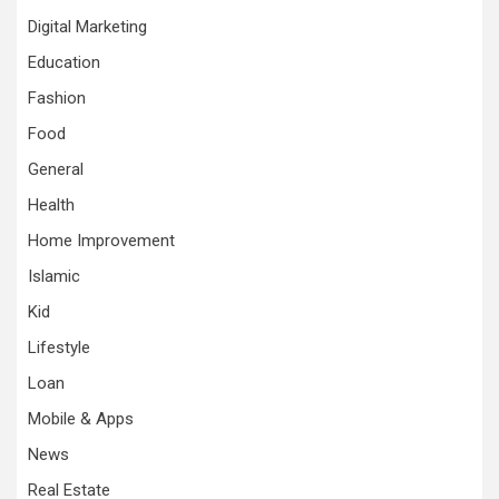
Digital Marketing
Education
Fashion
Food
General
Health
Home Improvement
Islamic
Kid
Lifestyle
Loan
Mobile & Apps
News
Real Estate