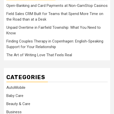
Open-Banking and Card Payments at Non-GamStop Casinos
Field Sales CRM Built for Teams that Spend More Time on
the Road than at a Desk
Unpaid Overtime in Fairfield Township: What You Need to
Know
Finding Couples Therapy in Copenhagen: English-Speaking
Support for Your Relationship
The Art of Writing Love That Feels Real
CATEGORIES
AutoMobile
Baby Care
Beauty & Care
Business