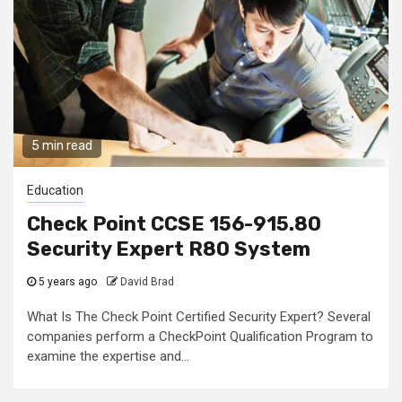
5 min read
Education
Check Point CCSE 156-915.80
Security Expert R80 System
5 years ago
David Brad
What Is The Check Point Certified Security Expert? Several
companies perform a CheckPoint Qualification Program to
examine the expertise and...