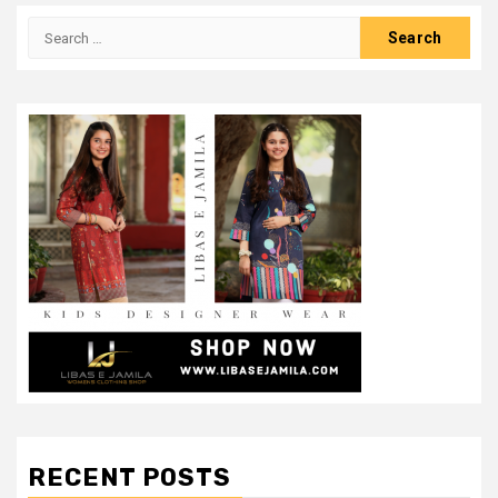
Search
for:
RECENT POSTS