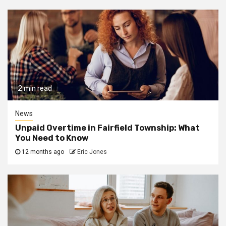
2 min read
News
Unpaid Overtime in Fairfield Township: What
You Need to Know
12 months ago
Eric Jones