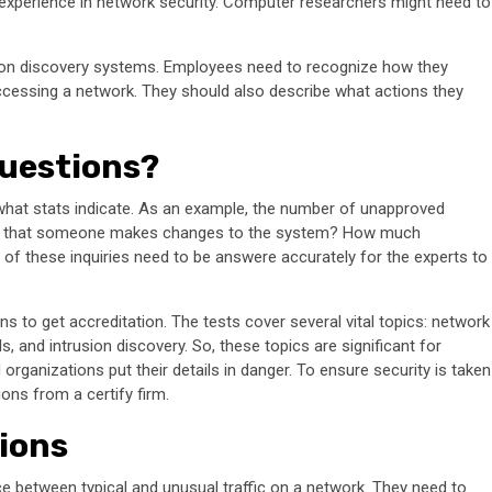
xperience in network security. Computer researchers might need to
usion discovery systems. Employees need to recognize how they
ccessing a network. They should also describe what actions they
Questions?
 what stats indicate. As an example, the number of unapproved
es that someone makes changes to the system? How much
 of these inquiries need to be answere accurately for the experts to
 to get accreditation. The tests cover several vital topics: network
, and intrusion discovery. So, these topics are significant for
rganizations put their details in danger. To ensure security is taken
ons from a certify firm.
ions
nce between typical and unusual traffic on a network. They need to