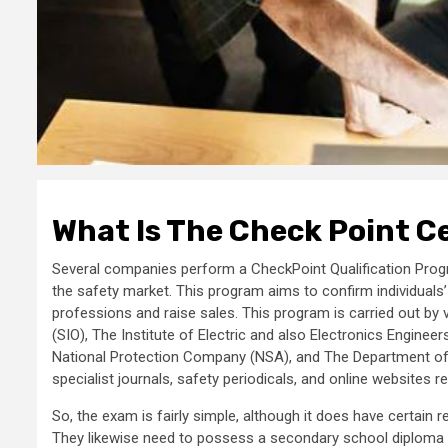
What Is The Check Point Ce
Several companies perform a CheckPoint Qualification Progra
the safety market. This program aims to confirm individuals’
professions and raise sales. This program is carried out b
(SIO), The Institute of Electric and also Electronics Engin
National Protection Company (NSA), and The Department of
specialist journals, safety periodicals, and online websites re
So, the exam is fairly simple, although it does have certai
They likewise need to possess a secondary school diploma or 