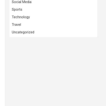
Social Media
Sports
Technology
Travel
Uncategorized