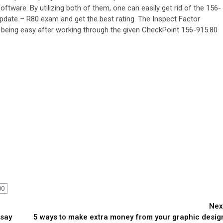
ftware. By utilizing both of them, one can easily get rid of the 156-
pdate – R80 exam and get the best rating. The Inspect Factor
being easy after working through the given CheckPoint 156-915.80
80
Nex
ssay
5 ways to make extra money from your graphic desig