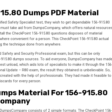
15.80 Dumps PDF Material
ied Safety Specialist test, they wish to get dependable 156-915.80
ne must take aid from DumpsCompany, which offers natural resource
stall the CheckPoint 156-915.80 questions disposes of material
where convenient for a person. This CheckPoint 156-915.80 actual
ting the technique done from anywhere.
 Safety and Security Professional exam, but this can be only
156-915.80 dumps sources. To aid everyone, DumpsCompany has mad
t unload, which aids lots of specialists to make it through the 156
al Update – R80 exam, the result they obtained is unbelievable. So,
reated with the help of professionals. They had made it feasible to
iscards for every person.
mps Material For 156-915.80
Company
y DumpsCompany consists of 2 simple formats. The CheckPoint 156