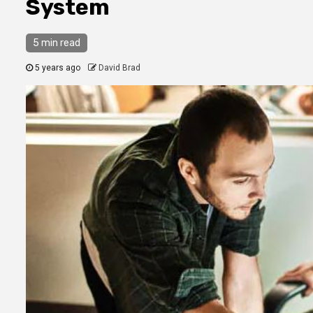
System
5 min read
5 years ago
David Brad