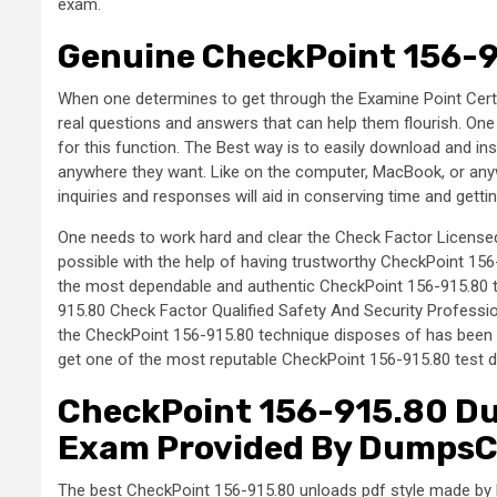
exam.
Genuine CheckPoint 156-9
When one determines to get through the Examine Point Certif
real questions and answers that can help them flourish. O
for this function. The Best way is to easily download and in
anywhere they want. Like on the computer, MacBook, or any
inquiries and responses will aid in conserving time and get
One needs to work hard and clear the Check Factor Licensed
possible with the help of having trustworthy CheckPoint 
the most dependable and authentic CheckPoint 156-915.80 tes
915.80 Check Factor Qualified Safety And Security Profession
the CheckPoint 156-915.80 technique disposes of has been c
get one of the most reputable CheckPoint 156-915.80 test d
CheckPoint 156-915.80 Du
Exam Provided By Dumps
The best CheckPoint 156-915.80 unloads pdf style made b