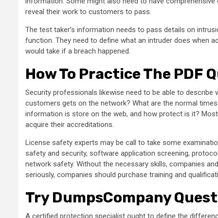
information. Some might also need to have comprehensive e
reveal their work to customers to pass.
The test taker’s information needs to pass details on intr
function. They need to define what an intruder does when a
would take if a breach happened.
How To Practice The PDF 
Security professionals likewise need to be able to describe
customers gets on the network? What are the normal tim
information is store on the web, and how protect is it? Most
acquire their accreditations.
License safety experts may be call to take some examinations
safety and security, software application screening, protocols
network safety. Without the necessary skills, companies and o
seriously, companies should purchase training and qualificati
Try DumpsCompany Quest
A certified protection specialist ought to define the differe