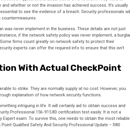
e and whether or not the invasion has achieved success. It’s usually
essential to see the evidence of a breach. Security professionals wil
as countermeasures.
an was never implement in the business. These details are not just
instance, if the network safety policy was never implement, a burgla
 Some firms count greatly on network safety to protect their
rity experts can offer the required info to ensure that this isn’t
tion With Actual CheckPoint
erable to strike. They are normally supply at no cost. However, you
horough explanation of how network security functions.
hing intriguing in life. It will certainly aid to obtain success and
ity Professional 156-915.80 certification test easily. It is not a
ty Expert exam. To survive this, one needs to obtain the most reliable
k Point Qualified Safety And Security Professional Update – R80