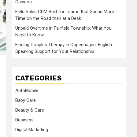
Casinos
Field Sales CRM Built for Teams that Spend More
Time on the Road than at a Desk
Unpaid Overtime in Fairfield Township: What You
Need to Know
Finding Couples Therapy in Copenhagen: English-
Speaking Support for Your Relationship
CATEGORIES
n
AutoMobile
Baby Care
Beauty & Care
Business
Digital Marketing