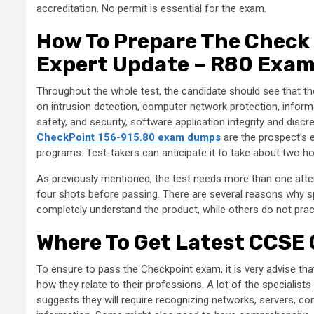
accreditation. No permit is essential for the exam.
How To Prepare The Check 
Expert Update – R80 Exa
Throughout the whole test, the candidate should see that th
on intrusion detection, computer network protection, inform
safety, and security, software application integrity and discr
CheckPoint 156-915.80 exam dumps
are the prospect’s e
programs. Test-takers can anticipate it to take about two h
As previously mentioned, the test needs more than one attem
four shots before passing. There are several reasons why sp
completely understand the product, while others do not practi
Where To Get Latest CCSE
To ensure to pass the Checkpoint exam, it is very advise tha
how they relate to their professions. A lot of the specialists 
suggests they will require recognizing networks, servers, c