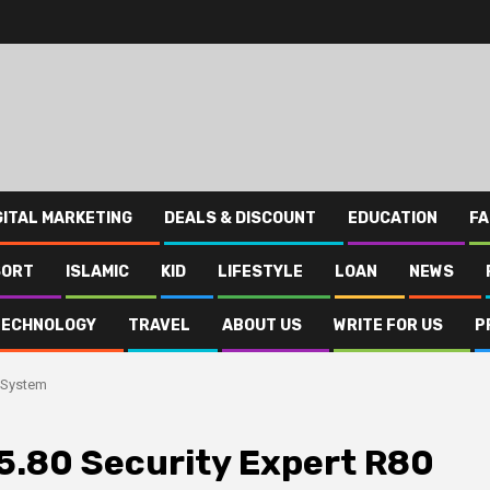
GITAL MARKETING
DEALS & DISCOUNT
EDUCATION
FA
SORT
ISLAMIC
KID
LIFESTYLE
LOAN
NEWS
TECHNOLOGY
TRAVEL
ABOUT US
WRITE FOR US
P
0 System
5.80 Security Expert R80