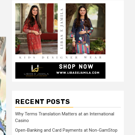
RECENT POSTS
Why Terms Translation Matters at an International
Casino
Open-Banking and Card Payments at Non-GamStop