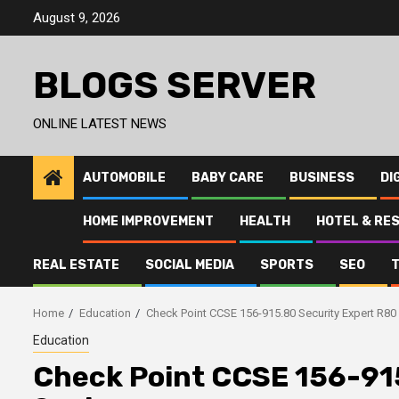
Skip
August 9, 2026
to
content
BLOGS SERVER
ONLINE LATEST NEWS
AUTOMOBILE
BABY CARE
BUSINESS
DI
HOME IMPROVEMENT
HEALTH
HOTEL & RE
REAL ESTATE
SOCIAL MEDIA
SPORTS
SEO
Home
Education
Check Point CCSE 156-915.80 Security Expert R8
Education
Check Point CCSE 156-91