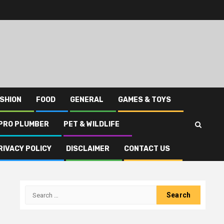
SHION
FOOD
GENERAL
GAMES & TOYS
PRO PLUMBER
PET & WILDLIFE
RIVACY POLICY
DISCLAIMER
CONTACT US
Search
for: