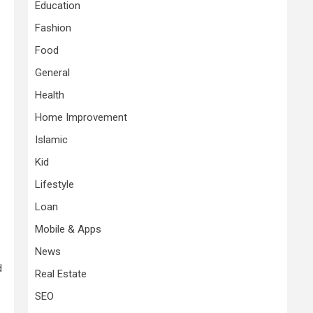
Education
Fashion
Food
General
Health
Home Improvement
Islamic
Kid
Lifestyle
Loan
Mobile & Apps
News
d
Real Estate
SEO