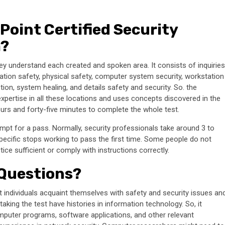
Point Certified Security
m?
ey understand each created and spoken area. It consists of inquiries
ation safety, physical safety, computer system security, workstation
etion, system healing, and details safety and security. So. the
xpertise in all these locations and uses concepts discovered in the
ours and forty-five minutes to complete the whole test.
pt for a pass. Normally, security professionals take around 3 to
ecific stops working to pass the first time. Some people do not
ce sufficient or comply with instructions correctly.
 Questions?
t individuals acquaint themselves with safety and security issues an
taking the test have histories in information technology. So, it
omputer programs, software applications, and other relevant