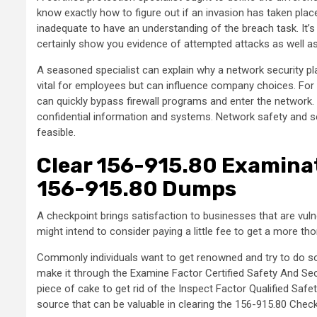
know exactly how to figure out if an invasion has taken plac
inadequate to have an understanding of the breach task. It’s 
certainly show you evidence of attempted attacks as well 
A seasoned specialist can explain why a network security pl
vital for employees but can influence company choices. For 
can quickly bypass firewall programs and enter the network.
confidential information and systems. Network safety and secu
feasible.
Clear 156-915.80 Examina
156-915.80 Dumps
A checkpoint brings satisfaction to businesses that are vuln
might intend to consider paying a little fee to get a more t
Commonly individuals want to get renowned and try to do somet
make it through the Examine Factor Certified Safety And Secur
piece of cake to get rid of the Inspect Factor Qualified Safe
source that can be valuable in clearing the 156-915.80 Chec