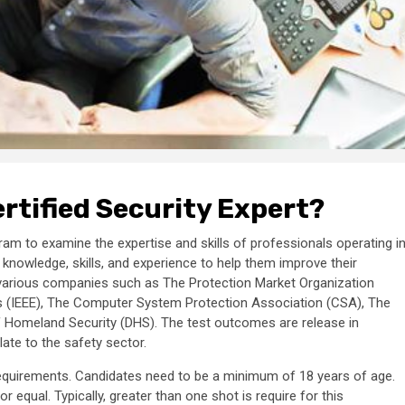
rtified Security Expert?
m to examine the expertise and skills of professionals operating i
 knowledge, skills, and experience to help them improve their
y various companies such as The Protection Market Organization
eers (IEEE), The Computer System Protection Association (CSA), The
 Homeland Security (DHS). The test outcomes are release in
late to the safety sector.
n requirements. Candidates need to be a minimum of 18 years of age.
equal. Typically, greater than one shot is require for this