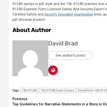
915.80 dumps in pdf style and the 156-915.80 practice test so
915.80 Examine Point Licensed Safety And Security Expert U
Certified Safety and
Security Specialist examination
ends up 
pdf discards product.
About Author
David Brad
See author's posts
156-915.80
156-915.80 Exam Dumps
CheckPoint 156-915.
Tags:
Continue
Previous
Top Guidelines for Narrative Statements in a Story or E