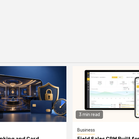
3 min read
Business
nking and Card
Field Sales CRM Built f