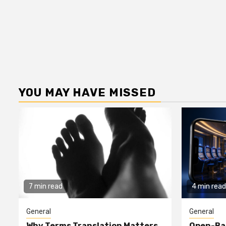
YOU MAY HAVE MISSED
7 min read
4 min read
General
General
Why Terms Translation Matters
Open-Ba