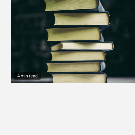
4 min read