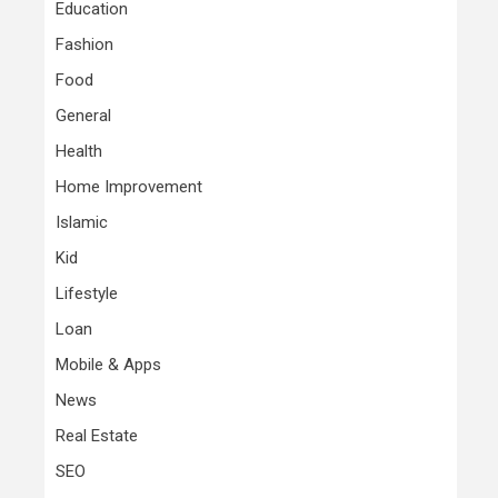
Education
Fashion
Food
General
Health
Home Improvement
Islamic
Kid
Lifestyle
Loan
Mobile & Apps
News
Real Estate
SEO