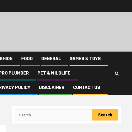
SHION
FOOD
GENERAL
GAMES & TOYS
PRO PLUMBER
PET & WILDLIFE
RIVACY POLICY
DISCLAIMER
CONTACT US
Search
for: