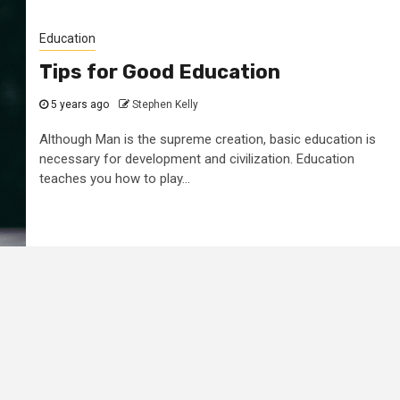
Education
Tips for Good Education
5 years ago
Stephen Kelly
Although Man is the supreme creation, basic education is
necessary for development and civilization. Education
teaches you how to play...