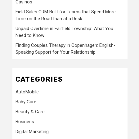
Casinos
Field Sales CRM Built for Teams that Spend More
Time on the Road than at a Desk
Unpaid Overtime in Fairfield Township: What You
Need to Know
Finding Couples Therapy in Copenhagen: English-
Speaking Support for Your Relationship
CATEGORIES
AutoMobile
Baby Care
Beauty & Care
Business
Digital Marketing