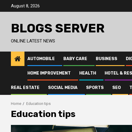
Skip
August 8, 2026
to
content
BLOGS SERVER
ONLINE LATEST NEWS
AUTOMOBILE
BABY CARE
BUSINESS
DI
HOME IMPROVEMENT
HEALTH
HOTEL & RE
REAL ESTATE
SOCIAL MEDIA
SPORTS
SEO
Home
Education tips
Education tips