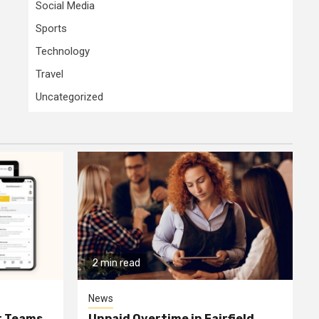
Social Media
Sports
Technology
Travel
Uncategorized
2 min read
News
or Teams
Unpaid Overtime in Fairfield