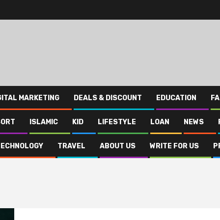
GITAL MARKETING
DEALS & DISCOUNT
EDUCATION
FA
SORT
ISLAMIC
KID
LIFESTYLE
LOAN
NEWS
TECHNOLOGY
TRAVEL
ABOUT US
WRITE FOR US
P