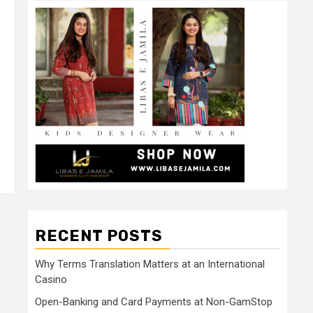
RECENT POSTS
Why Terms Translation Matters at an International
Casino
Open-Banking and Card Payments at Non-GamStop