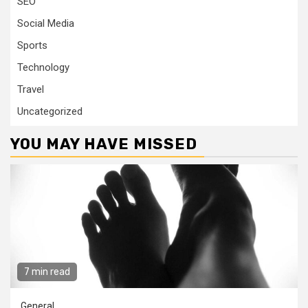
SEO
Social Media
Sports
Technology
Travel
Uncategorized
YOU MAY HAVE MISSED
7 min read
General