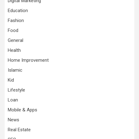
Digital Marketing
Education
Fashion
Food
General
Health
Home Improvement
Islamic
Kid
Lifestyle
Loan
Mobile & Apps
News
Real Estate