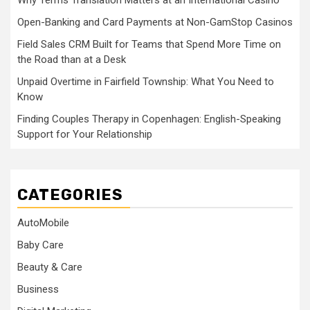
Why Terms Translation Matters at an International Casino
Open-Banking and Card Payments at Non-GamStop Casinos
Field Sales CRM Built for Teams that Spend More Time on
the Road than at a Desk
Unpaid Overtime in Fairfield Township: What You Need to
Know
Finding Couples Therapy in Copenhagen: English-Speaking
Support for Your Relationship
CATEGORIES
AutoMobile
Baby Care
Beauty & Care
Business