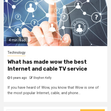
4 min read
Technology
What has made wow the best
Internet and cable TV service
5 years ago
Stephen Kelly
If you have heard of Wow, you know that Wow is one of
the most popular Internet, cable, and phone...