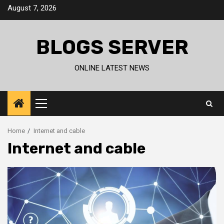
Skip
August 7, 2026
to
content
BLOGS SERVER
ONLINE LATEST NEWS
Primary
Menu
Home
Internet and cable
Internet and cable