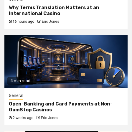
Why Terms Translation Matters at an
International Casino
16 hours ago
Eric Jones
4 min read
General
Open-Banking and Card Payments at Non-
GamStop Casinos
2 weeks ago
Eric Jones