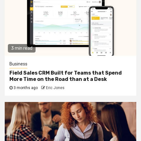
3 min read
Business
Field Sales CRM Built for Teams that Spend
More Time on the Road than at a Desk
3 months ago
Eric Jones