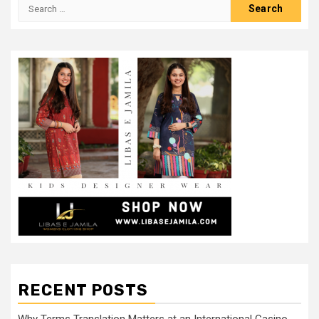
Search
for:
RECENT POSTS