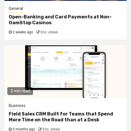
General
Open-Banking and Card Payments at Non-
GamStop Casinos
2 weeks ago
Eric Jones
3 min read
Business
Field Sales CRM Built for Teams that Spend
More Time on the Road than at a Desk
3 months ago
Eric Jones