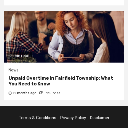
2 min read
News
Unpaid Overtime in Fairfield Township: What
You Need to Know
12 months ago
Eric Jones
Terms & Conditions
Privacy Policy
Disclaimer