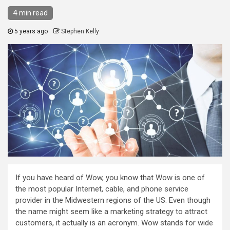
4 min read
5 years ago
Stephen Kelly
If you have heard of Wow, you know that Wow is one of
the most popular Internet, cable, and phone service
provider in the Midwestern regions of the US. Even though
the name might seem like a marketing strategy to attract
customers, it actually is an acronym. Wow stands for wide