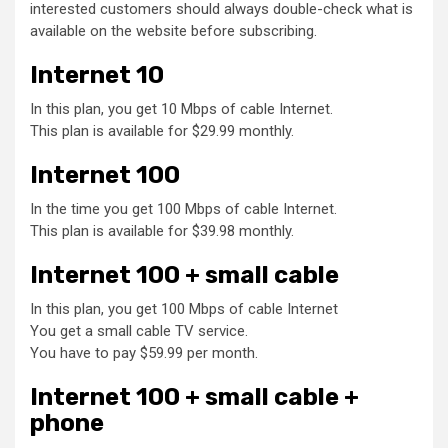
interested customers should always double-check what is
available on the website before subscribing.
Internet 10
In this plan, you get 10 Mbps of cable Internet.
This plan is available for $29.99 monthly.
Internet 100
In the time you get 100 Mbps of cable Internet.
This plan is available for $39.98 monthly.
Internet 100 + small cable
In this plan, you get 100 Mbps of cable Internet
You get a small cable TV service.
You have to pay $59.99 per month.
Internet 100 + small cable +
phone