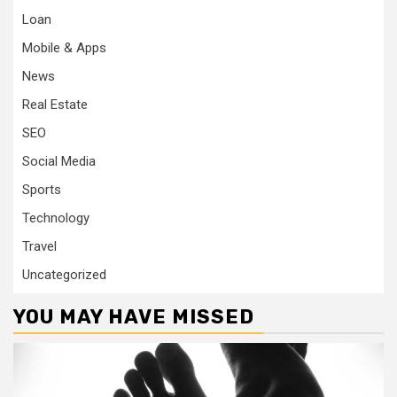
Loan
Mobile & Apps
News
Real Estate
SEO
Social Media
Sports
Technology
Travel
Uncategorized
YOU MAY HAVE MISSED