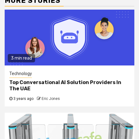
MORE STORIES
3 min read
Technology
Top Conversational AI Solution Providers In
The UAE
3 years ago
Eric Jones