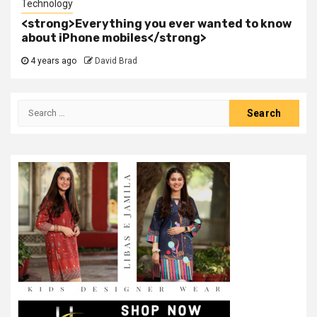
Technology
<strong>Everything you ever wanted to know
about iPhone mobiles</strong>
4 years ago
David Brad
Search
for: