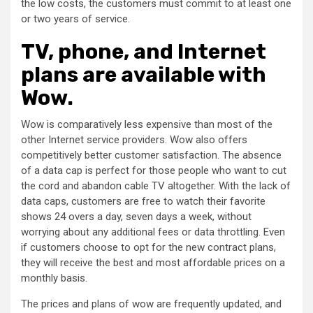
the low costs, the customers must commit to at least one
or two years of service.
TV, phone, and Internet
plans are available with
Wow.
Wow is comparatively less expensive than most of the
other Internet service providers. Wow also offers
competitively better customer satisfaction. The absence
of a data cap is perfect for those people who want to cut
the cord and abandon cable TV altogether. With the lack of
data caps, customers are free to watch their favorite
shows 24 overs a day, seven days a week, without
worrying about any additional fees or data throttling. Even
if customers choose to opt for the new contract plans,
they will receive the best and most affordable prices on a
monthly basis.
The prices and plans of wow are frequently updated, and