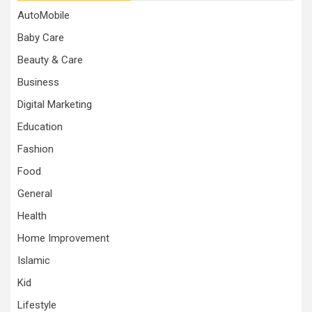
AutoMobile
Baby Care
Beauty & Care
Business
Digital Marketing
Education
Fashion
Food
General
Health
Home Improvement
Islamic
Kid
Lifestyle