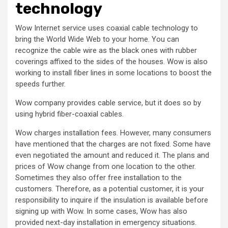
technology
Wow Internet service uses coaxial cable technology to
bring the World Wide Web to your home. You can
recognize the cable wire as the black ones with rubber
coverings affixed to the sides of the houses. Wow is also
working to install fiber lines in some locations to boost the
speeds further.
Wow company provides cable service, but it does so by
using hybrid fiber-coaxial cables.
Wow charges installation fees. However, many consumers
have mentioned that the charges are not fixed. Some have
even negotiated the amount and reduced it. The plans and
prices of Wow change from one location to the other.
Sometimes they also offer free installation to the
customers. Therefore, as a potential customer, it is your
responsibility to inquire if the insulation is available before
signing up with Wow. In some cases, Wow has also
provided next-day installation in emergency situations.