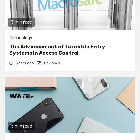
3 min read
Technology
The Advancement of Turnstile Entry
Systems in Access Control
3 years ago
Eric Jones
5 min read