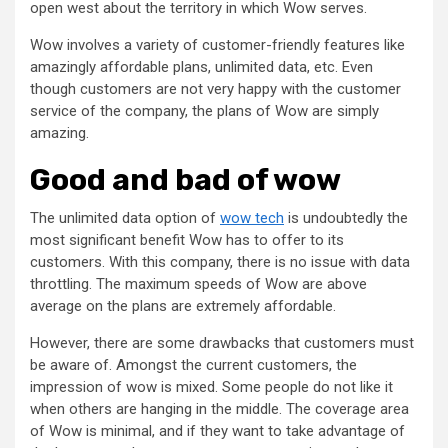
open west about the territory in which Wow serves.
Wow involves a variety of customer-friendly features like
amazingly affordable plans, unlimited data, etc. Even
though customers are not very happy with the customer
service of the company, the plans of Wow are simply
amazing.
Good and bad of wow
The unlimited data option of
wow tech
is undoubtedly the
most significant benefit Wow has to offer to its
customers. With this company, there is no issue with data
throttling. The maximum speeds of Wow are above
average on the plans are extremely affordable.
However, there are some drawbacks that customers must
be aware of. Amongst the current customers, the
impression of wow is mixed. Some people do not like it
when others are hanging in the middle. The coverage area
of Wow is minimal, and if they want to take advantage of