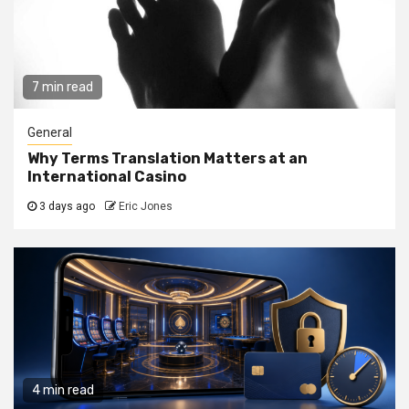
7 min read
General
Why Terms Translation Matters at an
International Casino
3 days ago
Eric Jones
4 min read