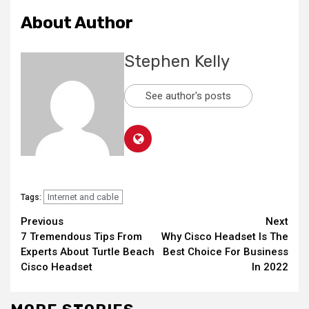
About Author
Stephen Kelly
See author's posts
Internet and cable
Tags:
Continue
Previous
Next
7 Tremendous Tips From
Why Cisco Headset Is The
Reading
Experts About Turtle Beach
Best Choice For Business
Cisco Headset
In 2022