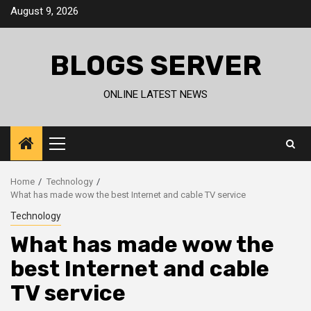
Skip
August 9, 2026
to
content
BLOGS SERVER
ONLINE LATEST NEWS
Primary
Menu
Home
Technology
What has made wow the best Internet and cable TV service
Technology
What has made wow the
best Internet and cable
TV service