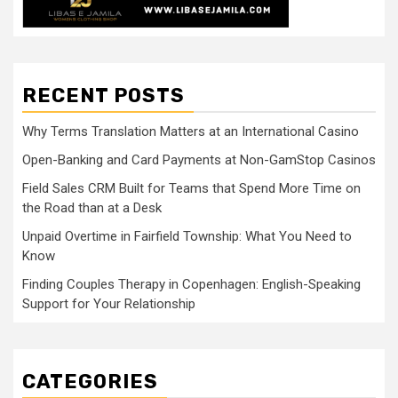
RECENT POSTS
Why Terms Translation Matters at an International Casino
Open-Banking and Card Payments at Non-GamStop Casinos
Field Sales CRM Built for Teams that Spend More Time on
the Road than at a Desk
Unpaid Overtime in Fairfield Township: What You Need to
Know
Finding Couples Therapy in Copenhagen: English-Speaking
Support for Your Relationship
CATEGORIES