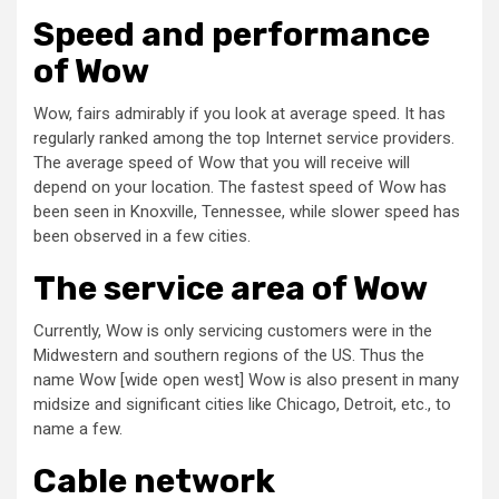
Speed and performance
of Wow
Wow, fairs admirably if you look at average speed. It has
regularly ranked among the top Internet service providers.
The average speed of Wow that you will receive will
depend on your location. The fastest speed of Wow has
been seen in Knoxville, Tennessee, while slower speed has
been observed in a few cities.
The service area of Wow
Currently, Wow is only servicing customers were in the
Midwestern and southern regions of the US. Thus the
name Wow [wide open west] Wow is also present in many
midsize and significant cities like Chicago, Detroit, etc., to
name a few.
Cable network