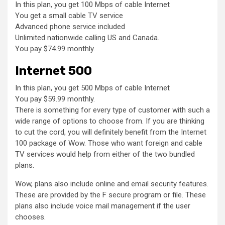
In this plan, you get 100 Mbps of cable Internet
You get a small cable TV service
Advanced phone service included
Unlimited nationwide calling US and Canada.
You pay $74.99 monthly.
Internet 500
In this plan, you get 500 Mbps of cable Internet
You pay $59.99 monthly.
There is something for every type of customer with such a
wide range of options to choose from. If you are thinking
to cut the cord, you will definitely benefit from the Internet
100 package of Wow. Those who want foreign and cable
TV services would help from either of the two bundled
plans.
Wow, plans also include online and email security features.
These are provided by the F secure program or file. These
plans also include voice mail management if the user
chooses.